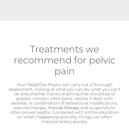
Treatments we
recommend for pelvic
pain
Your Head2Toe Physio will carry out a thorough
assessment, looking at what you can do, what you can’t
do and whether there’s anything that should be of
greater concern. Most pains resolve if dealt with
sensibly. A combination of behavioural modifications,
exercise therapy,
manual therapy
and acupuncture,
often proves helpful. Combined with a little education
on what’s happening and why, things can often
improve pretty quickly.