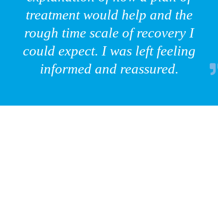
treatment would help and the
rough time scale of recovery I
could expect. I was left feeling
informed and reassured.