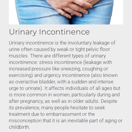
Urinary Incontinence
Urinary incontinence is the involuntary leakage of
urine often caused by weak or tight pelvic floor
muscles. There are different types of urinary
incontinence: stress incontinence (leakage with
increased pressure like sneezing, coughing or
exercising) and urgency incontinence (also known
as overactive bladder, with a sudden and intense
urge to urinate). It affects individuals of all ages but
is more common in women, particularly during and
after pregnancy, as well as in older adults. Despite
its prevalence, many people hesitate to seek
treatment due to embarrassment or the
misconception that it is an inevitable part of aging or
childbirth.