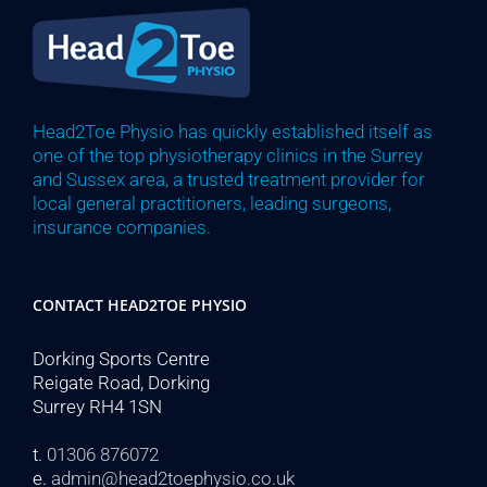
Head2Toe Physio has quickly established itself as
one of the top physiotherapy clinics in the Surrey
and Sussex area, a trusted treatment provider for
local general practitioners, leading surgeons,
insurance companies.
CONTACT HEAD2TOE PHYSIO
Dorking Sports Centre
Reigate Road, Dorking
Surrey RH4 1SN
t.
01306 876072
e.
admin@head2toephysio.co.uk