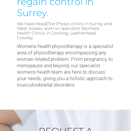
regain control in
Surrey.
We have Head2Toe Physio clinics in Surrey and
West Sussex, and run specialist Womens
Health Clinics in Dorking, Leatherhead,
Crawley.
Womens health physiotherapy is a specialist
area of physiotherapy encompassing any
woman related problem. From pregnancy, to
menopause and beyond, our specialist
womens health team are here to discuss
your needs, giving you a holistic approach to
musculoskeletal disorders.