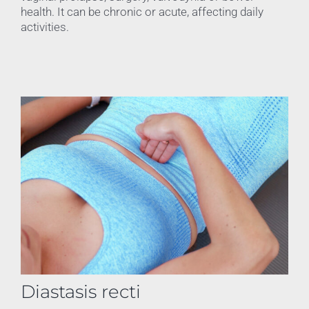
health. It can be chronic or acute, affecting daily
activities.
Diastasis recti