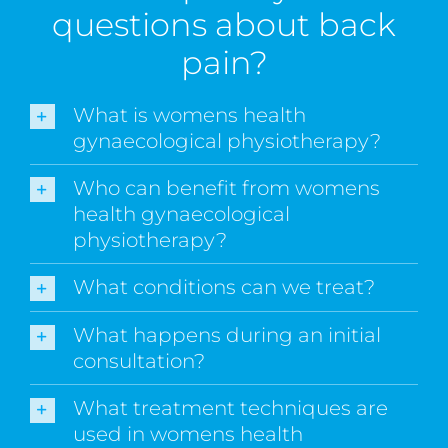
questions about back
pain?
What is womens health
gynaecological physiotherapy?
Who can benefit from womens
health gynaecological
physiotherapy?
What conditions can we treat?
What happens during an initial
consultation?
What treatment techniques are
used in womens health