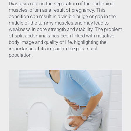
Diastasis recti is the separation of the abdominal
muscles, often as a result of pregnancy. This
condition can result in a visible bulge or gap in the
middle of the tummy muscles and may lead to
weakness in core strength and stability. The problem
of split abdominals has been linked with negative
body image and quality of life, highlighting the
importance of its impact in the post natal
population.