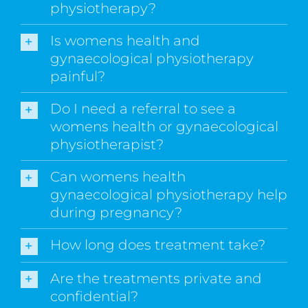
physiotherapy?
Is womens health and
gynaecological physiotherapy
painful?
Do I need a referral to see a
womens health or gynaecological
physiotherapist?
Can womens health
gynaecological physiotherapy help
during pregnancy?
How long does treatment take?
Are the treatments private and
confidential?