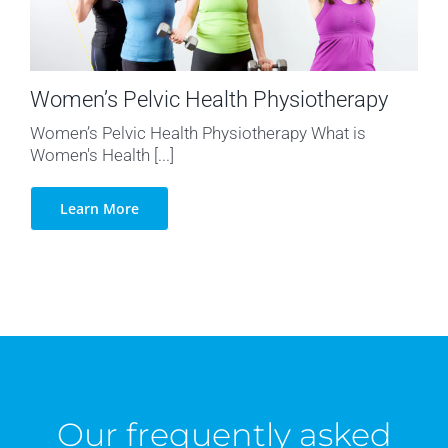
Women’s Pelvic Health Physiotherapy
Women’s Pelvic Health Physiotherapy What is
Women's Health [...]
Learn More
Our frequently asked