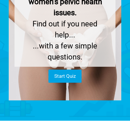
women's pelvic health
issues.
Find out if you need
help...
...with a few simple
questions.
Start Quiz