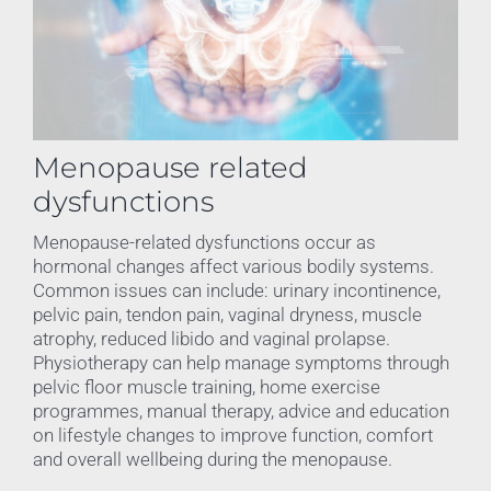
Menopause related
dysfunctions
Menopause-related dysfunctions occur as
hormonal changes affect various bodily systems.
Common issues can include: urinary incontinence,
pelvic pain, tendon pain, vaginal dryness, muscle
atrophy, reduced libido and vaginal prolapse.
Physiotherapy can help manage symptoms through
pelvic floor muscle training, home exercise
programmes, manual therapy, advice and education
on lifestyle changes to improve function, comfort
and overall wellbeing during the menopause.