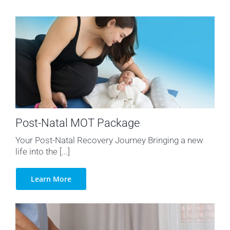
Post-Natal MOT Package
Your Post-Natal Recovery Journey Bringing a new
life into the [...]
Learn More