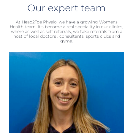
Our expert team
At Head2Toe Physio, we have a growing Womens
Health team. It’s become a real speciality in our clinics,
where as well as self referrals, we take referrals from a
host of local doctors , consultants, sports clubs and
gyms.