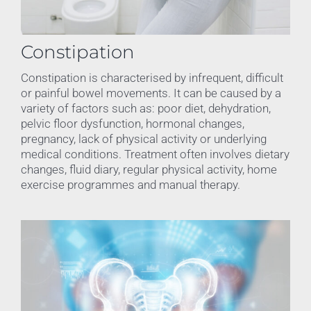
Constipation
Constipation is characterised by infrequent, difficult
or painful bowel movements. It can be caused by a
variety of factors such as: poor diet, dehydration,
pelvic floor dysfunction, hormonal changes,
pregnancy, lack of physical activity or underlying
medical conditions. Treatment often involves dietary
changes, fluid diary, regular physical activity, home
exercise programmes and manual therapy.