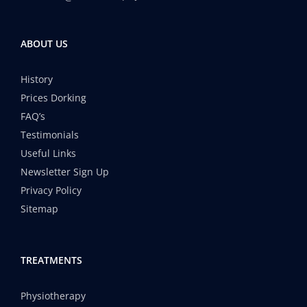
ABOUT US
History
Prices Dorking
FAQ’s
Testimonials
Useful Links
Newsletter Sign Up
Privacy Policy
Sitemap
TREATMENTS
Physiotherapy