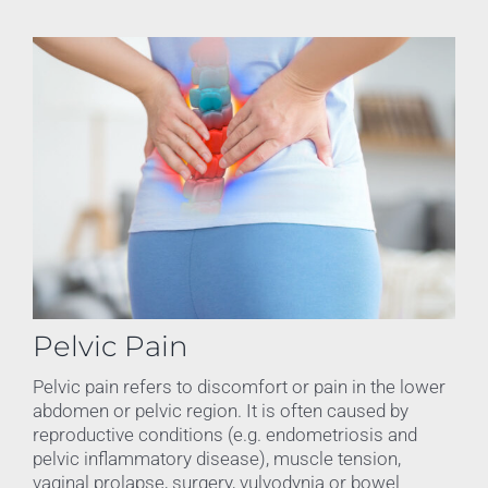
Pelvic Pain
Pelvic pain refers to discomfort or pain in the lower
abdomen or pelvic region. It is often caused by
reproductive conditions (e.g. endometriosis and
pelvic inflammatory disease), muscle tension,
vaginal prolapse, surgery, vulvodynia or bowel