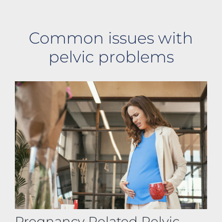
Common issues with
pelvic problems
Pregnancy Related Pelvic