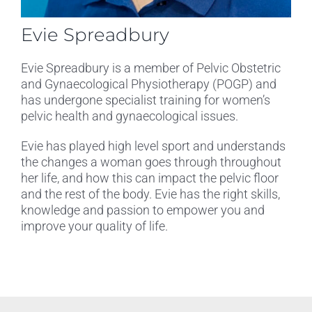
Evie Spreadbury
Evie Spreadbury is a member of Pelvic Obstetric
and Gynaecological Physiotherapy (POGP) and
has undergone specialist training for women’s
pelvic health and gynaecological issues.
Evie has played high level sport and understands
the changes a woman goes through throughout
her life, and how this can impact the pelvic floor
and the rest of the body. Evie has the right skills,
knowledge and passion to empower you and
improve your quality of life.