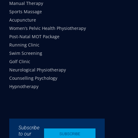
Manual Therapy
Sports Massage
Acupuncture
Women’s Pelvic Health Physiotherapy
Post-Natal MOT Package
Running Clinic
Swim Screening
Golf Clinic
Neurological Physiotherapy
Counselling Psychology
Hypnotherapy
Subscribe
to our
SUBSCRIBE