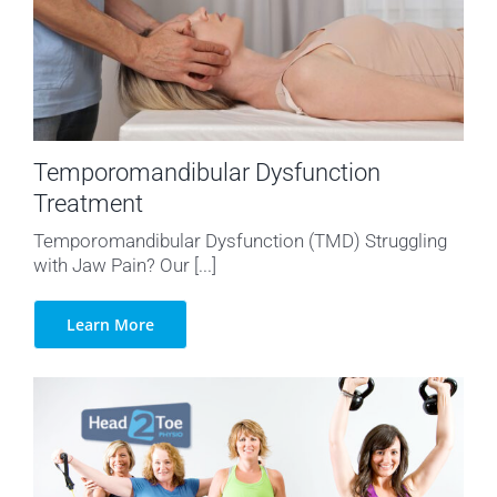
Temporomandibular Dysfunction
Treatment
Temporomandibular Dysfunction (TMD) Struggling
with Jaw Pain? Our [...]
Learn More