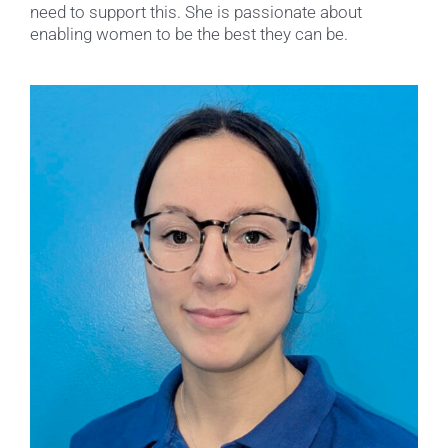
need to support this. She is passionate about
enabling women to be the best they can be.