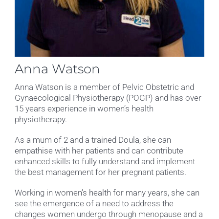
Anna Watson
Anna Watson is a member of Pelvic Obstetric and
Gynaecological Physiotherapy (POGP) and has over
15 years experience in women’s health
physiotherapy.
As a mum of 2 and a trained Doula, she can
empathise with her patients and can contribute
enhanced skills to fully understand and implement
the best management for her pregnant patients.
Working in women’s health for many years, she can
see the emergence of a need to address the
changes women undergo through menopause and a