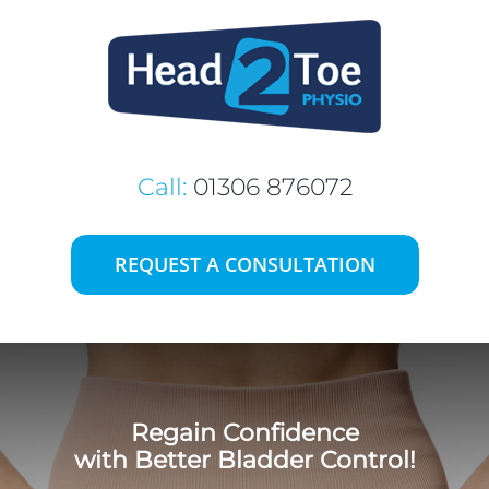
Skip
to
content
Call:
01306 876072
REQUEST A CONSULTATION
Regain Confidence
with Better Bladder Control!