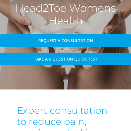
Head2Toe Womens
Health
REQUEST A CONSULTATION
TAKE A 6 QUESTION QUICK TEST
Expert consultation
to reduce pain,