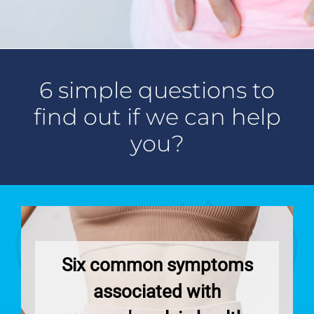
o
m
i
-
n
u
e
e
e
u
r
)
l
m
-
-
*
d
a
9
s
(
i
7
u
y
l
6 simple questions to
2
b
o
)
)
j
u
*
find out if we can help
*
e
r
c
-
you?
t
m
)
e
s
s
a
g
e
)
Six common symptoms
associated with