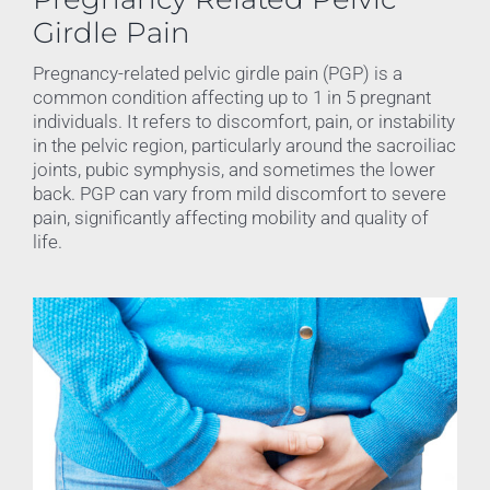
Girdle Pain
Pregnancy-related pelvic girdle pain (PGP) is a
common condition affecting up to 1 in 5 pregnant
individuals. It refers to discomfort, pain, or instability
in the pelvic region, particularly around the sacroiliac
joints, pubic symphysis, and sometimes the lower
back. PGP can vary from mild discomfort to severe
pain, significantly affecting mobility and quality of
life.