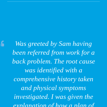
Was greeted by Sam having
been referred from work for a
back problem. The root cause
was identified with a
comprehensive history taken
and physical symptoms
investigated. I was given the
explanation of how a plan of