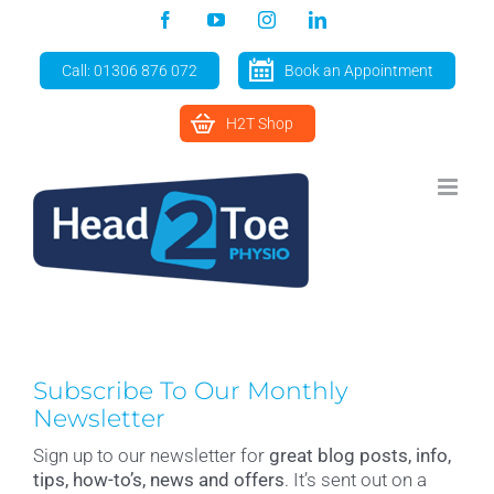
Skip
Facebook
YouTube
Instagram
LinkedIn
to
content
Call: 01306 876 072
Book an Appointment
H2T Shop
Subscribe To Our Monthly
Newsletter
Sign up to our newsletter for
great blog posts, info,
tips, how-to’s, news and offers
. It’s sent out on a