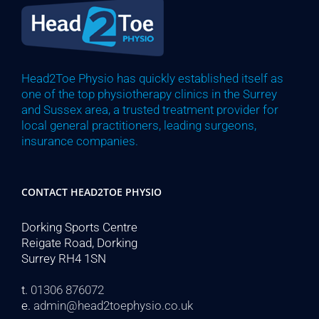
Head2Toe Physio has quickly established itself as
one of the top physiotherapy clinics in the Surrey
and Sussex area, a trusted treatment provider for
local general practitioners, leading surgeons,
insurance companies.
CONTACT HEAD2TOE PHYSIO
Dorking Sports Centre
Reigate Road, Dorking
Surrey RH4 1SN
t.
01306 876072
e.
admin@head2toephysio.co.uk