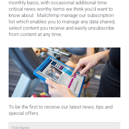
monthly basis, with occasional additional time
critical news worthy items we think you’d want to
know about. Mailchimp manage our subscription
list which enables you to manage any data shared,
select content you receive and easily unsubscribe
from content at any time.
To be the first to receive our latest news, tips and
special offers.