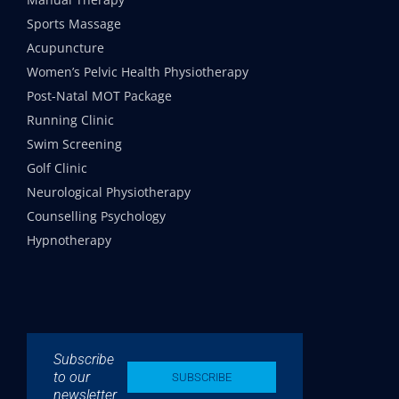
Sports Massage
Acupuncture
Women’s Pelvic Health Physiotherapy
Post-Natal MOT Package
Running Clinic
Swim Screening
Golf Clinic
Neurological Physiotherapy
Counselling Psychology
Hypnotherapy
Subscribe
to our
SUBSCRIBE
newsletter