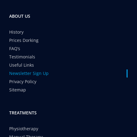
ABOUT US
History
Prices Dorking
FAQ’s
Testimonials
Useful Links
Newsletter Sign Up
Privacy Policy
Sitemap
TREATMENTS
Physiotherapy
Manual Therapy