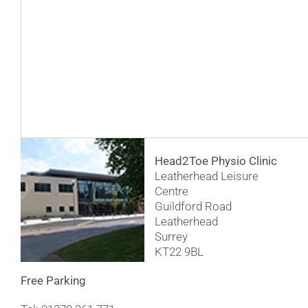
Head2Toe Physio Clinic
Leatherhead Leisure
Centre
Guildford Road
Leatherhead
Surrey
KT22 9BL
Free Parking