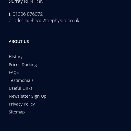
Surrey RH4 1SN
t.
01306 876072
e.
admin@head2toephysio.co.uk
ABOUT US
History
Prices Dorking
FAQ’s
Testimonials
Useful Links
Newsletter Sign Up
Privacy Policy
Sitemap