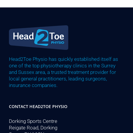
Head2Toe Physio has quickly established itself as
one of the top physiotherapy clinics in the Surrey
and Sussex area, a trusted treatment provider for
local general practitioners, leading surgeons,
insurance companies.
CONTACT HEAD2TOE PHYSIO
Dorking Sports Centre
Reigate Road, Dorking