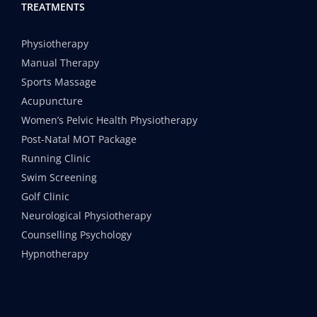
TREATMENTS
Physiotherapy
Manual Therapy
Sports Massage
Acupuncture
Women’s Pelvic Health Physiotherapy
Post-Natal MOT Package
Running Clinic
Swim Screening
Golf Clinic
Neurological Physiotherapy
Counselling Psychology
Hypnotherapy