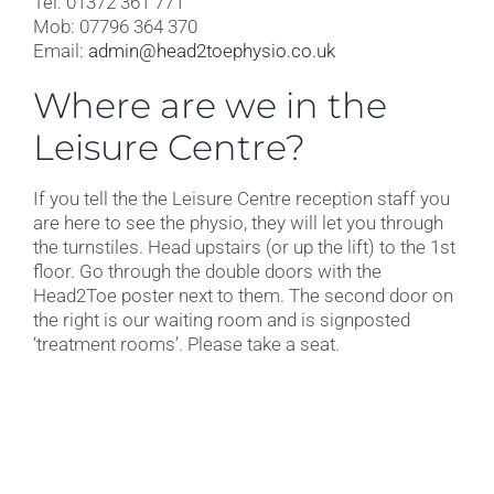
Tel: 01372 361 771
Mob: 07796 364 370
Email:
admin@head2toephysio.co.uk
Where are we in the
Leisure Centre?
If you tell the the Leisure Centre reception staff you
are here to see the physio, they will let you through
the turnstiles. Head upstairs (or up the lift) to the 1st
floor. Go through the double doors with the
Head2Toe poster next to them. The second door on
the right is our waiting room and is signposted
‘treatment rooms’. Please take a seat.