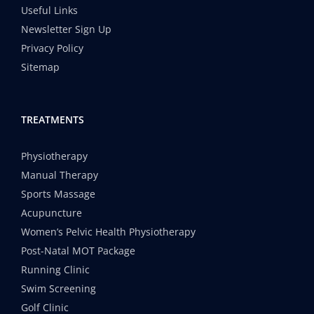
Useful Links
Newsletter Sign Up
Privacy Policy
Sitemap
TREATMENTS
Physiotherapy
Manual Therapy
Sports Massage
Acupuncture
Women’s Pelvic Health Physiotherapy
Post-Natal MOT Package
Running Clinic
Swim Screening
Golf Clinic