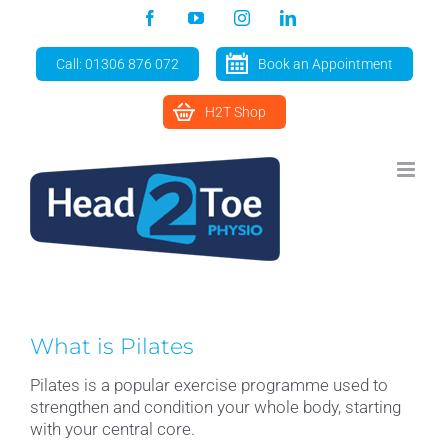
Skip
Facebook
YouTube
Instagram
LinkedIn
to
content
Call: 01306 876 072
Book an Appointment
H2T Shop
What is Pilates
Pilates is a popular exercise programme used to
strengthen and condition your whole body, starting
with your central core.