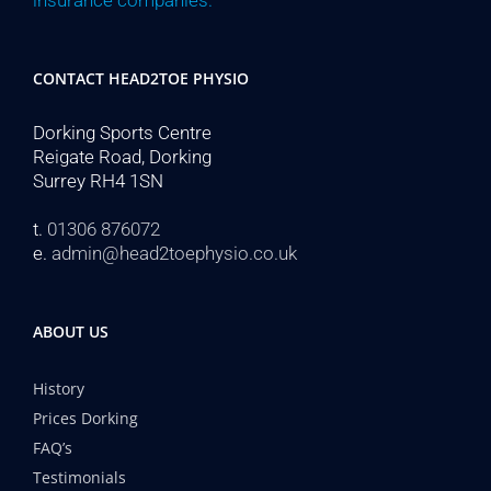
insurance companies.
CONTACT HEAD2TOE PHYSIO
Dorking Sports Centre
Reigate Road, Dorking
Surrey RH4 1SN
t.
01306 876072
e.
admin@head2toephysio.co.uk
ABOUT US
History
Prices Dorking
FAQ’s
Testimonials