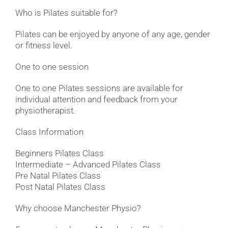
Who is Pilates suitable for?
Pilates can be enjoyed by anyone of any age, gender
or fitness level.
One to one session
One to one Pilates sessions are available for
individual attention and feedback from your
physiotherapist.
Class Information
Beginners Pilates Class
Intermediate – Advanced Pilates Class
Pre Natal Pilates Class
Post Natal Pilates Class
Why choose Manchester Physio?