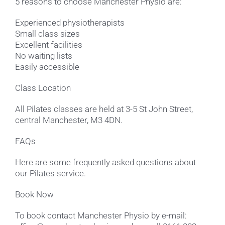
5 reasons to choose Manchester Physio are:
Experienced physiotherapists
Small class sizes
Excellent facilities
No waiting lists
Easily accessible
Class Location
All Pilates classes are held at 3-5 St John Street,
central Manchester, M3 4DN.
FAQs
Here are some frequently asked questions about
our Pilates service.
Book Now
To book contact Manchester Physio by e-mail: