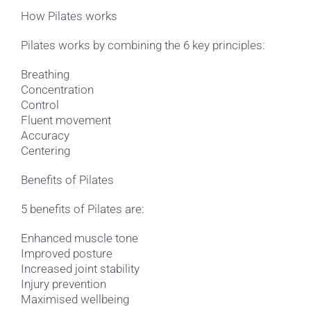
How Pilates works
Pilates works by combining the 6 key principles:
Breathing
Concentration
Control
Fluent movement
Accuracy
Centering
Benefits of Pilates
5 benefits of Pilates are:
Enhanced muscle tone
Improved posture
Increased joint stability
Injury prevention
Maximised wellbeing