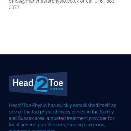
office@manchesterphysio.co.uk or call 0161 883
0077.
Head2Toe Physio has quickly established itself as
one of the top physiotherapy clinics in the Surrey
and Sussex area, a trusted treatment provider for
local general practitioners, leading surgeons,