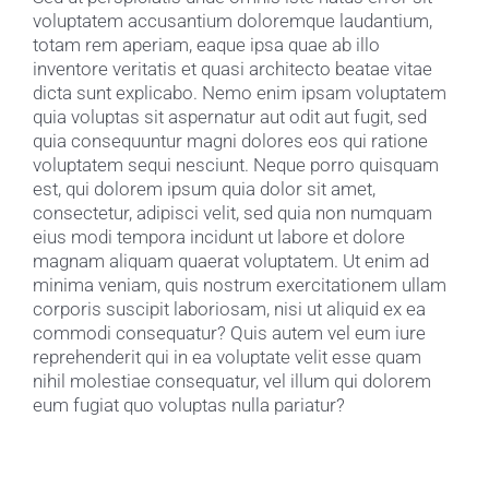
voluptatem accusantium doloremque laudantium,
totam rem aperiam, eaque ipsa quae ab illo
inventore veritatis et quasi architecto beatae vitae
dicta sunt explicabo. Nemo enim ipsam voluptatem
quia voluptas sit aspernatur aut odit aut fugit, sed
quia consequuntur magni dolores eos qui ratione
voluptatem sequi nesciunt. Neque porro quisquam
est, qui dolorem ipsum quia dolor sit amet,
consectetur, adipisci velit, sed quia non numquam
eius modi tempora incidunt ut labore et dolore
magnam aliquam quaerat voluptatem. Ut enim ad
minima veniam, quis nostrum exercitationem ullam
corporis suscipit laboriosam, nisi ut aliquid ex ea
commodi consequatur? Quis autem vel eum iure
reprehenderit qui in ea voluptate velit esse quam
nihil molestiae consequatur, vel illum qui dolorem
eum fugiat quo voluptas nulla pariatur?