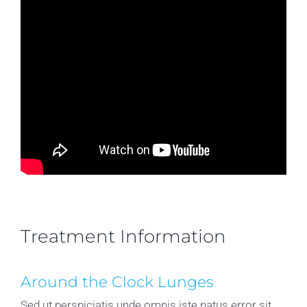
Treatment Information
Around the Clock Lunges
Sed ut perspiciatis unde omnis iste natus error sit