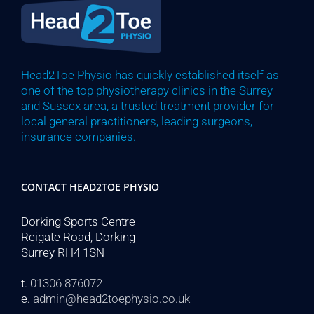
Head2Toe Physio has quickly established itself as
one of the top physiotherapy clinics in the Surrey
and Sussex area, a trusted treatment provider for
local general practitioners, leading surgeons,
insurance companies.
CONTACT HEAD2TOE PHYSIO
Dorking Sports Centre
Reigate Road, Dorking
Surrey RH4 1SN
t.
01306 876072
e.
admin@head2toephysio.co.uk