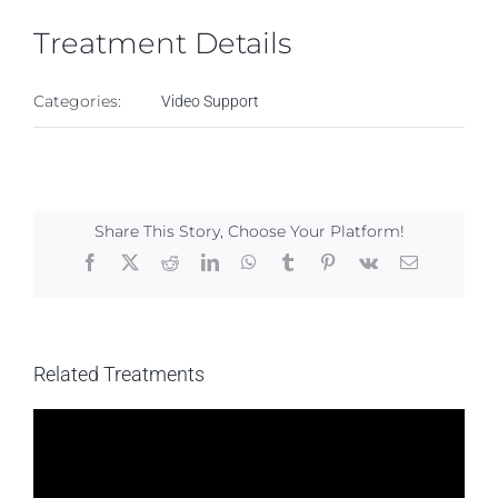
Treatment Details
Categories:
Video Support
Share This Story, Choose Your Platform!
Facebook
X
Reddit
LinkedIn
WhatsApp
Tumblr
Pinterest
Vk
Email
Related Treatments