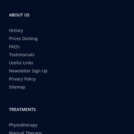
ABOUT US
History
Prices Dorking
FAQ’s
Testimonials
Useful Links
Newsletter Sign Up
Privacy Policy
Sitemap
TREATMENTS
Physiotherapy
Manual Therapy