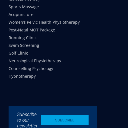
Sports Massage
Acupuncture
Women’s Pelvic Health Physiotherapy
Post-Natal MOT Package
Running Clinic
Swim Screening
Golf Clinic
Neurological Physiotherapy
Counselling Psychology
Hypnotherapy
Subscribe
to our
SUBSCRIBE
newsletter