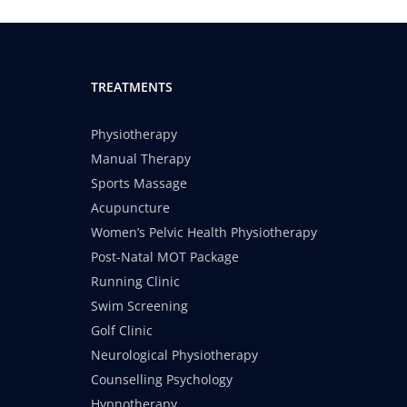
TREATMENTS
Physiotherapy
Manual Therapy
Sports Massage
Acupuncture
Women’s Pelvic Health Physiotherapy
Post-Natal MOT Package
Running Clinic
Swim Screening
Golf Clinic
Neurological Physiotherapy
Counselling Psychology
Hypnotherapy