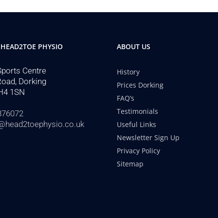
 HEAD2TOE PHYSIO
ABOUT US
Sports Centre
History
Road, Dorking
Prices Dorking
H4 1SN
FAQ’s
Testimonials
876072
@head2toephysio.co.uk
Useful Links
Newsletter Sign Up
Privacy Policy
Sitemap