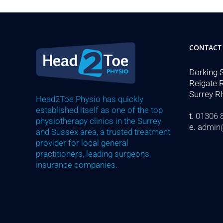
CONTACT
Dorking 
Reigate 
Surrey R
Head2Toe Physio has quickly
established itself as one of the top
t.
01306 
physiotherapy clinics in the Surrey
e.
admin
and Sussex area, a trusted treatment
provider for local general
practitioners, leading surgeons,
insurance companies.