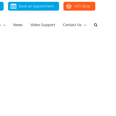
Book an Appointment
H2T Shop
s
News
Video Support
Contact Us