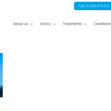
Call: 01306 876 072
About us
Clinics
Treatments
Condition