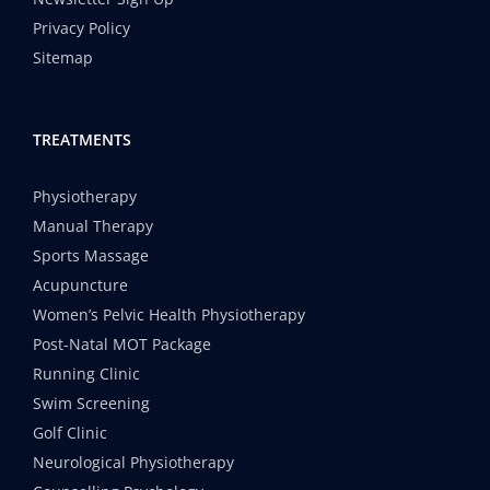
Privacy Policy
Sitemap
TREATMENTS
Physiotherapy
Manual Therapy
Sports Massage
Acupuncture
Women’s Pelvic Health Physiotherapy
Post-Natal MOT Package
Running Clinic
Swim Screening
Golf Clinic
Neurological Physiotherapy