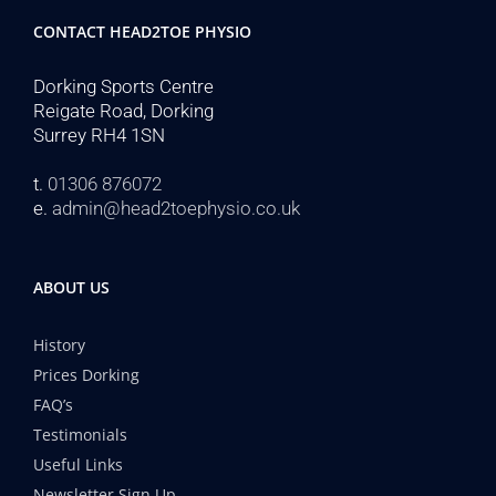
CONTACT HEAD2TOE PHYSIO
Dorking Sports Centre
Reigate Road, Dorking
Surrey RH4 1SN
t.
01306 876072
e.
admin@head2toephysio.co.uk
ABOUT US
History
Prices Dorking
FAQ’s
Testimonials
Useful Links
Newsletter Sign Up