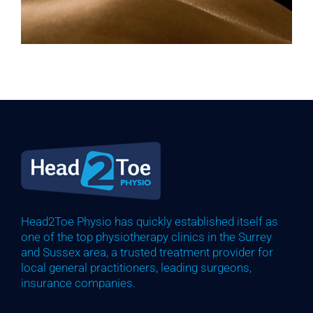
Head2Toe Physio has quickly established itself as
one of the top physiotherapy clinics in the Surrey
and Sussex area, a trusted treatment provider for
local general practitioners, leading surgeons,
insurance companies.