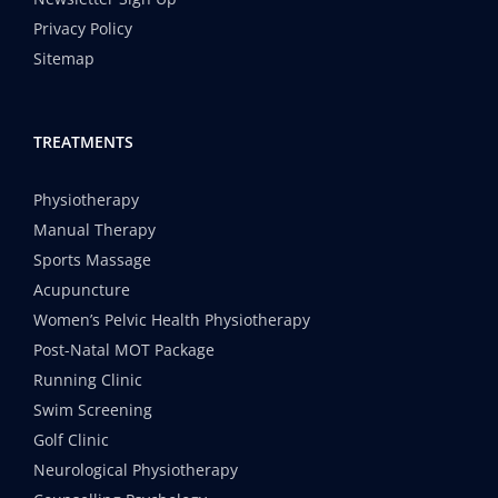
Privacy Policy
Sitemap
TREATMENTS
Physiotherapy
Manual Therapy
Sports Massage
Acupuncture
Women’s Pelvic Health Physiotherapy
Post-Natal MOT Package
Running Clinic
Swim Screening
Golf Clinic
Neurological Physiotherapy