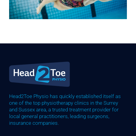
Head2Toe Physio has quickly established itself as
one of the top physiotherapy clinics in the Surrey
and Sussex area, a trusted treatment provider for
local general practitioners, leading surgeons,
insurance companies.