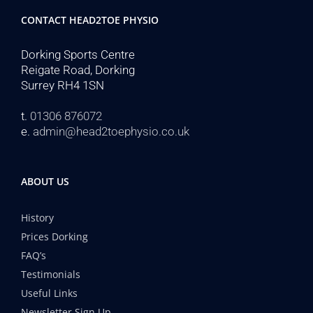
CONTACT HEAD2TOE PHYSIO
Dorking Sports Centre
Reigate Road, Dorking
Surrey RH4 1SN
t.
01306 876072
e.
admin@head2toephysio.co.uk
ABOUT US
History
Prices Dorking
FAQ’s
Testimonials
Useful Links
Newsletter Sign Up