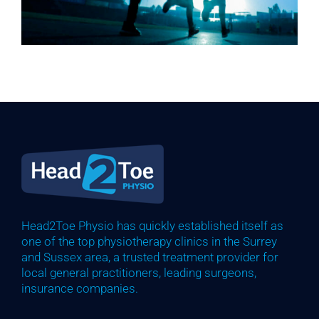
Head2Toe Physio has quickly established itself as
one of the top physiotherapy clinics in the Surrey
and Sussex area, a trusted treatment provider for
local general practitioners, leading surgeons,
insurance companies.