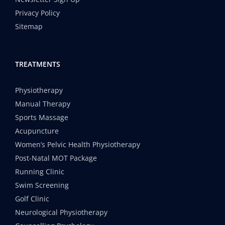
Privacy Policy
Sitemap
TREATMENTS
Physiotherapy
Manual Therapy
Sports Massage
Acupuncture
Women’s Pelvic Health Physiotherapy
Post-Natal MOT Package
Running Clinic
Swim Screening
Golf Clinic
Neurological Physiotherapy