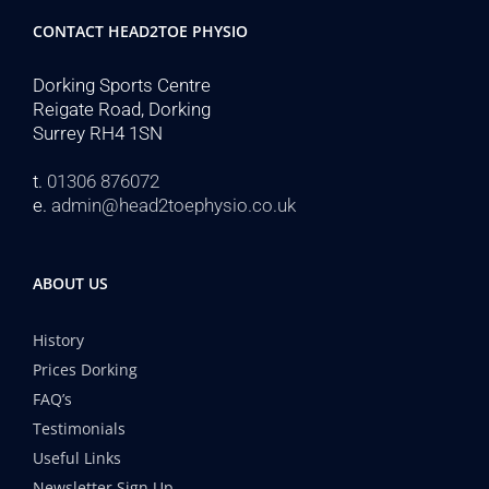
CONTACT HEAD2TOE PHYSIO
Dorking Sports Centre
Reigate Road, Dorking
Surrey RH4 1SN
t.
01306 876072
e.
admin@head2toephysio.co.uk
ABOUT US
History
Prices Dorking
FAQ’s
Testimonials
Useful Links
Newsletter Sign Up