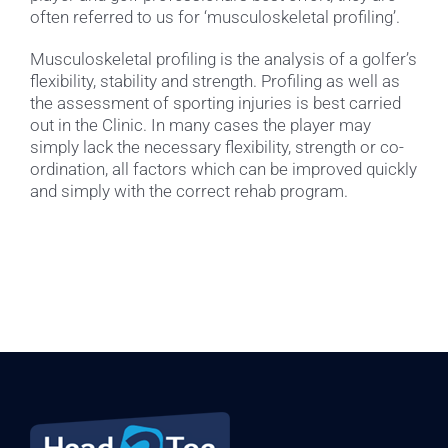
often referred to us for ‘musculoskeletal profiling’.
Musculoskeletal profiling is the analysis of a golfer’s
flexibility, stability and strength. Profiling as well as
the assessment of sporting injuries is best carried
out in the Clinic. In many cases the player may
simply lack the necessary flexibility, strength or co-
ordination, all factors which can be improved quickly
and simply with the correct rehab program.