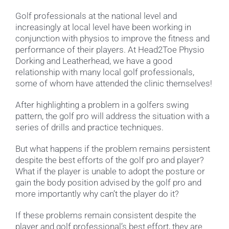
Golf professionals at the national level and
increasingly at local level have been working in
conjunction with physios to improve the fitness and
performance of their players. At Head2Toe Physio
Dorking and Leatherhead, we have a good
relationship with many local golf professionals,
some of whom have attended the clinic themselves!
After highlighting a problem in a golfers swing
pattern, the golf pro will address the situation with a
series of drills and practice techniques.
But what happens if the problem remains persistent
despite the best efforts of the golf pro and player?
What if the player is unable to adopt the posture or
gain the body position advised by the golf pro and
more importantly why can’t the player do it?
If these problems remain consistent despite the
player and golf professional’s best effort, they are