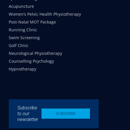
Acupuncture
Women’s Pelvic Health Physiotherapy
Post-Natal MOT Package
Running Clinic
Swim Screening
Golf Clinic
Neurological Physiotherapy
Counselling Psychology
Hypnotherapy
Subscribe
to our
SUBSCRIBE
newsletter