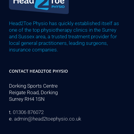
Head2Toe Physio has quickly established itself as
one of the top physiotherapy clinics in the Surrey
and Sussex area, a trusted treatment provider for
local general practitioners, leading surgeons,
insurance companies.
CONTACT HEAD2TOE PHYSIO
Dorking Sports Centre
Reigate Road, Dorking
Surrey RH4 1SN
t.
01306 876072
e.
admin@head2toephysio.co.uk