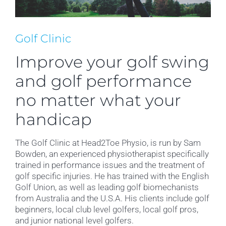
Golf Clinic
Improve your golf swing
and golf performance
no matter what your
handicap
The Golf Clinic at Head2Toe Physio, is run by Sam
Bowden, an experienced physiotherapist specifically
trained in performance issues and the treatment of
golf specific injuries. He has trained with the English
Golf Union, as well as leading golf biomechanists
from Australia and the U.S.A. His clients include golf
beginners, local club level golfers, local golf pros,
and junior national level golfers.