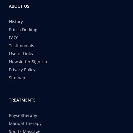
ABOUT US
History
Prices Dorking
FAQ’s
Testimonials
Useful Links
Newsletter Sign Up
Privacy Policy
Sitemap
TREATMENTS
Physiotherapy
Manual Therapy
Sports Massage