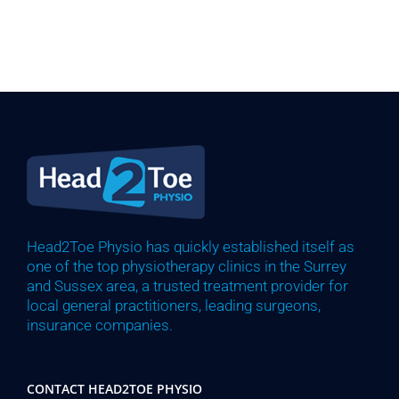
Head2Toe Physio has quickly established itself as
one of the top physiotherapy clinics in the Surrey
and Sussex area, a trusted treatment provider for
local general practitioners, leading surgeons,
insurance companies.
CONTACT HEAD2TOE PHYSIO