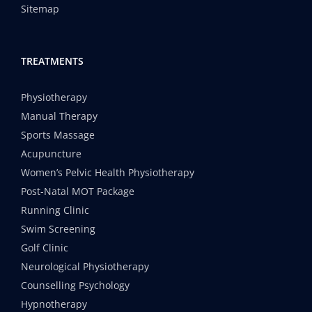
Sitemap
TREATMENTS
Physiotherapy
Manual Therapy
Sports Massage
Acupuncture
Women’s Pelvic Health Physiotherapy
Post-Natal MOT Package
Running Clinic
Swim Screening
Golf Clinic
Neurological Physiotherapy
Counselling Psychology
Hypnotherapy