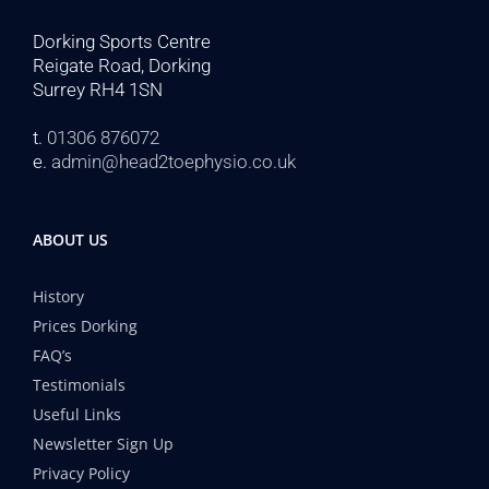
Dorking Sports Centre
Reigate Road, Dorking
Surrey RH4 1SN
t.
01306 876072
e.
admin@head2toephysio.co.uk
ABOUT US
History
Prices Dorking
FAQ’s
Testimonials
Useful Links
Newsletter Sign Up
Privacy Policy