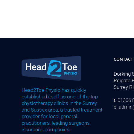
CONTACT
Dorking 
Reigate 
Surrey R
Head2Toe Physio has quickly
established itself as one of the top
t.
01306 
physiotherapy clinics in the Surrey
e.
admin
and Sussex area, a trusted treatment
provider for local general
practitioners, leading surgeons,
insurance companies.