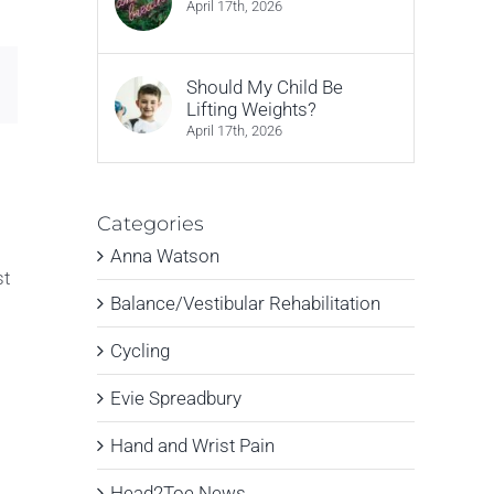
April 17th, 2026
Email
Should My Child Be
Lifting Weights?
April 17th, 2026
Categories
Anna Watson
st
Balance/Vestibular Rehabilitation
Cycling
Evie Spreadbury
Hand and Wrist Pain
Head2Toe News