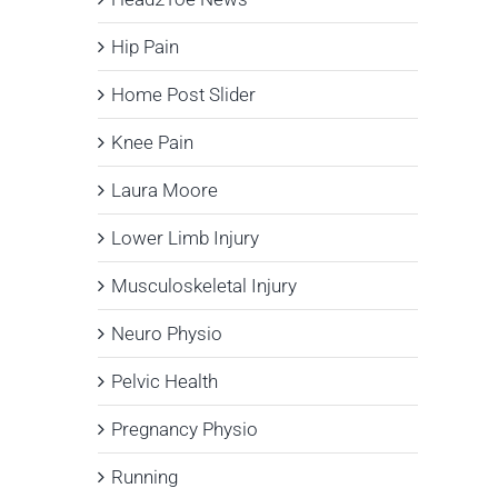
Hip Pain
Home Post Slider
Knee Pain
Laura Moore
Lower Limb Injury
Musculoskeletal Injury
Neuro Physio
Pelvic Health
Pregnancy Physio
Running