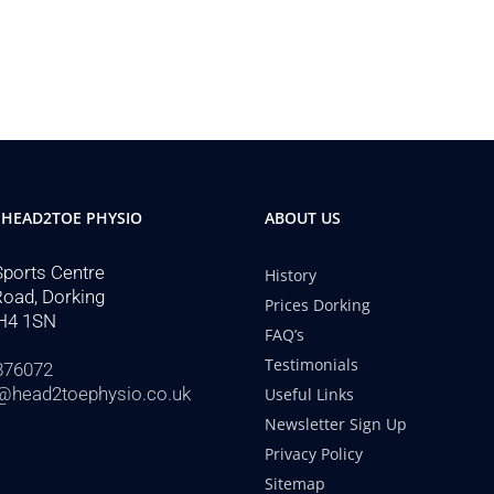
 HEAD2TOE PHYSIO
ABOUT US
Sports Centre
History
Road, Dorking
Prices Dorking
H4 1SN
FAQ’s
Testimonials
876072
@head2toephysio.co.uk
Useful Links
Newsletter Sign Up
Privacy Policy
Sitemap