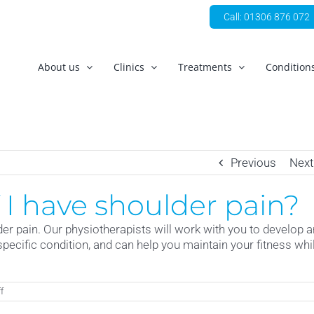
Call: 01306 876 072
About us
Clinics
Treatments
Condition
Previous
Next
if I have shoulder pain?
er pain. Our physiotherapists will work with you to develop a
specific condition, and can help you maintain your fitness whi
on
f
Can
I