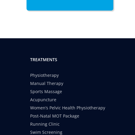
TREATMENTS
Physiotherapy
Manual Therapy
Sports Massage
Acupuncture
Women’s Pelvic Health Physiotherapy
Post-Natal MOT Package
Running Clinic
Swim Screening