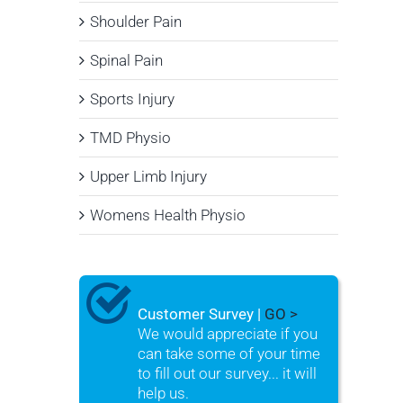
Shoulder Pain
Spinal Pain
Sports Injury
TMD Physio
Upper Limb Injury
Womens Health Physio
Customer Survey |
GO >
We would appreciate if you
can take some of your time
to fill out our survey... it will
help us.