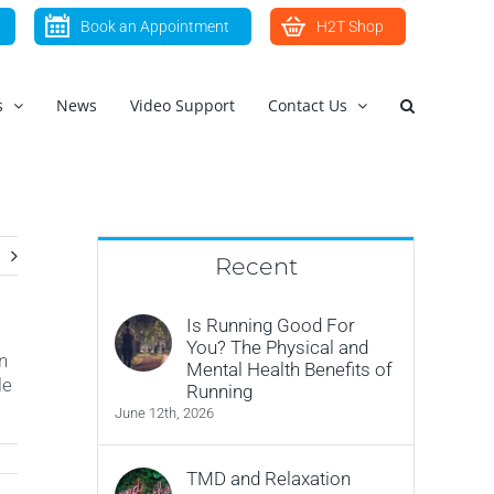
Book an Appointment
H2T Shop
s
News
Video Support
Contact Us
Recent
Is Running Good For
You? The Physical and
n
Mental Health Benefits of
le
Running
June 12th, 2026
TMD and Relaxation