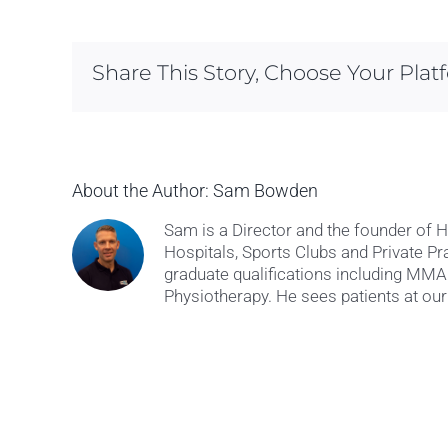
Share This Story, Choose Your Plat
About the Author:
Sam Bowden
Sam is a Director and the founder of 
Hospitals, Sports Clubs and Private Pr
graduate qualifications including M
Physiotherapy. He sees patients at our