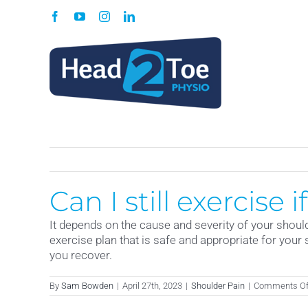
Skip
Facebook
YouTube
Instagram
LinkedIn
to
content
Can I still exercise 
It depends on the cause and severity of your should
exercise plan that is safe and appropriate for your 
you recover.
By
Sam Bowden
|
April 27th, 2023
|
Shoulder Pain
|
Comments Of