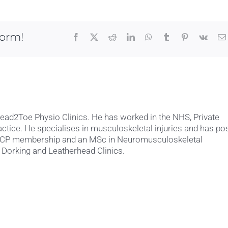
still
exercise
if
I
form!
Facebook
X
Reddit
LinkedIn
WhatsApp
Tumblr
Pinterest
Vk
have
shoulder
pain?
Head2Toe Physio Clinics. He has worked in the NHS, Private
actice. He specialises in musculoskeletal injuries and has po
MACP membership and an MSc in Neuromusculoskeletal
 Dorking and Leatherhead Clinics.