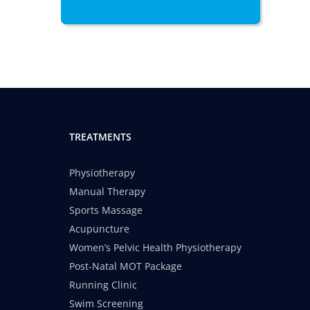
TREATMENTS
Physiotherapy
Manual Therapy
Sports Massage
Acupuncture
Women’s Pelvic Health Physiotherapy
Post-Natal MOT Package
Running Clinic
Swim Screening