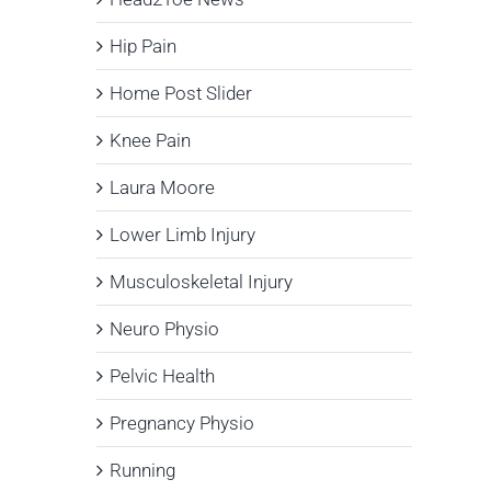
Hip Pain
Home Post Slider
Knee Pain
Laura Moore
Lower Limb Injury
Musculoskeletal Injury
Neuro Physio
Pelvic Health
Pregnancy Physio
Running