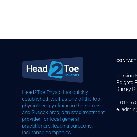
CONTACT
Dorking 
Reigate 
Surrey R
Head2Toe Physio has quickly
established itself as one of the top
t.
01306 
physiotherapy clinics in the Surrey
e.
admin
and Sussex area, a trusted treatment
provider for local general
practitioners, leading surgeons,
insurance companies.