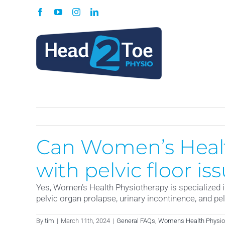
Skip
Facebook
YouTube
Instagram
LinkedIn
to
content
Can Women’s Healt
with pelvic floor is
Yes, Women’s Health Physiotherapy is specialized in
pelvic organ prolapse, urinary incontinence, and pel
By
tim
|
March 11th, 2024
|
General FAQs
,
Womens Health Physio