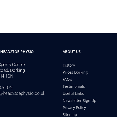
 HEAD2TOE PHYSIO
ABOUT US
Sports Centre
History
Road, Dorking
Prices Dorking
H4 1SN
FAQ’s
Testimonials
876072
@head2toephysio.co.uk
Useful Links
Newsletter Sign Up
Privacy Policy
Sitemap