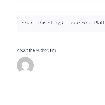
Share This Story, Choose Your Plat
About the Author:
tim