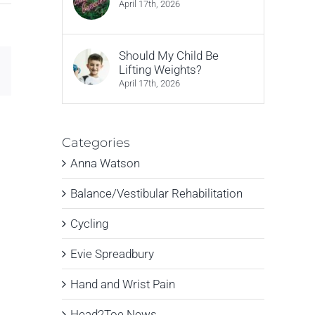
April 17th, 2026
Should My Child Be
Email
Lifting Weights?
April 17th, 2026
Categories
Anna Watson
Balance/Vestibular Rehabilitation
Cycling
Evie Spreadbury
Hand and Wrist Pain
Head2Toe News