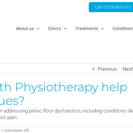
Call: 01306 876 072
About us
Clinics
Treatments
Condition
Previous
Next
h Physiotherapy help
sues?
 addressing pelvic floor dysfunction, including conditions lik
vic pain.
on
|
Comments Off