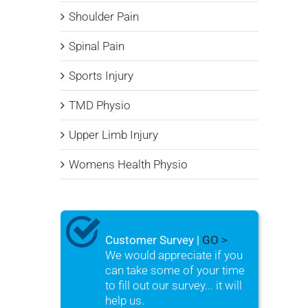
Shoulder Pain
Spinal Pain
Sports Injury
TMD Physio
Upper Limb Injury
Womens Health Physio
Customer Survey |
GO >
We would appreciate if you
can take some of your time
to fill out our survey... it will
help us.