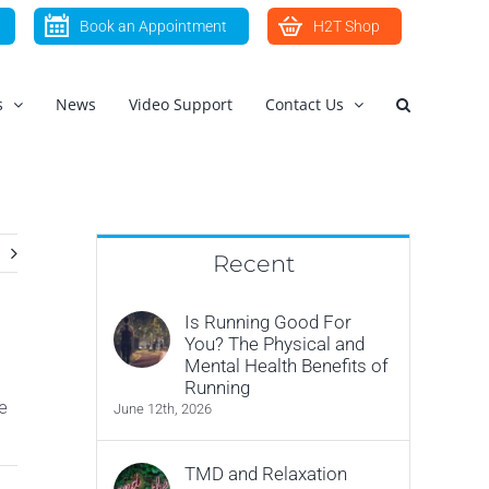
Book an Appointment
H2T Shop
s
News
Video Support
Contact Us
Recent
Is Running Good For
You? The Physical and
Mental Health Benefits of
Running
e
June 12th, 2026
TMD and Relaxation