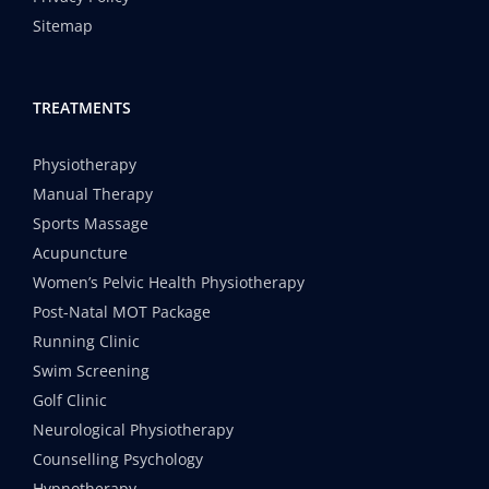
Sitemap
TREATMENTS
Physiotherapy
Manual Therapy
Sports Massage
Acupuncture
Women’s Pelvic Health Physiotherapy
Post-Natal MOT Package
Running Clinic
Swim Screening
Golf Clinic
Neurological Physiotherapy
Counselling Psychology
Hypnotherapy