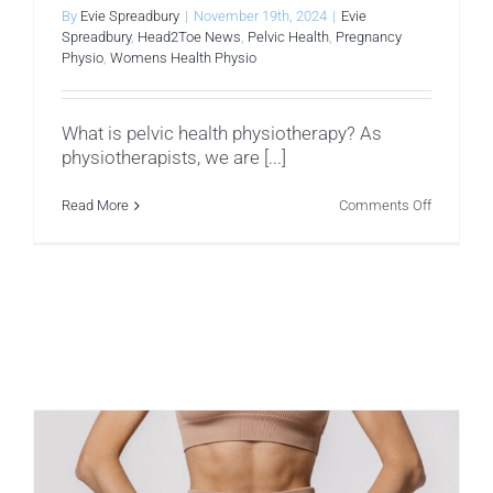
By
Evie Spreadbury
|
November 19th, 2024
|
Evie
Spreadbury
,
Head2Toe News
,
Pelvic Health
,
Pregnancy
Physio
,
Womens Health Physio
What is pelvic health physiotherapy? As
physiotherapists, we are [...]
on
Read More
Comments Off
Pelvic
Health
–
What
to
Expect
From
Your
Assessm