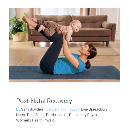
Post-Natal Recovery
By
Sam Bowden
|
January 15th, 2025
|
Evie Spreadbury
,
Home Post Slider
,
Pelvic Health
,
Pregnancy Physio
,
Womens Health Physio