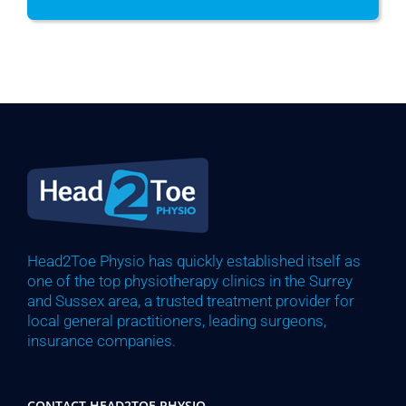
Head2Toe Physio has quickly established itself as
one of the top physiotherapy clinics in the Surrey
and Sussex area, a trusted treatment provider for
local general practitioners, leading surgeons,
insurance companies.
CONTACT HEAD2TOE PHYSIO