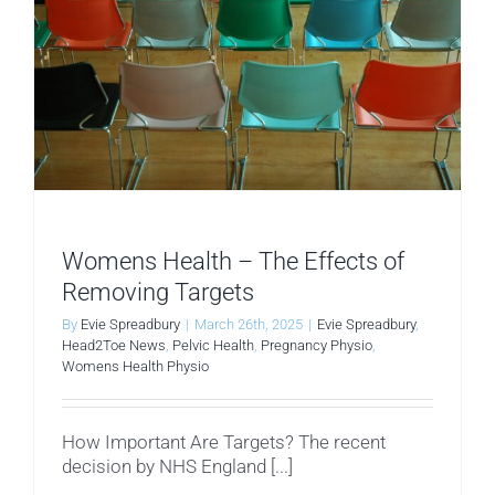
Womens Health – The Effects of
Removing Targets
By
Evie Spreadbury
|
March 26th, 2025
|
Evie Spreadbury
,
Head2Toe News
,
Pelvic Health
,
Pregnancy Physio
,
Womens Health Physio
How Important Are Targets? The recent
decision by NHS England [...]