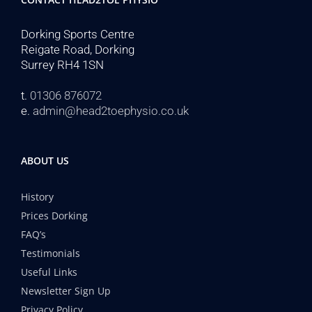
Dorking Sports Centre
Reigate Road, Dorking
Surrey RH4 1SN
t.
01306 876072
e.
admin@head2toephysio.co.uk
ABOUT US
History
Prices Dorking
FAQ’s
Testimonials
Useful Links
Newsletter Sign Up
Privacy Policy