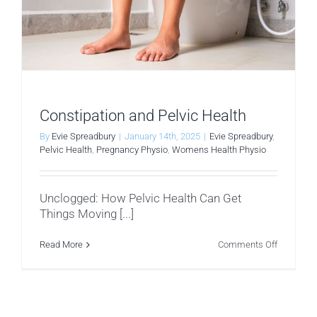
Constipation and Pelvic Health
By
Evie Spreadbury
|
January 14th, 2025
|
Evie Spreadbury
,
Pelvic Health
,
Pregnancy Physio
,
Womens Health Physio
Unclogged: How Pelvic Health Can Get
Things Moving [...]
on
Read More
Comments Off
Constipat
and
Pelvic
Health