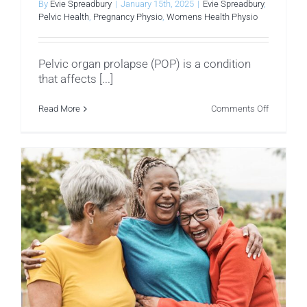
By
Evie Spreadbury
|
January 15th, 2025
|
Evie Spreadbury
,
Pelvic Health
,
Pregnancy Physio
,
Womens Health Physio
Pelvic organ prolapse (POP) is a condition
that affects [...]
on
Read More
Comments Off
Understa
Pelvic
Organ
Prolapse