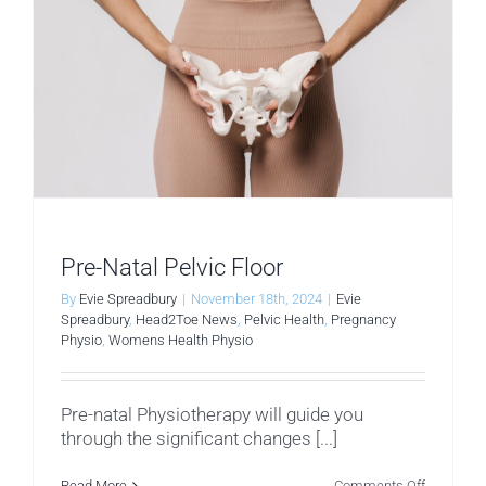
Pre-Natal Pelvic Floor
By
Evie Spreadbury
|
November 18th, 2024
|
Evie
Spreadbury
,
Head2Toe News
,
Pelvic Health
,
Pregnancy
Physio
,
Womens Health Physio
Pre-natal Physiotherapy will guide you
through the significant changes [...]
on
Read More
Comments Off