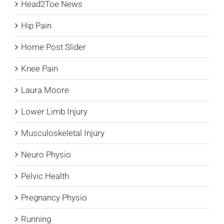
Head2Toe News
Hip Pain
Home Post Slider
Knee Pain
Laura Moore
Lower Limb Injury
Musculoskeletal Injury
Neuro Physio
Pelvic Health
Pregnancy Physio
Running