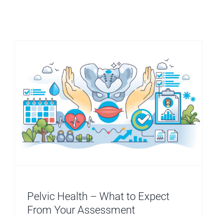
Pelvic Health – What to Expect
From Your Assessment