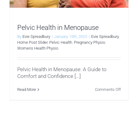
Pelvic Health in Menopause
By
Evie Spreadbury
|
January 15th, 2025
|
Evie Spreadbury
,
Home Post Slider
,
Pelvic Health
,
Pregnancy Physio
,
Womens Health Physio
Pelvic Health in Menopause: A Guide to
Comfort and Confidence [...]
on
Read More
Comments Off
Pelvic
Health
in
Menopau