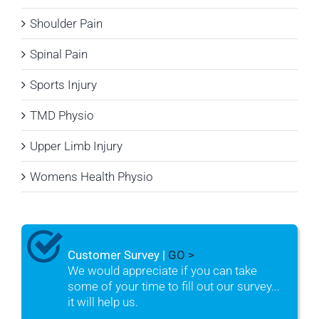
Shoulder Pain
Spinal Pain
Sports Injury
TMD Physio
Upper Limb Injury
Womens Health Physio
Customer Survey |
GO >
We would appreciate if you can take
some of your time to fill out our survey...
it will help us.