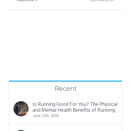
Pre-
Natal
Pelvic
Floor
Recent
Is Running Good For You? The Physical
and Mental Health Benefits of Running
June 12th, 2026