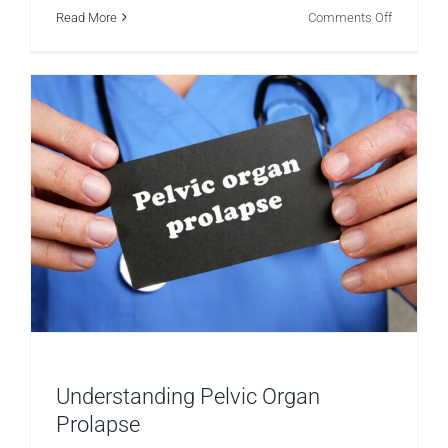
on
Read More
Comments Off
Womens
Health
–
The
Effects
of
Removing
Targets
Understanding Pelvic Organ
Prolapse