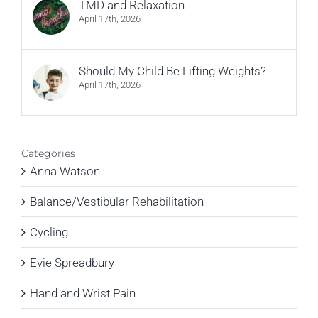
TMD and Relaxation
April 17th, 2026
Should My Child Be Lifting Weights?
April 17th, 2026
Categories
Anna Watson
Balance/Vestibular Rehabilitation
Cycling
Evie Spreadbury
Hand and Wrist Pain