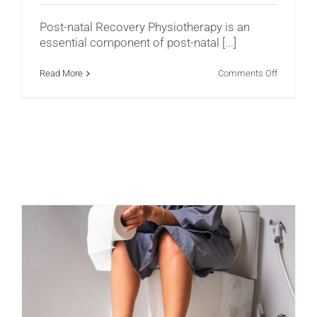
Post-natal Recovery Physiotherapy is an
essential component of post-natal [...]
on
Read More
Comments Off
Post-
Natal
Recovery