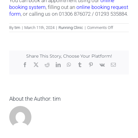
You can book an appointment using our
online
booking system
, filling out an
online booking request
form
, or calling us on 01306 876072 / 01293 535884.
on
By
tim
|
March 11th, 2024
|
Running Clinic
|
Comments Off
How
can
I
book
an
Share This Story, Choose Your Platform!
appointment
at
Facebook
X
Reddit
LinkedIn
WhatsApp
Tumblr
Pinterest
Vk
Email
the
running
clinic?
About the Author:
tim