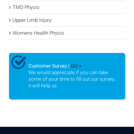
TMD Physio
Upper Limb Injury
Womens Health Physio
Customer Survey |
GO >
We would appreciate if you can take
some of your time to fill out our survey...
it will help us.