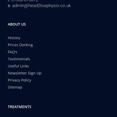
e.
admin@head2toephysio.co.uk
ABOUT US
History
Prices Dorking
FAQ’s
Testimonials
Useful Links
Newsletter Sign Up
Privacy Policy
Sitemap
TREATMENTS