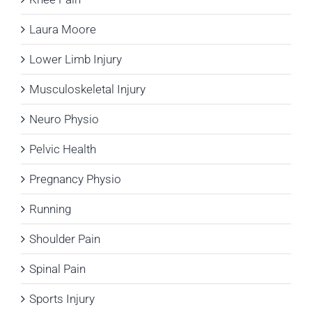
Laura Moore
Lower Limb Injury
Musculoskeletal Injury
Neuro Physio
Pelvic Health
Pregnancy Physio
Running
Shoulder Pain
Spinal Pain
Sports Injury