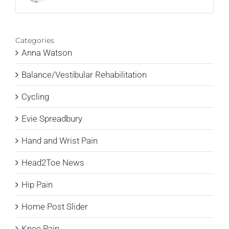
Categories
Anna Watson
Balance/Vestibular Rehabilitation
Cycling
Evie Spreadbury
Hand and Wrist Pain
Head2Toe News
Hip Pain
Home Post Slider
Knee Pain