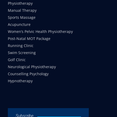
Physiotherapy
Manual Therapy
Sports Massage
Acupuncture
Women’s Pelvic Health Physiotherapy
Post-Natal MOT Package
Running Clinic
Swim Screening
Golf Clinic
Neurological Physiotherapy
Counselling Psychology
Hypnotherapy
Subscribe