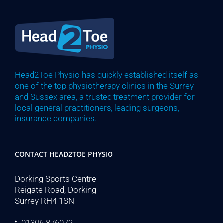
Head2Toe Physio has quickly established itself as
one of the top physiotherapy clinics in the Surrey
and Sussex area, a trusted treatment provider for
local general practitioners, leading surgeons,
insurance companies.
CONTACT HEAD2TOE PHYSIO
Dorking Sports Centre
Reigate Road, Dorking
Surrey RH4 1SN
t.
01306 876072