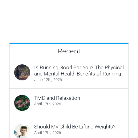
Recent
Is Running Good For You? The Physical
and Mental Health Benefits of Running
June 12th, 2026
TMD and Relaxation
April 17th, 2026
Should My Child Be Lifting Weights?
April 17th, 2026