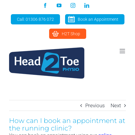
Skip
Facebook
YouTube
Instagram
LinkedIn
to
content
Call: 01306 876 072
Book an Appointment
H2T Shop
Previous
Next
How can I book an appointment at
the running clinic?