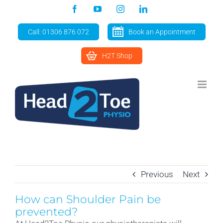
Skip
Facebook
YouTube
Instagram
LinkedIn
to
content
Call: 01306 876 072
Book an Appointment
H2T Shop
Previous
Next
How can Shoulder Pain be
prevented?