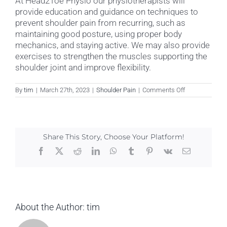
At Head2Toe Physio our physiotherapists will
provide education and guidance on techniques to
prevent shoulder pain from recurring, such as
maintaining good posture, using proper body
mechanics, and staying active. We may also provide
exercises to strengthen the muscles supporting the
shoulder joint and improve flexibility.
on
By
tim
|
March 27th, 2023
|
Shoulder Pain
|
Comments Off
How
can
Shoulder
Pain
be
Share This Story, Choose Your Platform!
prevented?
Facebook
X
Reddit
LinkedIn
WhatsApp
Tumblr
Pinterest
Vk
Email
About the Author:
tim