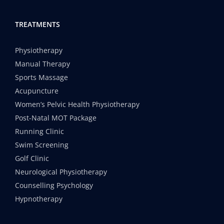
TREATMENTS
Physiotherapy
Manual Therapy
Sports Massage
Acupuncture
Women’s Pelvic Health Physiotherapy
Post-Natal MOT Package
Running Clinic
Swim Screening
Golf Clinic
Neurological Physiotherapy
Counselling Psychology
Hypnotherapy