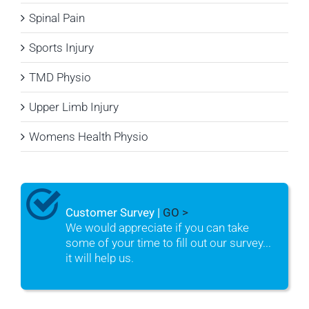
Spinal Pain
Sports Injury
TMD Physio
Upper Limb Injury
Womens Health Physio
Customer Survey |
GO >
We would appreciate if you can take
some of your time to fill out our survey...
it will help us.