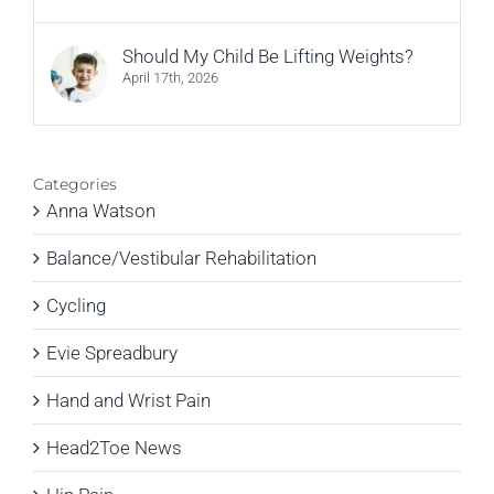
Should My Child Be Lifting Weights?
April 17th, 2026
Categories
Anna Watson
Balance/Vestibular Rehabilitation
Cycling
Evie Spreadbury
Hand and Wrist Pain
Head2Toe News