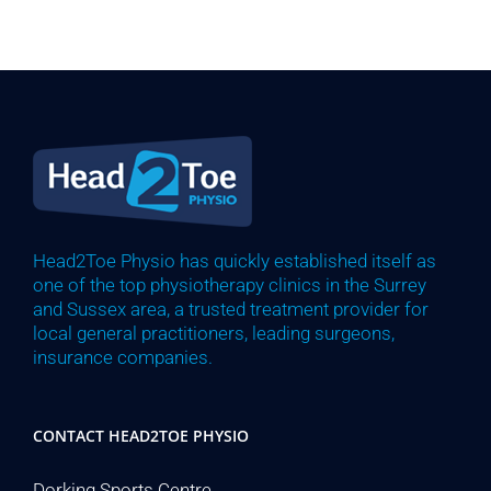
Head2Toe Physio has quickly established itself as
one of the top physiotherapy clinics in the Surrey
and Sussex area, a trusted treatment provider for
local general practitioners, leading surgeons,
insurance companies.
CONTACT HEAD2TOE PHYSIO
Dorking Sports Centre