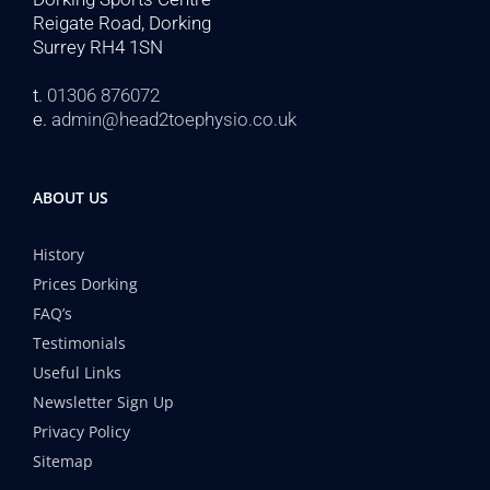
Reigate Road, Dorking
Surrey RH4 1SN
t.
01306 876072
e.
admin@head2toephysio.co.uk
ABOUT US
History
Prices Dorking
FAQ’s
Testimonials
Useful Links
Newsletter Sign Up
Privacy Policy
Sitemap