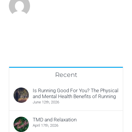
Recent
Is Running Good For You? The Physical
and Mental Health Benefits of Running
June 12th, 2026
TMD and Relaxation
April 17th, 2026