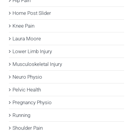
Hip Pain
Home Post Slider
Knee Pain
Laura Moore
Lower Limb Injury
Musculoskeletal Injury
Neuro Physio
Pelvic Health
Pregnancy Physio
Running
Shoulder Pain