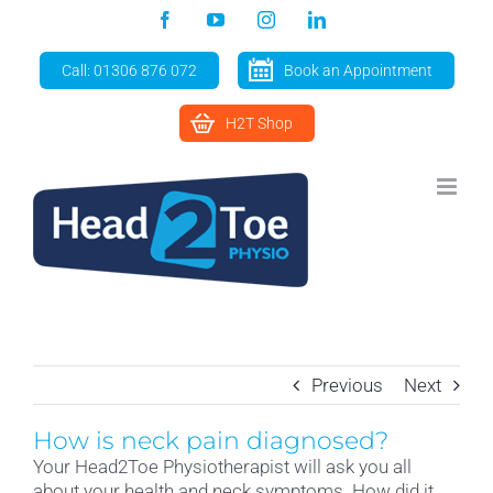
Skip
Facebook
YouTube
Instagram
LinkedIn
to
content
Call: 01306 876 072
Book an Appointment
H2T Shop
Previous
Next
How is neck pain diagnosed?
Your Head2Toe Physiotherapist will ask you all
about your health and neck symptoms. How did it