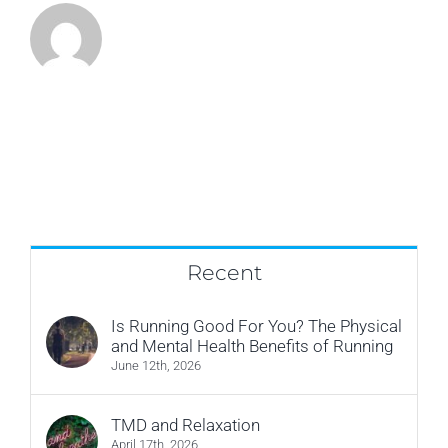
Recent
Is Running Good For You? The Physical
and Mental Health Benefits of Running
June 12th, 2026
TMD and Relaxation
April 17th, 2026