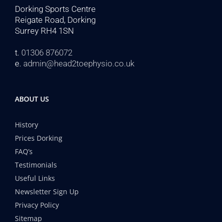
Dorking Sports Centre
Reigate Road, Dorking
Surrey RH4 1SN
t.
01306 876072
e.
admin@head2toephysio.co.uk
ABOUT US
History
Prices Dorking
FAQ’s
Testimonials
Useful Links
Newsletter Sign Up
Privacy Policy
Sitemap