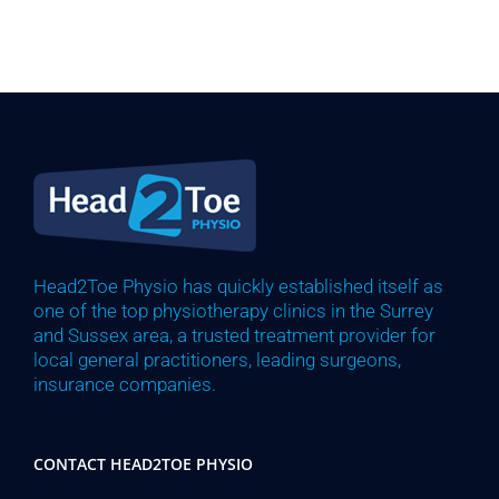
Head2Toe Physio has quickly established itself as
one of the top physiotherapy clinics in the Surrey
and Sussex area, a trusted treatment provider for
local general practitioners, leading surgeons,
insurance companies.
CONTACT HEAD2TOE PHYSIO