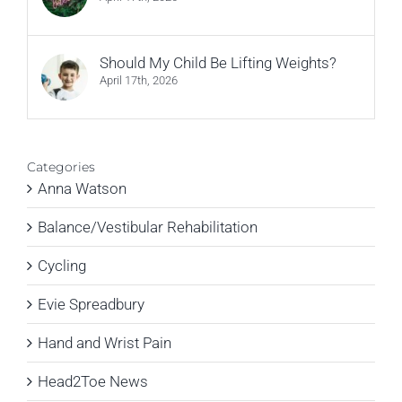
Should My Child Be Lifting Weights?
April 17th, 2026
Categories
Anna Watson
Balance/Vestibular Rehabilitation
Cycling
Evie Spreadbury
Hand and Wrist Pain
Head2Toe News