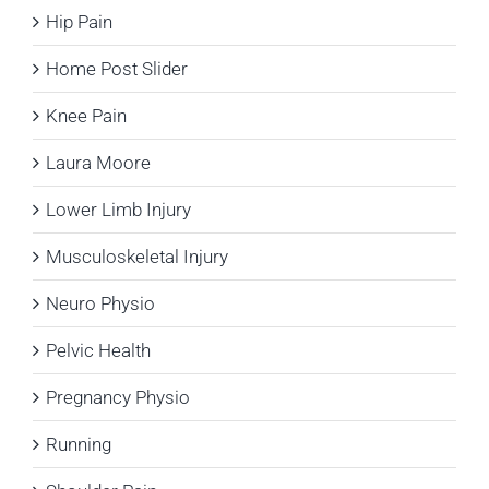
Hip Pain
Home Post Slider
Knee Pain
Laura Moore
Lower Limb Injury
Musculoskeletal Injury
Neuro Physio
Pelvic Health
Pregnancy Physio
Running