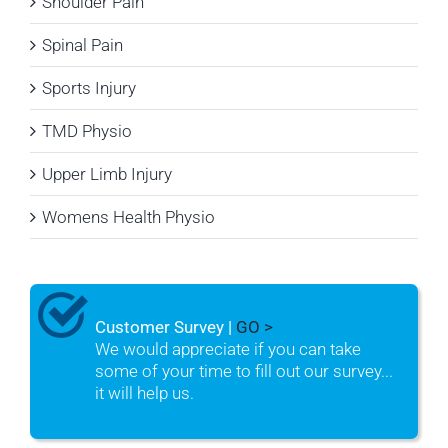
Shoulder Pain
Spinal Pain
Sports Injury
TMD Physio
Upper Limb Injury
Womens Health Physio
Customer Survey |
GO >
We would appreciate if you can take
some of your time to fill out our survey...
it will help us.