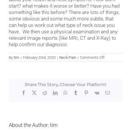
start? what makes it worse or better? Have you had
something like this before? There are lots of things,
some obvious and some much more subtle, that
can help us work out what type of neck issue you
have. We then use a physical examination and any
relevant image reports (like MRI, CT and X-Ray) to
help confirm our diagnosis.
on
By
tim
|
February 23rd, 2023
|
Neck Pain
|
Comments Off
How
is
neck
pain
diagnosed?
Share This Story, Choose Your Platform!
Facebook
X
Reddit
LinkedIn
WhatsApp
Tumblr
Pinterest
Vk
Email
About the Author:
tim