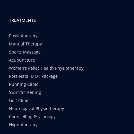
TREATMENTS
Physiotherapy
Manual Therapy
Sports Massage
Acupuncture
Women’s Pelvic Health Physiotherapy
Post-Natal MOT Package
Running Clinic
Swim Screening
Golf Clinic
Neurological Physiotherapy
Counselling Psychology
Hypnotherapy