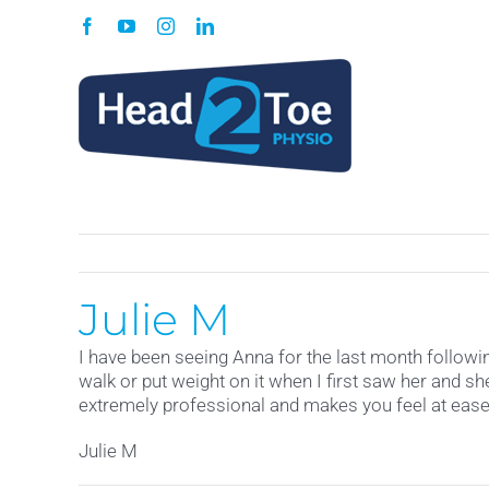
Skip
Facebook
YouTube
Instagram
LinkedIn
to
content
Julie M
I have been seeing Anna for the last month following
walk or put weight on it when I first saw her and 
extremely professional and makes you feel at ease 
Julie M