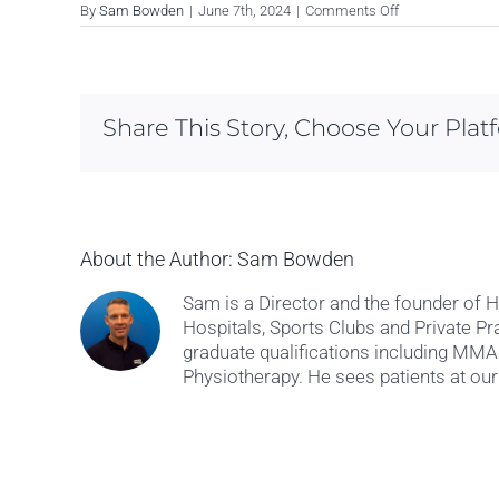
on
By
Sam Bowden
|
June 7th, 2024
|
Comments Off
Julie
M
Share This Story, Choose Your Plat
About the Author:
Sam Bowden
Sam is a Director and the founder of 
Hospitals, Sports Clubs and Private Pr
graduate qualifications including M
Physiotherapy. He sees patients at our