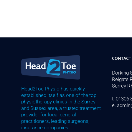
CONTACT
Dorking 
Reigate 
Surrey R
Head2Toe Physio has quickly
established itself as one of the top
t.
01306 
physiotherapy clinics in the Surrey
e.
admin
and Sussex area, a trusted treatment
provider for local general
practitioners, leading surgeons,
insurance companies.