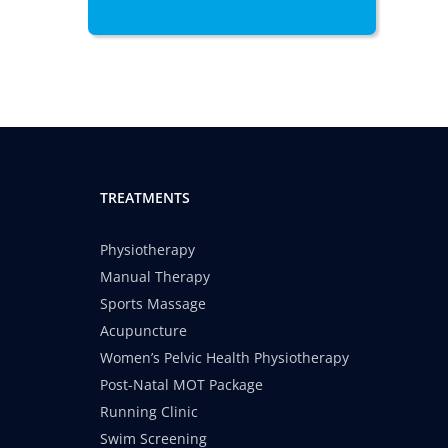
TREATMENTS
Physiotherapy
Manual Therapy
Sports Massage
Acupuncture
Women’s Pelvic Health Physiotherapy
Post-Natal MOT Package
Running Clinic
Swim Screening