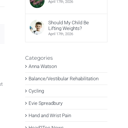
April 17th, 2026
Should My Child Be
Lifting Weights?
Email
April 17th, 2026
Categories
Anna Watson
Balance/Vestibular Rehabilitation
st
Cycling
Evie Spreadbury
Hand and Wrist Pain
Head2Toe News