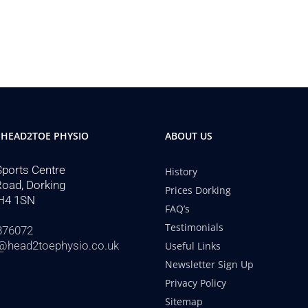
 HEAD2TOE PHYSIO
ABOUT US
Sports Centre
History
Road, Dorking
Prices Dorking
H4 1SN
FAQ’s
Testimonials
876072
@head2toephysio.co.uk
Useful Links
Newsletter Sign Up
Privacy Policy
Sitemap