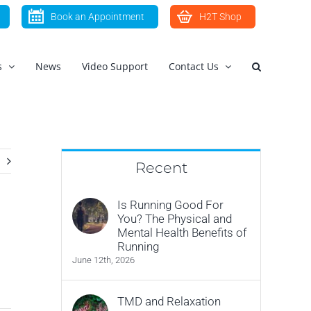
Book an Appointment
H2T Shop
s
News
Video Support
Contact Us
Recent
Is Running Good For
You? The Physical and
Mental Health Benefits of
Running
June 12th, 2026
TMD and Relaxation