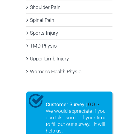
Shoulder Pain
Spinal Pain
Sports Injury
TMD Physio
Upper Limb Injury
Womens Health Physio
Customer Survey |
GO >
We would appreciate if you
can take some of your time
to fill out our survey... it will
help us.