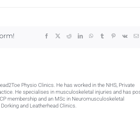
form!
Facebook
X
Reddit
LinkedIn
WhatsApp
Tumblr
Pinterest
Vk
Head2Toe Physio Clinics. He has worked in the NHS, Private
actice. He specialises in musculoskeletal injuries and has po
MACP membership and an MSc in Neuromusculoskeletal
 Dorking and Leatherhead Clinics.