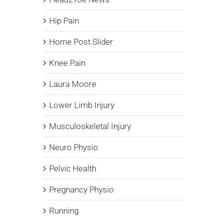
Hip Pain
Home Post Slider
Knee Pain
Laura Moore
Lower Limb Injury
Musculoskeletal Injury
Neuro Physio
Pelvic Health
Pregnancy Physio
Running