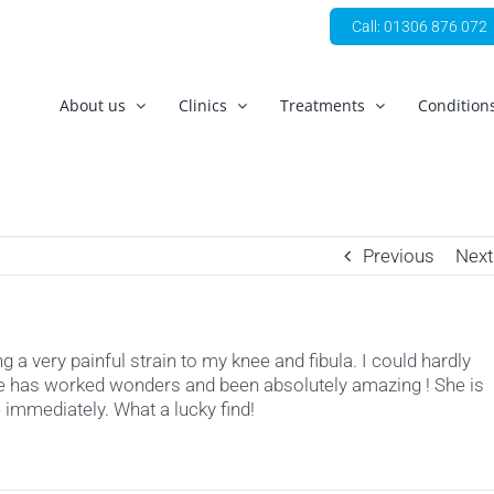
Call: 01306 876 072
About us
Clinics
Treatments
Condition
Previous
Next
 a very painful strain to my knee and fibula. I could hardly
she has worked wonders and been absolutely amazing ! She is
immediately. What a lucky find!