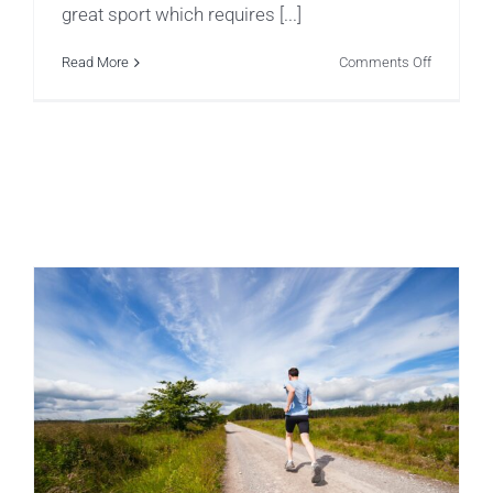
great sport which requires [...]
on
Read More
Comments Off
Top
5
Common
Injuries
in
Little
Gymnast