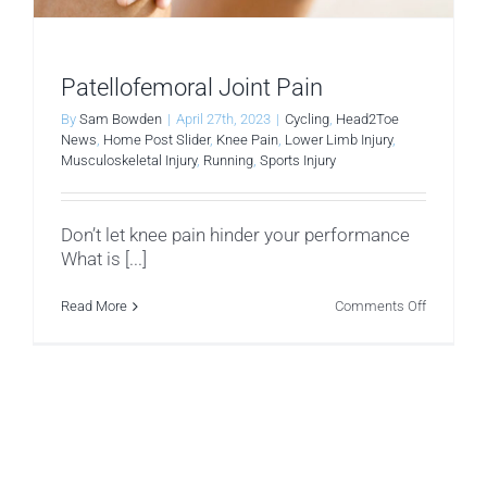
Patellofemoral Joint Pain
By
Sam Bowden
|
April 27th, 2023
|
Cycling
,
Head2Toe
News
,
Home Post Slider
,
Knee Pain
,
Lower Limb Injury
,
Musculoskeletal Injury
,
Running
,
Sports Injury
Don’t let knee pain hinder your performance
What is [...]
on
Read More
Comments Off
Patellofe
Joint
Pain