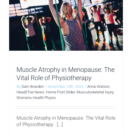
Muscle Atrophy in Menopause: The
Vital Role of Physiotherapy
By
Sam Bowden
|
November 13th, 2023
|
Anna Watson
,
Head2Toe News
,
Home Post Slider
,
Musculoskeletal Injury
,
Womens Health Physio
Muscle Atrophy in Menopause: The Vital Role
of Physiotherapy [...]