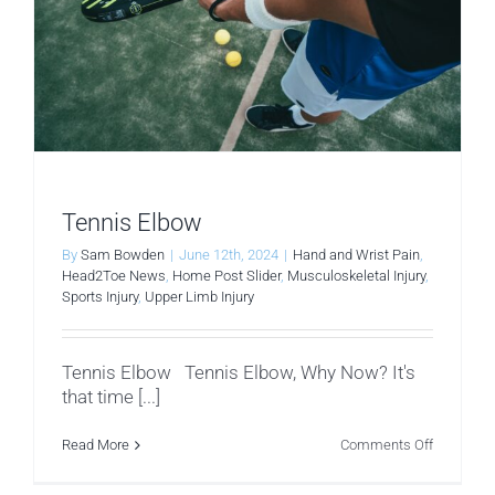
Tennis Elbow
By
Sam Bowden
|
June 12th, 2024
|
Hand and Wrist Pain
,
Head2Toe News
,
Home Post Slider
,
Musculoskeletal Injury
,
Sports Injury
,
Upper Limb Injury
Tennis Elbow Tennis Elbow, Why Now? It's
that time [...]
on
Read More
Comments Off
Tennis
Elbow