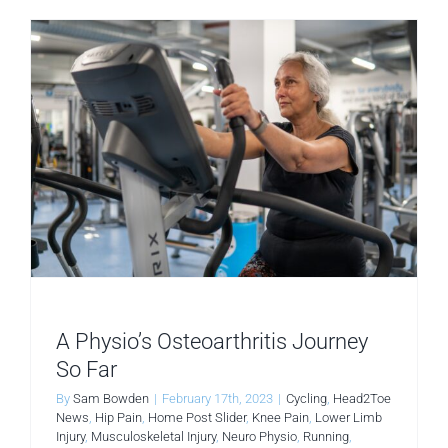
A Physio’s Osteoarthritis Journey
So Far
By
Sam Bowden
|
February 17th, 2023
|
Cycling
,
Head2Toe
News
,
Hip Pain
,
Home Post Slider
,
Knee Pain
,
Lower Limb
Injury
,
Musculoskeletal Injury
,
Neuro Physio
,
Running
,