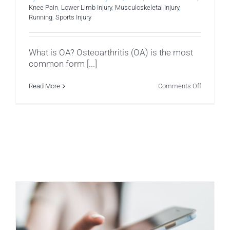
Knee Pain
,
Lower Limb Injury
,
Musculoskeletal Injury
,
Running
,
Sports Injury
What is OA? Osteoarthritis (OA) is the most
common form [...]
on
Read More
Comments Off
Knee
Osteoarthr
(OA)
–
How
To
Help.