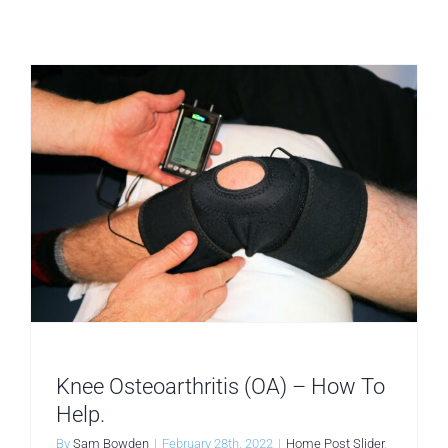
better?
Knee Osteoarthritis (OA) – How To
Help.
By
Sam Bowden
|
February 28th, 2022
|
Home Post Slider
,