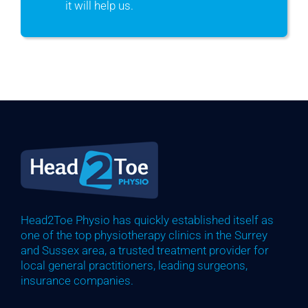
it will help us.
Head2Toe Physio has quickly established itself as
one of the top physiotherapy clinics in the Surrey
and Sussex area, a trusted treatment provider for
local general practitioners, leading surgeons,
insurance companies.