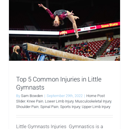
Top 5 Common Injuries in Little
Gymnasts
By
Sam Bowden
|
September 29th, 2022
|
Home Post
Slider
,
Knee Pain
,
Lower Limb Injury
,
Musculoskeletal Injury
,
Shoulder Pain
,
Spinal Pain
,
Sports Injury
,
Upper Limb Injury
Little Gymnasts Injuries Gymnastics is a