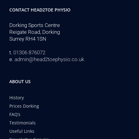
CONTACT HEAD2TOE PHYSIO
Dorking Sports Centre
Reigate Road, Dorking
Surrey RH4 1SN
t.
01306 876072
e.
admin@head2toephysio.co.uk
ABOUT US
History
Prices Dorking
FAQ’s
Testimonials
Useful Links