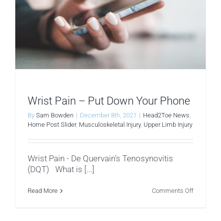
Wrist Pain – Put Down Your Phone
By
Sam Bowden
|
December 8th, 2021
|
Head2Toe News
,
Home Post Slider
,
Musculoskeletal Injury
,
Upper Limb Injury
Wrist Pain - De Quervain's Tenosynovitis
(DQT) What is [...]
on
Read More
Comments Off
Wrist
Pain
–