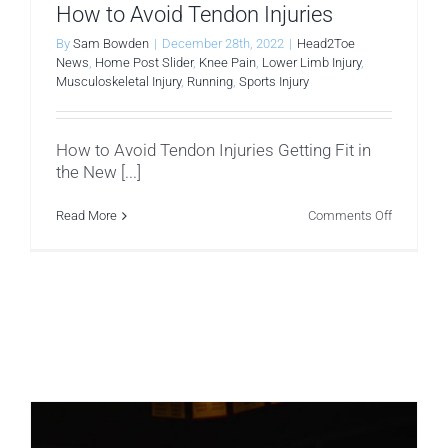
How to Avoid Tendon Injuries
By
Sam Bowden
|
December 28th, 2022
|
Head2Toe
News
,
Home Post Slider
,
Knee Pain
,
Lower Limb Injury
,
Musculoskeletal Injury
,
Running
,
Sports Injury
How to Avoid Tendon Injuries Getting Fit in
the New [...]
on
Read More
Comments Off
How
to
Avoid
Tendon
Injuries