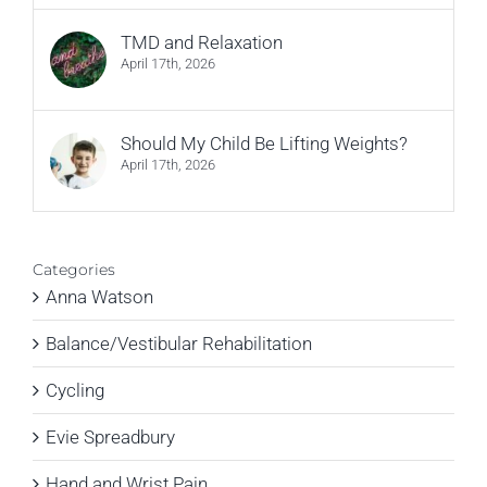
TMD and Relaxation
April 17th, 2026
Should My Child Be Lifting Weights?
April 17th, 2026
Categories
Anna Watson
Balance/Vestibular Rehabilitation
Cycling
Evie Spreadbury
Hand and Wrist Pain