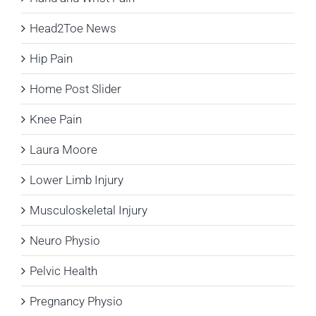
Head2Toe News
Hip Pain
Home Post Slider
Knee Pain
Laura Moore
Lower Limb Injury
Musculoskeletal Injury
Neuro Physio
Pelvic Health
Pregnancy Physio