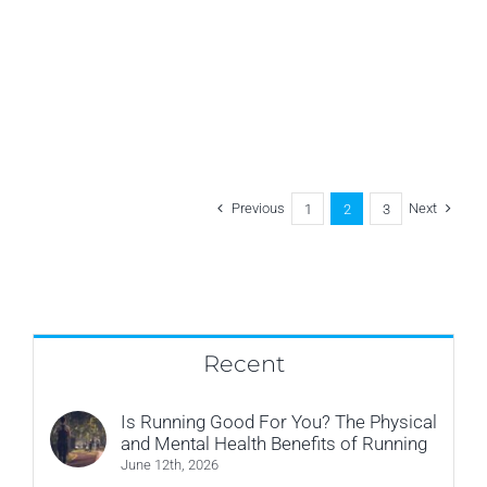
Put
Down
Your
Phone
Previous
Next
1
2
3
Recent
Is Running Good For You? The Physical
and Mental Health Benefits of Running
June 12th, 2026