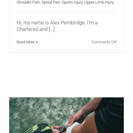
Shoulder Pain
,
Spinal Pain
,
Sports Injury
,
Upper Limb Injury
Hi, my name is Alex Pembridge. I'm a
Chartered and [...]
on
Read More
Comments Off
A
Physio’s
Osteoarthr
Journey
So
Far