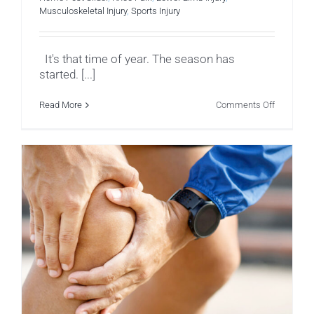
Musculoskeletal Injury
,
Sports Injury
It's that time of year. The season has
started. [...]
on
Read More
Comments Off
Hamstrin
Tears
in
Cricket