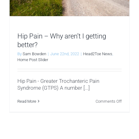
Hip Pain – Why aren’t I getting
better?
By
Sam Bowden
|
June 22nd, 2022
|
Head2Toe News
,
Home Post Slider
Hip Pain - Greater Trochanteric Pain
Syndrome (GTPS) A number [...]
on
Read More
Comments Off
Hip
Pain
–
Why
aren’t
I
getting