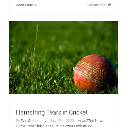
on
Read More
Comments Off
Muscle
Atrophy
in
Menopaus
The
Vital
Role
of
Physiothe
Hamstring Tears in Cricket
By
Evie Spreadbury
|
July 17th, 2023
|
Head2Toe News
,
Home Post Slider
,
Knee Pain
,
Lower Limb Injury
,