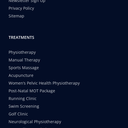
Newsletter Sign Up
Privacy Policy
Sitemap
TREATMENTS
Physiotherapy
Manual Therapy
Sports Massage
Acupuncture
Women’s Pelvic Health Physiotherapy
Post-Natal MOT Package
Running Clinic
Swim Screening
Golf Clinic
Neurological Physiotherapy