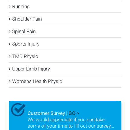
Running
Shoulder Pain
Spinal Pain
Sports Injury
TMD Physio
Upper Limb Injury
Womens Health Physio
Customer Survey |
GO >
We would appreciate if you can take
some of your time to fill out our survey...