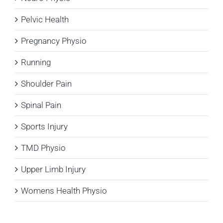
Pelvic Health
Pregnancy Physio
Running
Shoulder Pain
Spinal Pain
Sports Injury
TMD Physio
Upper Limb Injury
Womens Health Physio