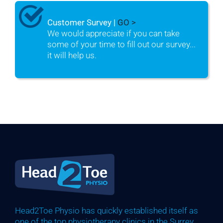
Customer Survey |
GO >
We would appreciate if you can take
some of your time to fill out our survey...
it will help us.
Head2Toe Physio has quickly established itself as
one of the top physiotherapy clinics in the Surrey