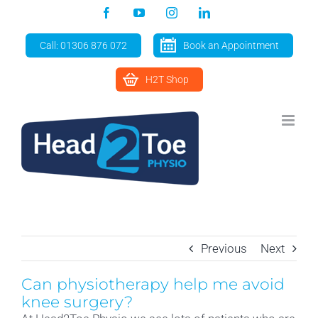
Skip
Facebook
YouTube
Instagram
LinkedIn
to
content
Call: 01306 876 072
Book an Appointment
H2T Shop
Previous
Next
Can physiotherapy help me avoid
knee surgery?