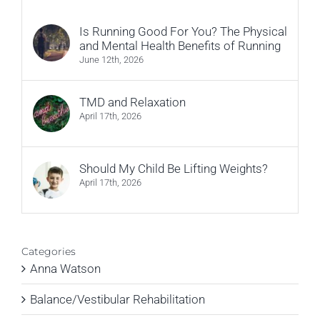
Is Running Good For You? The Physical
and Mental Health Benefits of Running
June 12th, 2026
TMD and Relaxation
April 17th, 2026
Should My Child Be Lifting Weights?
April 17th, 2026
Categories
Anna Watson
Balance/Vestibular Rehabilitation