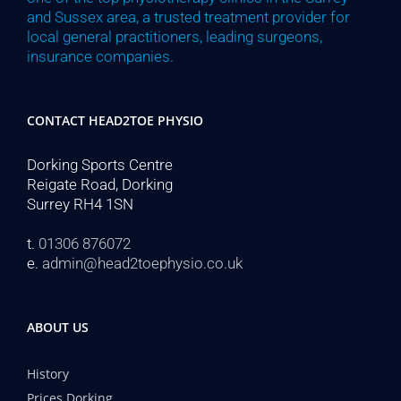
and Sussex area, a trusted treatment provider for
local general practitioners, leading surgeons,
insurance companies.
CONTACT HEAD2TOE PHYSIO
Dorking Sports Centre
Reigate Road, Dorking
Surrey RH4 1SN
t.
01306 876072
e.
admin@head2toephysio.co.uk
ABOUT US
History
Prices Dorking