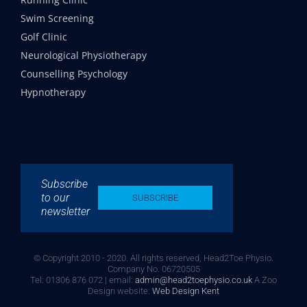
Swim Screening
Golf Clinic
Neurological Physiotherapy
Counselling Psychology
Hypnotherapy
Subscribe
to our
SUBSCRIBE
newsletter
© Copyright 2010 - 2020. All rights reserved, Head2Toe Physio.
Company No. 06720505
Tel: 01306 876 072 | email:
admin@head2toephysio.co.uk
A Zoo
Design website:
Web Design Kent