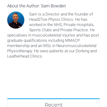
About the Author:
Sam Bowden
Sam is a Director and the founder of
Head2Toe Physio Clinics. He has
worked in the NHS, Private Hospitals,
Sports Clubs and Private Practice. He
specialises in musculoskeletal injuries and has post
graduate qualifications including MMACP
membership and an MSc in Neuromusculoskeletal
Physiotherapy. He sees patients at our Dorking and
Leatherhead Clinics.
Recent