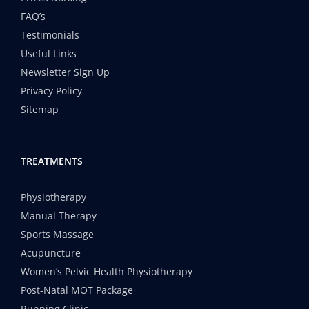
FAQ’s
Testimonials
Useful Links
Newsletter Sign Up
Privacy Policy
Sitemap
TREATMENTS
Physiotherapy
Manual Therapy
Sports Massage
Acupuncture
Women’s Pelvic Health Physiotherapy
Post-Natal MOT Package
Running Clinic