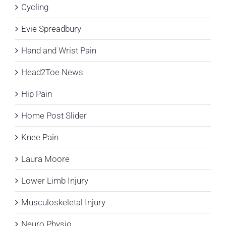
Cycling
Evie Spreadbury
Hand and Wrist Pain
Head2Toe News
Hip Pain
Home Post Slider
Knee Pain
Laura Moore
Lower Limb Injury
Musculoskeletal Injury
Neuro Physio