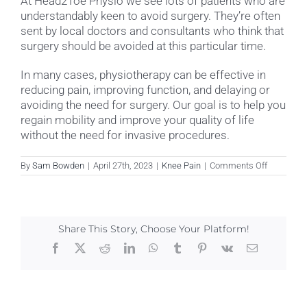
At Head2Toe Physio we see lots of patients who are
understandably keen to avoid surgery. They’re often
sent by local doctors and consultants who think that
surgery should be avoided at this particular time.
In many cases, physiotherapy can be effective in
reducing pain, improving function, and delaying or
avoiding the need for surgery. Our goal is to help you
regain mobility and improve your quality of life
without the need for invasive procedures.
on
By
Sam Bowden
|
April 27th, 2023
|
Knee Pain
|
Comments Off
Can
physiothe
help
me
avoid
Share This Story, Choose Your Platform!
knee
surgery?
Facebook
X
Reddit
LinkedIn
WhatsApp
Tumblr
Pinterest
Vk
Email