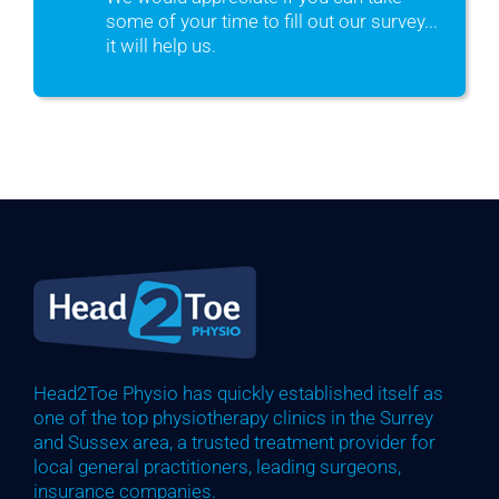
some of your time to fill out our survey...
it will help us.
Head2Toe Physio has quickly established itself as
one of the top physiotherapy clinics in the Surrey
and Sussex area, a trusted treatment provider for
local general practitioners, leading surgeons,
insurance companies.