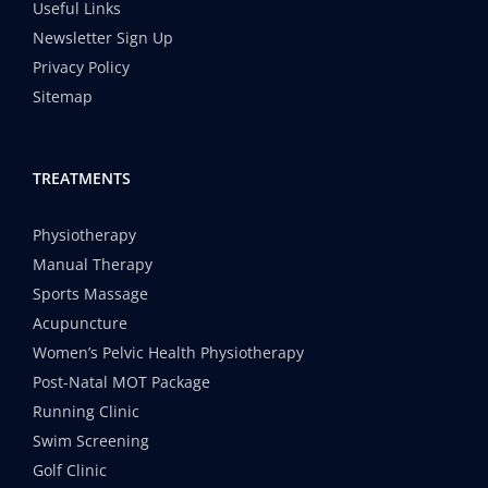
Useful Links
Newsletter Sign Up
Privacy Policy
Sitemap
TREATMENTS
Physiotherapy
Manual Therapy
Sports Massage
Acupuncture
Women’s Pelvic Health Physiotherapy
Post-Natal MOT Package
Running Clinic
Swim Screening
Golf Clinic