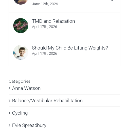
June 12th, 2026
TMD and Relaxation
April 17th, 2026
Should My Child Be Lifting Weights?
April 17th, 2026
Categories
Anna Watson
Balance/Vestibular Rehabilitation
Cycling
Evie Spreadbury