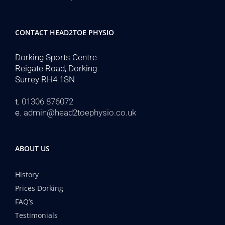
CONTACT HEAD2TOE PHYSIO
Dorking Sports Centre
Reigate Road, Dorking
Surrey RH4 1SN
t.
01306 876072
e.
admin@head2toephysio.co.uk
ABOUT US
History
Prices Dorking
FAQ’s
Testimonials