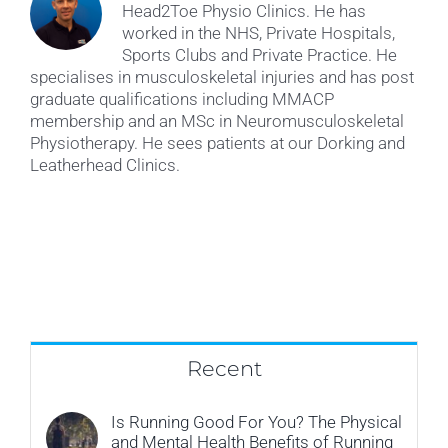
Head2Toe Physio Clinics. He has
worked in the NHS, Private Hospitals,
Sports Clubs and Private Practice. He
specialises in musculoskeletal injuries and has post
graduate qualifications including MMACP
membership and an MSc in Neuromusculoskeletal
Physiotherapy. He sees patients at our Dorking and
Leatherhead Clinics.
Recent
Is Running Good For You? The Physical
and Mental Health Benefits of Running