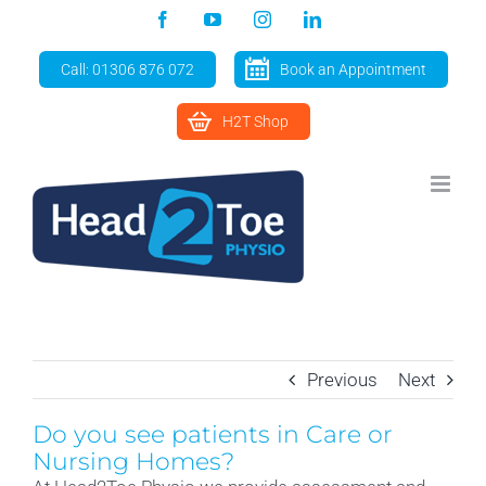
Skip
Facebook
YouTube
Instagram
LinkedIn
to
content
Call: 01306 876 072
Book an Appointment
H2T Shop
Previous
Next
Do you see patients in Care or
Nursing Homes?