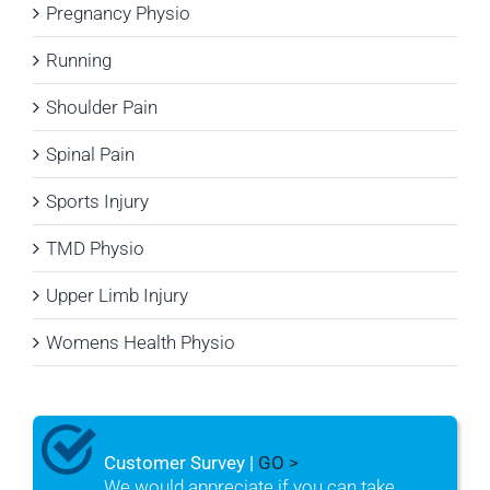
Pregnancy Physio
Running
Shoulder Pain
Spinal Pain
Sports Injury
TMD Physio
Upper Limb Injury
Womens Health Physio
Customer Survey |
GO >
We would appreciate if you can take