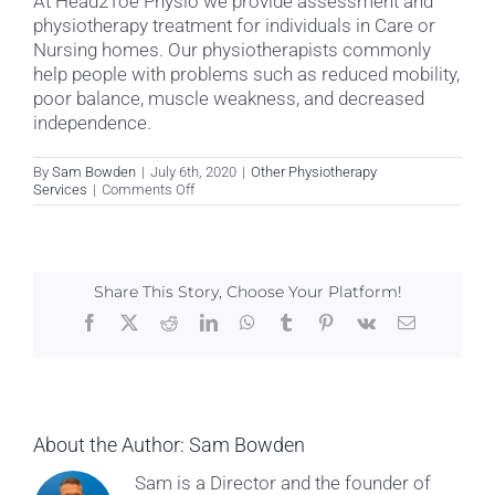
At Head2Toe Physio we provide assessment and
physiotherapy treatment for individuals in Care or
Nursing homes. Our physiotherapists commonly
help people with problems such as reduced mobility,
poor balance, muscle weakness, and decreased
independence.
By
Sam Bowden
|
July 6th, 2020
|
Other Physiotherapy
on
Services
|
Comments Off
Do
you
see
patients
in
Share This Story, Choose Your Platform!
Care
or
Facebook
X
Reddit
LinkedIn
WhatsApp
Tumblr
Pinterest
Vk
Email
Nursing
Homes?
About the Author:
Sam Bowden
Sam is a Director and the founder of