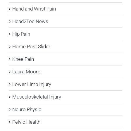
Hand and Wrist Pain
Head2Toe News
Hip Pain
Home Post Slider
Knee Pain
Laura Moore
Lower Limb Injury
Musculoskeletal Injury
Neuro Physio
Pelvic Health