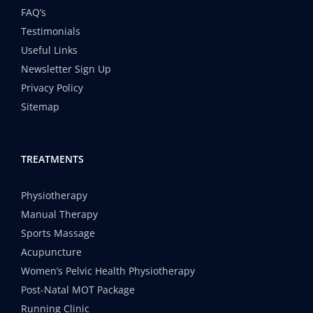
FAQ’s
Testimonials
Useful Links
Newsletter Sign Up
Privacy Policy
Sitemap
TREATMENTS
Physiotherapy
Manual Therapy
Sports Massage
Acupuncture
Women’s Pelvic Health Physiotherapy
Post-Natal MOT Package
Running Clinic