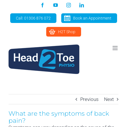
Skip
Facebook
YouTube
Instagram
LinkedIn
to
content
Call: 01306 876 072
Book an Appointment
H2T Shop
Previous
Next
What are the symptoms of back
pain?