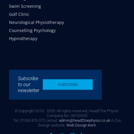
Swim Screening
Golf Clinic
Neurological Physiotherapy
Counselling Psychology
Hypnotherapy
Subscribe
to our
SUBSCRIBE
newsletter
© Copyright 2010 - 2020. All rights reserved, Head2Toe Physio.
Company No. 06720505
Tel: 01306 876 072 | email:
admin@head2toephysio.co.uk
A Zoo
Design website:
Web Design Kent