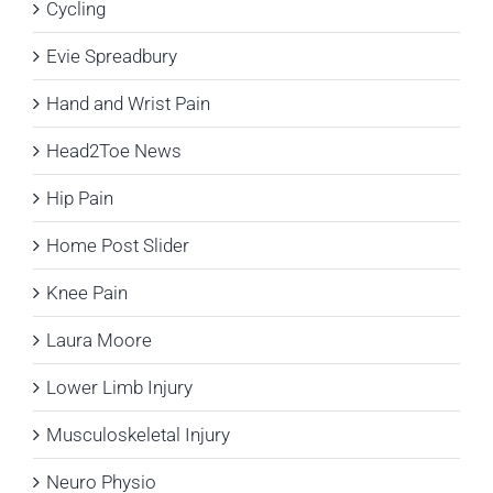
Cycling
Evie Spreadbury
Hand and Wrist Pain
Head2Toe News
Hip Pain
Home Post Slider
Knee Pain
Laura Moore
Lower Limb Injury
Musculoskeletal Injury
Neuro Physio