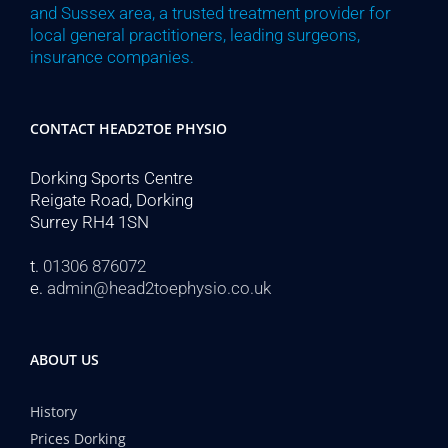
and Sussex area, a trusted treatment provider for
local general practitioners, leading surgeons,
insurance companies.
CONTACT HEAD2TOE PHYSIO
Dorking Sports Centre
Reigate Road, Dorking
Surrey RH4 1SN
t.
01306 876072
e.
admin@head2toephysio.co.uk
ABOUT US
History
Prices Dorking