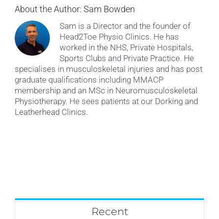
About the Author:
Sam Bowden
Sam is a Director and the founder of
Head2Toe Physio Clinics. He has
worked in the NHS, Private Hospitals,
Sports Clubs and Private Practice. He
specialises in musculoskeletal injuries and has post
graduate qualifications including MMACP
membership and an MSc in Neuromusculoskeletal
Physiotherapy. He sees patients at our Dorking and
Leatherhead Clinics.
Recent