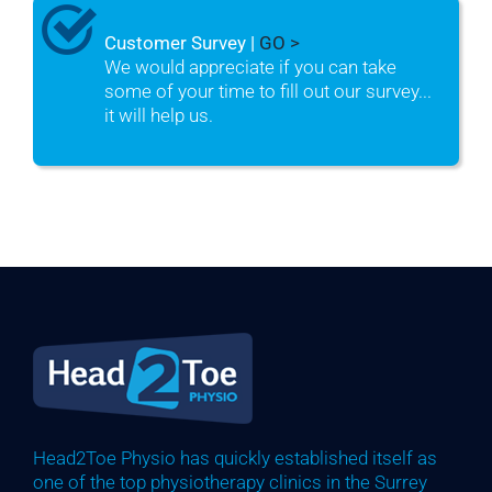
Customer Survey |
GO >
We would appreciate if you can take
some of your time to fill out our survey...
it will help us.
Head2Toe Physio has quickly established itself as
one of the top physiotherapy clinics in the Surrey