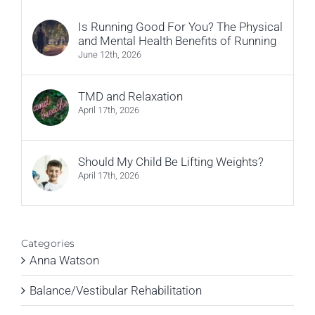
Is Running Good For You? The Physical
and Mental Health Benefits of Running
June 12th, 2026
TMD and Relaxation
April 17th, 2026
Should My Child Be Lifting Weights?
April 17th, 2026
Categories
Anna Watson
Balance/Vestibular Rehabilitation