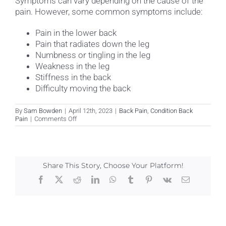
Symptoms can vary depending on the cause of the
pain. However, some common symptoms include:
Pain in the lower back
Pain that radiates down the leg
Numbness or tingling in the leg
Weakness in the leg
Stiffness in the back
Difficulty moving the back
By
Sam Bowden
|
April 12th, 2023
|
Back Pain
,
Condition Back
on
Pain
|
Comments Off
What
are
the
symptoms
of
Share This Story, Choose Your Platform!
back
pain?
Facebook
X
Reddit
LinkedIn
WhatsApp
Tumblr
Pinterest
Vk
Email