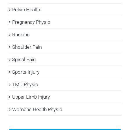
Pelvic Health
Pregnancy Physio
Running
Shoulder Pain
Spinal Pain
Sports Injury
TMD Physio
Upper Limb Injury
Womens Health Physio