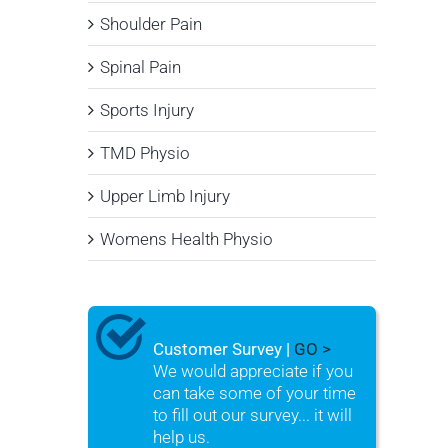
Shoulder Pain
Spinal Pain
Sports Injury
TMD Physio
Upper Limb Injury
Womens Health Physio
Customer Survey |
GO >
We would appreciate if you
can take some of your time
to fill out our survey... it will
help us.