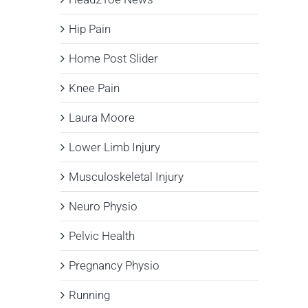
Hip Pain
Home Post Slider
Knee Pain
Laura Moore
Lower Limb Injury
Musculoskeletal Injury
Neuro Physio
Pelvic Health
Pregnancy Physio
Running