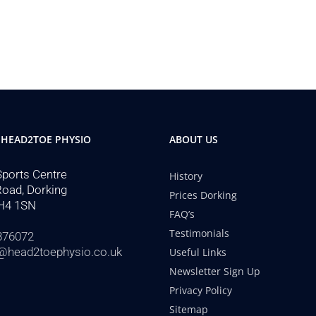
 HEAD2TOE PHYSIO
ABOUT US
Sports Centre
History
Road, Dorking
Prices Dorking
H4 1SN
FAQ’s
Testimonials
876072
@head2toephysio.co.uk
Useful Links
Newsletter Sign Up
Privacy Policy
Sitemap