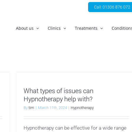
Call: 01306 876 072
About us
Clinics
Treatments
Condition
What types of issues can
Hypnotherapy help with?
By
tim
|
March 11th, 2024
|
Hypnotherapy
Hypnotherapy can be effective for a wide range