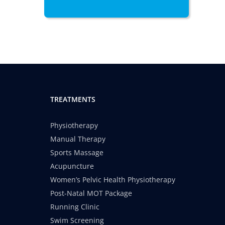
TREATMENTS
Physiotherapy
Manual Therapy
Sports Massage
Acupuncture
Women’s Pelvic Health Physiotherapy
Post-Natal MOT Package
Running Clinic
Swim Screening