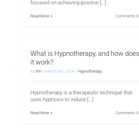
focused on achieving positive [...]
Read More
Comments O
What is Hypnotherapy, and how doe
it work?
By
tim
|
March 8th, 2024
|
Hypnotherapy
Hypnotherapy is a therapeutic technique that
uses hypnosis to induce [...]
Read More
Comments O