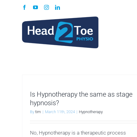
Skip
Facebook
YouTube
Instagram
LinkedIn
to
content
Is Hypnotherapy the same as stage
hypnosis?
By
tim
|
March 11th, 2024
|
Hypnotherapy
No, Hypnotherapy is a therapeutic process