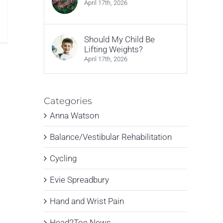
April 17th, 2026
n
hat
Should My Child Be
ypes
Lifting Weights?
ssues
April 17th, 2026
an
ypnotherapy
elp
ith?
Categories
Anna Watson
Balance/Vestibular Rehabilitation
Cycling
Evie Spreadbury
Hand and Wrist Pain
Head2Toe News