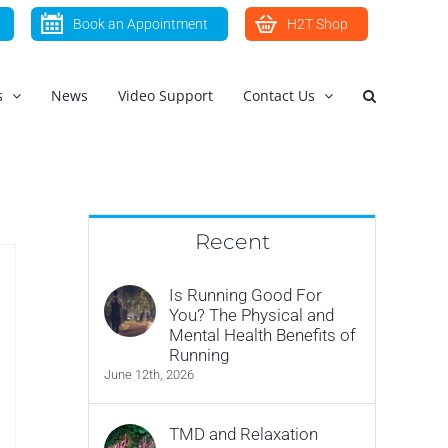
Book an Appointment
H2T Shop
s
News
Video Support
Contact Us
Recent
Is Running Good For
You? The Physical and
Mental Health Benefits of
Running
June 12th, 2026
TMD and Relaxation