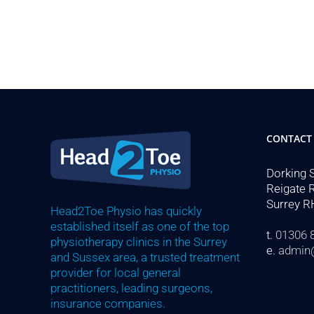
CONTACT
Dorking 
Reigate 
Surrey R
Head2Toe Physio has quickly
established itself as one of the top
t.
01306 
physiotherapy clinics in the Surrey
e.
admin
and Sussex area, a trusted treatment
provider for local general
practitioners, leading surgeons,
insurance companies.