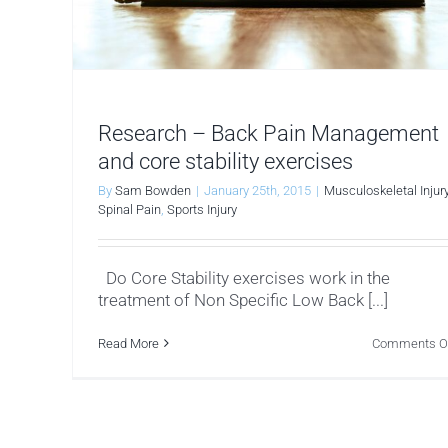
Research – Back Pain Management
and core stability exercises
By
Sam Bowden
|
January 25th, 2015
|
Musculoskeletal Injur
Spinal Pain
,
Sports Injury
Do Core Stability exercises work in the
treatment of Non Specific Low Back [...]
Read More
Comments O