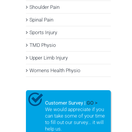
Shoulder Pain
Spinal Pain
Sports Injury
TMD Physio
Upper Limb Injury
Womens Health Physio
Customer Survey |
GO >
We would appreciate if you
can take some of your time
to fill out our survey... it will
help us.