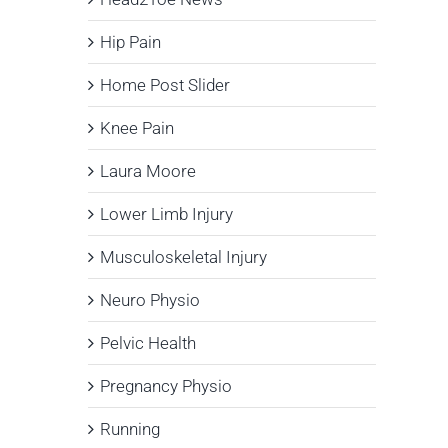
Hip Pain
Home Post Slider
Knee Pain
Laura Moore
Lower Limb Injury
Musculoskeletal Injury
Neuro Physio
Pelvic Health
Pregnancy Physio
Running