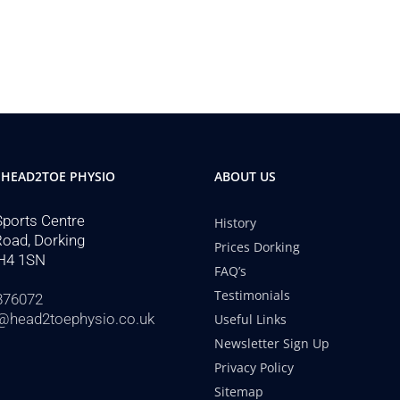
 HEAD2TOE PHYSIO
ABOUT US
Sports Centre
History
Road, Dorking
Prices Dorking
H4 1SN
FAQ’s
Testimonials
876072
@head2toephysio.co.uk
Useful Links
Newsletter Sign Up
Privacy Policy
Sitemap