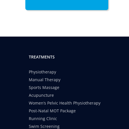
TREATMENTS
Physiotherapy
Manual Therapy
Sports Massage
Acupuncture
Women’s Pelvic Health Physiotherapy
Post-Natal MOT Package
Running Clinic
Swim Screening