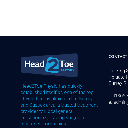
CONTACT
Dorking 
Reigate 
Surrey R
Head2Toe Physio has quickly
established itself as one of the top
t.
01306 
physiotherapy clinics in the Surrey
e.
admin
and Sussex area, a trusted treatment
provider for local general
practitioners, leading surgeons,
insurance companies.