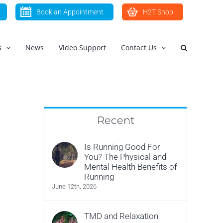
Book an Appointment
H2T Shop
s
News
Video Support
Contact Us
Recent
Is Running Good For
You? The Physical and
Mental Health Benefits of
Running
June 12th, 2026
TMD and Relaxation