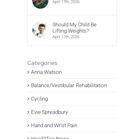
April 17th, 2026
Should My Child Be
Lifting Weights?
April 17th, 2026
Categories
Anna Watson
Balance/Vestibular Rehabilitation
Cycling
Evie Spreadbury
Hand and Wrist Pain
Head2Toe News