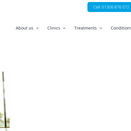
Call: 01306 876 072
About us
Clinics
Treatments
Condition