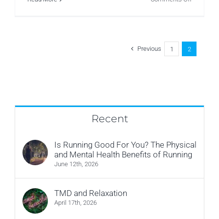
Research
–
Back
Pain
–
What’s
Previous
1
2
a
good
sitting
posture?
Recent
Is Running Good For You? The Physical
and Mental Health Benefits of Running
June 12th, 2026
TMD and Relaxation
April 17th, 2026