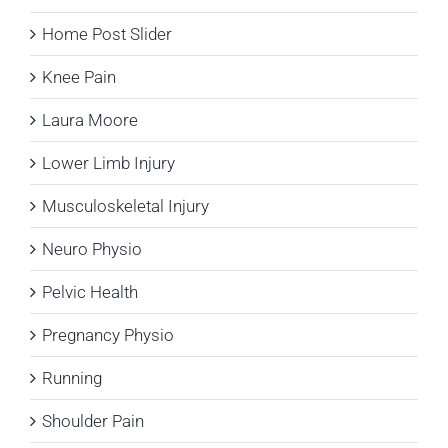
Home Post Slider
Knee Pain
Laura Moore
Lower Limb Injury
Musculoskeletal Injury
Neuro Physio
Pelvic Health
Pregnancy Physio
Running
Shoulder Pain