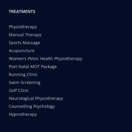
TREATMENTS
Physiotherapy
Manual Therapy
Sports Massage
Acupuncture
Women’s Pelvic Health Physiotherapy
Post-Natal MOT Package
Running Clinic
Swim Screening
Golf Clinic
Neurological Physiotherapy
Counselling Psychology
Hypnotherapy