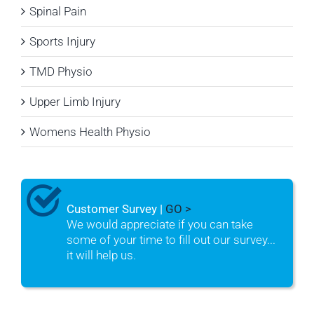
Spinal Pain
Sports Injury
TMD Physio
Upper Limb Injury
Womens Health Physio
Customer Survey |
GO >
We would appreciate if you can take
some of your time to fill out our survey...
it will help us.