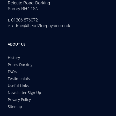
Reigate Road, Dorking
Surrey RH4 1SN
t.
01306 876072
e.
admin@head2toephysio.co.uk
ABOUT US
History
Prices Dorking
FAQ’s
Testimonials
Useful Links
Newsletter Sign Up
Privacy Policy
Sitemap