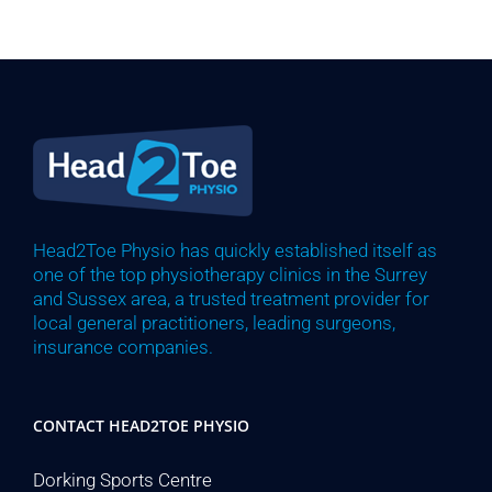
Head2Toe Physio has quickly established itself as
one of the top physiotherapy clinics in the Surrey
and Sussex area, a trusted treatment provider for
local general practitioners, leading surgeons,
insurance companies.
CONTACT HEAD2TOE PHYSIO
Dorking Sports Centre