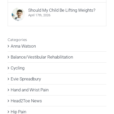
Should My Child Be Lifting Weights?
April 17th, 2026
Categories
Anna Watson
Balance/Vestibular Rehabilitation
Cycling
Evie Spreadbury
Hand and Wrist Pain
Head2Toe News
Hip Pain