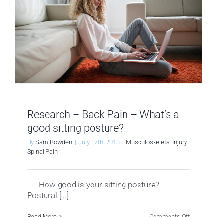
Research – Back Pain – What’s a
good sitting posture?
By
Sam Bowden
|
July 17th, 2013
|
Musculoskeletal Injury
,
Spinal Pain
How good is your sitting posture?
Postural [...]
on
Read More
Comments Off