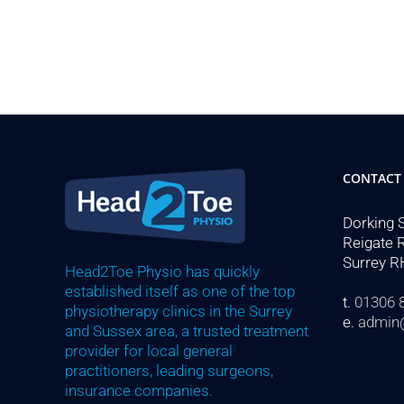
CONTACT
Dorking 
Reigate 
Surrey R
Head2Toe Physio has quickly
established itself as one of the top
t.
01306 
physiotherapy clinics in the Surrey
e.
admin
and Sussex area, a trusted treatment
provider for local general
practitioners, leading surgeons,
insurance companies.