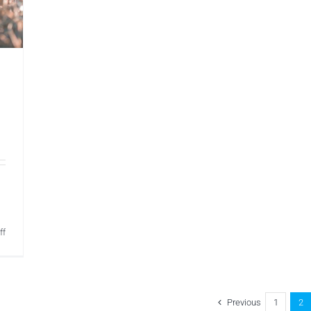
on
ff
Womens
Health
Physio
Dorking
Previous
1
2