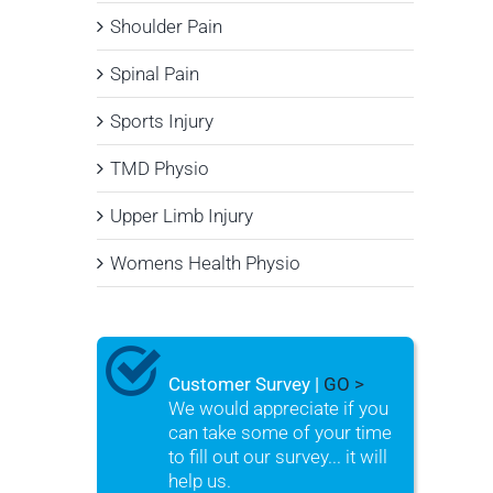
Shoulder Pain
Spinal Pain
Sports Injury
TMD Physio
Upper Limb Injury
Womens Health Physio
Customer Survey |
GO >
We would appreciate if you
can take some of your time
to fill out our survey... it will
help us.