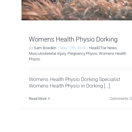
Womens Health Physio Dorking
By
Sam Bowden
|
May 17th, 2019
|
Head2Toe News
,
Musculoskeletal Injury
,
Pregnancy Physio
,
Womens Health
Physio
Womens Health Physio Dorking Specialist
Womens Health Physio in Dorking [...]
Read More
Comments O