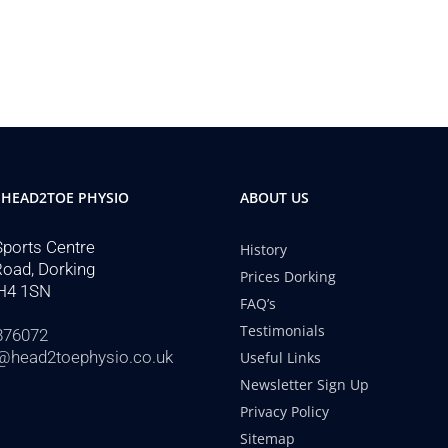
 HEAD2TOE PHYSIO
ABOUT US
Sports Centre
History
Road, Dorking
Prices Dorking
H4 1SN
FAQ’s
Testimonials
876072
@head2toephysio.co.uk
Useful Links
Newsletter Sign Up
Privacy Policy
Sitemap