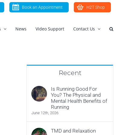
Book an Appointment
H2T Shop
s
News
Video Support
Contact Us
Recent
Is Running Good For
You? The Physical and
Mental Health Benefits of
Running
June 12th, 2026
TMD and Relaxation