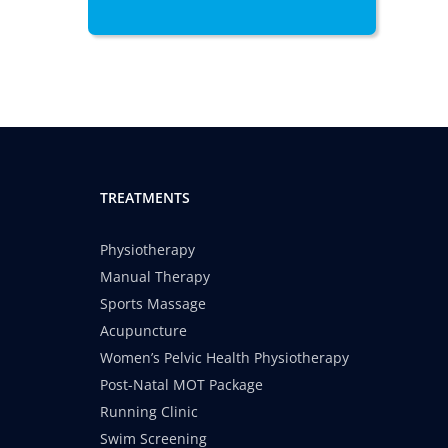
TREATMENTS
Physiotherapy
Manual Therapy
Sports Massage
Acupuncture
Women’s Pelvic Health Physiotherapy
Post-Natal MOT Package
Running Clinic
Swim Screening