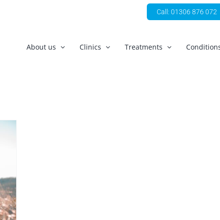
Call: 01306 876 072
About us
Clinics
Treatments
Condition