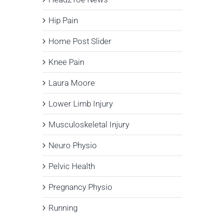
Hip Pain
Home Post Slider
Knee Pain
Laura Moore
Lower Limb Injury
Musculoskeletal Injury
Neuro Physio
Pelvic Health
Pregnancy Physio
Running