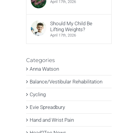
April 17th, 2026
Should My Child Be
Lifting Weights?
April 17th, 2026
Categories
Anna Watson
Balance/Vestibular Rehabilitation
Cycling
Evie Spreadbury
Hand and Wrist Pain
Head2Toe News