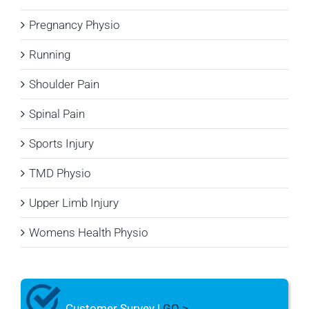
Pregnancy Physio
Running
Shoulder Pain
Spinal Pain
Sports Injury
TMD Physio
Upper Limb Injury
Womens Health Physio
Customer Survey |
GO >