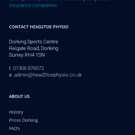
insurance companies.
CONTACT HEAD2TOE PHYSIO
Dorking Sports Centre
Reigate Road, Dorking
Surrey RH4 1SN
t.
01306 876072
e.
admin@head2toephysio.co.uk
ABOUT US
History
Prices Dorking
FAQ’s