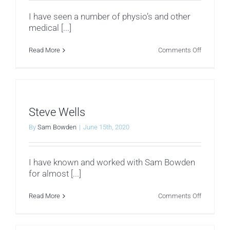
I have seen a number of physio’s and other
medical [...]
on
Read More
Comments Off
John
Kelting
Steve Wells
By
Sam Bowden
|
June 15th, 2020
I have known and worked with Sam Bowden
for almost [...]
on
Read More
Comments Off
Steve
Wells