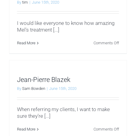
By
tim
|
June 15th, 2020
I would like everyone to know how amazing
Mel's treatment [...]
on
Read More
Comments Off
Dawn
H
Jean-Pierre Blazek
By
Sam Bowden
|
June 15th, 2020
When referring my clients, I want to make
sure they’re [...]
on
Read More
Comments Off
Jean-