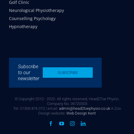
Golf Clinic
Neurological Physiotherapy
Counselling Psychology
Hypnotherapy
Subscribe
to our
SUBSCRIBE
newsletter
© Copyright 2010 - 2020. All rights reserved, Head2Toe Physio.
Company No. 06720505
Tel: 01306 876 072 | email:
admin@head2toephysio.co.uk
A Zoo
Design website:
Web Design Kent
Facebook
YouTube
Instagram
LinkedIn