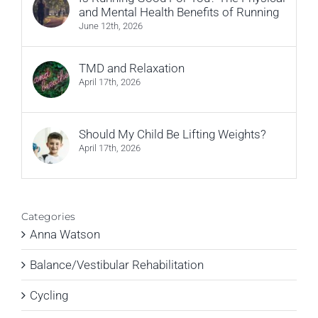
and Mental Health Benefits of Running
June 12th, 2026
TMD and Relaxation
April 17th, 2026
Should My Child Be Lifting Weights?
April 17th, 2026
Categories
Anna Watson
Balance/Vestibular Rehabilitation
Cycling