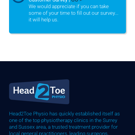
We would appreciate if you can take
some of your time to fill out our survey...
it will help us.
Head2Toe Physio has quickly established itself as
one of the top physiotherapy clinics in the Surrey
and Sussex area, a trusted treatment provider for
local general practitioners, leading surgeons,