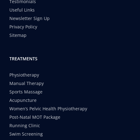
Testimonials
Useful Links
Newsletter Sign Up
Privacy Policy
Sitemap
TREATMENTS
Physiotherapy
Manual Therapy
Sports Massage
Acupuncture
Women’s Pelvic Health Physiotherapy
Post-Natal MOT Package
Running Clinic
Swim Screening