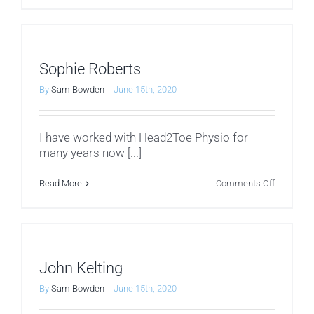
Pierre
Blazek
Sophie Roberts
By
Sam Bowden
|
June 15th, 2020
I have worked with Head2Toe Physio for
many years now [...]
on
Read More
Comments Off
Sophie
Roberts
John Kelting
By
Sam Bowden
|
June 15th, 2020