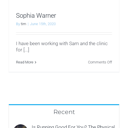
Sophia Warner
By
tim
|
June 15th, 2020
I have been working with Sam and the clinic
for [...]
on
Read More
Comments Off
Sophia
Warner
Recent
Is Running Good For You? The Physical