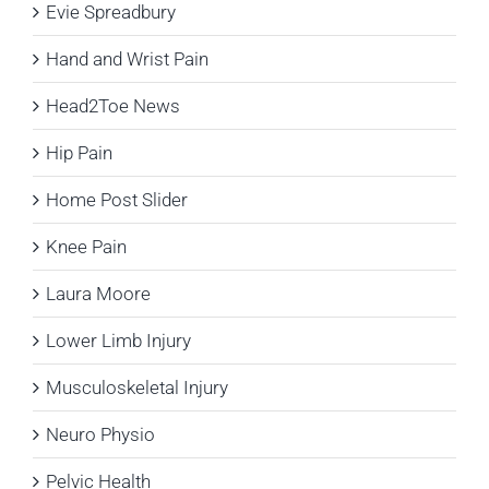
Evie Spreadbury
Hand and Wrist Pain
Head2Toe News
Hip Pain
Home Post Slider
Knee Pain
Laura Moore
Lower Limb Injury
Musculoskeletal Injury
Neuro Physio
Pelvic Health