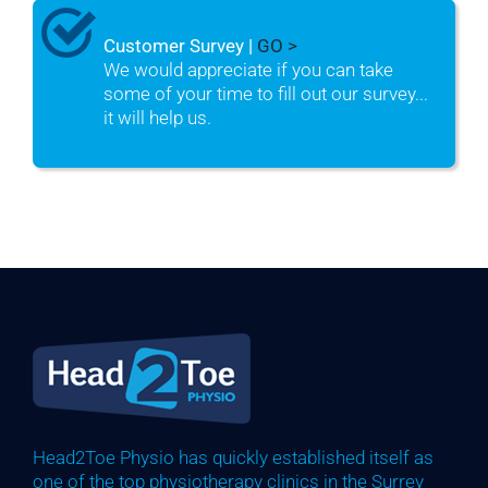
Customer Survey |
GO >
We would appreciate if you can take
some of your time to fill out our survey...
it will help us.
Head2Toe Physio has quickly established itself as
one of the top physiotherapy clinics in the Surrey