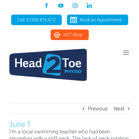
Skip
Facebook
YouTube
Instagram
LinkedIn
to
content
Call: 01306 876 072
Book an Appointment
H2T Shop
Previous
Next
Julie T
I’m a local swimming teacher who had been
struggling with a stiff neck. The lack of neck rotation