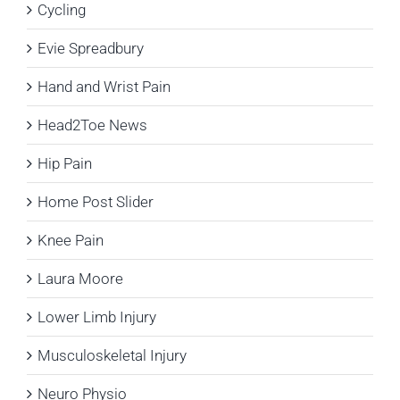
Cycling
Evie Spreadbury
Hand and Wrist Pain
Head2Toe News
Hip Pain
Home Post Slider
Knee Pain
Laura Moore
Lower Limb Injury
Musculoskeletal Injury
Neuro Physio