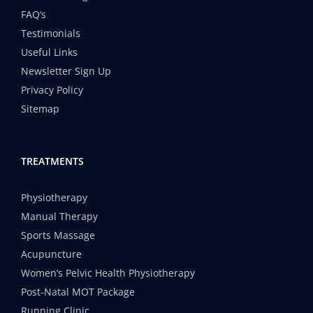
FAQ’s
Testimonials
Useful Links
Newsletter Sign Up
Privacy Policy
Sitemap
TREATMENTS
Physiotherapy
Manual Therapy
Sports Massage
Acupuncture
Women’s Pelvic Health Physiotherapy
Post-Natal MOT Package
Running Clinic