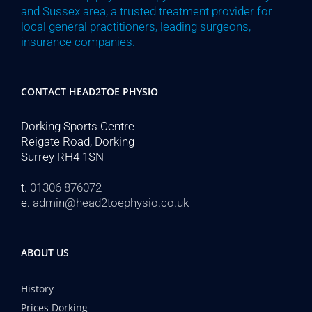
and Sussex area, a trusted treatment provider for
local general practitioners, leading surgeons,
insurance companies.
CONTACT HEAD2TOE PHYSIO
Dorking Sports Centre
Reigate Road, Dorking
Surrey RH4 1SN
t.
01306 876072
e.
admin@head2toephysio.co.uk
ABOUT US
History
Prices Dorking