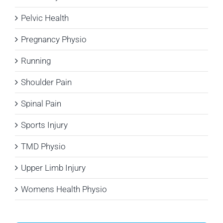
Pelvic Health
Pregnancy Physio
Running
Shoulder Pain
Spinal Pain
Sports Injury
TMD Physio
Upper Limb Injury
Womens Health Physio