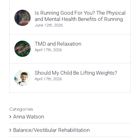
Is Running Good For You? The Physical
and Mental Health Benefits of Running
June 12th, 2026
TMD and Relaxation
April 17th, 2026
Should My Child Be Lifting Weights?
April 17th, 2026
Categories
Anna Watson
Balance/Vestibular Rehabilitation