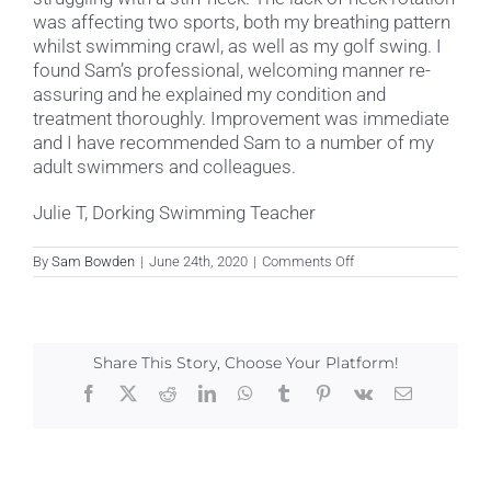
was affecting two sports, both my breathing pattern
whilst swimming crawl, as well as my golf swing. I
found Sam’s professional, welcoming manner re-
assuring and he explained my condition and
treatment thoroughly. Improvement was immediate
and I have recommended Sam to a number of my
adult swimmers and colleagues.
Julie T, Dorking Swimming Teacher
on
By
Sam Bowden
|
June 24th, 2020
|
Comments Off
Julie
T
Share This Story, Choose Your Platform!
Facebook
X
Reddit
LinkedIn
WhatsApp
Tumblr
Pinterest
Vk
Email