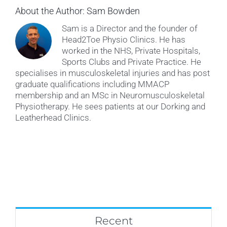
About the Author:
Sam Bowden
Sam is a Director and the founder of
Head2Toe Physio Clinics. He has
worked in the NHS, Private Hospitals,
Sports Clubs and Private Practice. He
specialises in musculoskeletal injuries and has post
graduate qualifications including MMACP
membership and an MSc in Neuromusculoskeletal
Physiotherapy. He sees patients at our Dorking and
Leatherhead Clinics.
Recent