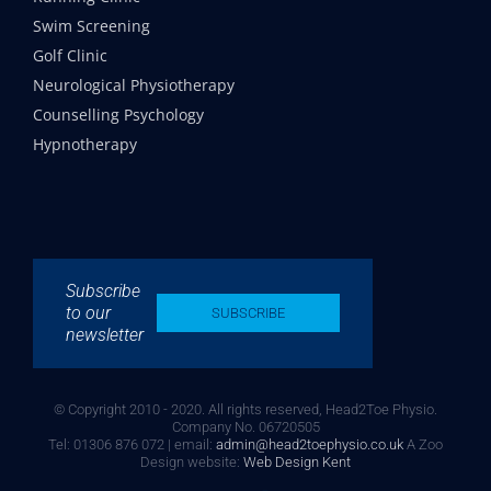
Swim Screening
Golf Clinic
Neurological Physiotherapy
Counselling Psychology
Hypnotherapy
Subscribe
to our
SUBSCRIBE
newsletter
© Copyright 2010 - 2020. All rights reserved, Head2Toe Physio.
Company No. 06720505
Tel: 01306 876 072 | email:
admin@head2toephysio.co.uk
A Zoo
Design website:
Web Design Kent