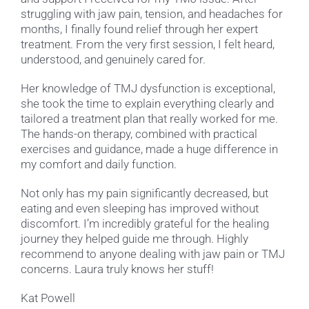
struggling with jaw pain, tension, and headaches for
months, I finally found relief through her expert
treatment. From the very first session, I felt heard,
understood, and genuinely cared for.
Her knowledge of TMJ dysfunction is exceptional,
she took the time to explain everything clearly and
tailored a treatment plan that really worked for me.
The hands-on therapy, combined with practical
exercises and guidance, made a huge difference in
my comfort and daily function.
Not only has my pain significantly decreased, but
eating and even sleeping has improved without
discomfort. I’m incredibly grateful for the healing
journey they helped guide me through. Highly
recommend to anyone dealing with jaw pain or TMJ
concerns. Laura truly knows her stuff!
Kat Powell