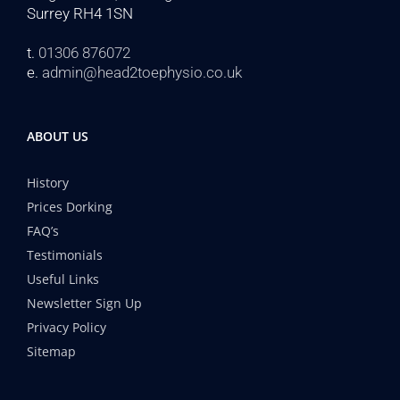
Surrey RH4 1SN
t.
01306 876072
e.
admin@head2toephysio.co.uk
ABOUT US
History
Prices Dorking
FAQ’s
Testimonials
Useful Links
Newsletter Sign Up
Privacy Policy
Sitemap