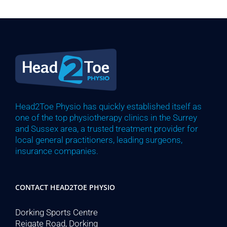
Head2Toe Physio has quickly established itself as
one of the top physiotherapy clinics in the Surrey
and Sussex area, a trusted treatment provider for
local general practitioners, leading surgeons,
insurance companies.
CONTACT HEAD2TOE PHYSIO
Dorking Sports Centre
Reigate Road, Dorking