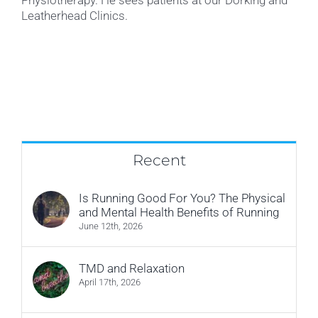
Leatherhead Clinics.
Recent
Is Running Good For You? The Physical
and Mental Health Benefits of Running
June 12th, 2026
TMD and Relaxation
April 17th, 2026