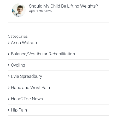
Should My Child Be Lifting Weights?
April 17th, 2026
Categories
Anna Watson
Balance/Vestibular Rehabilitation
Cycling
Evie Spreadbury
Hand and Wrist Pain
Head2Toe News
Hip Pain