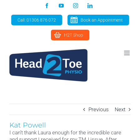
Skip
Facebook
YouTube
Instagram
LinkedIn
to
content
Call: 01306 876 072
Book an Appointment
H2T Shop
Previous
Next
Kat Powell
I can’t thank Laura enough for the incredible care
and support I received for my TMJ issue. After