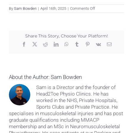
on
By
Sam Bowden
|
April 16th, 2025
|
Comments Off
Kat
Powell
Share This Story, Choose Your Platform!
Facebook
X
Reddit
LinkedIn
WhatsApp
Tumblr
Pinterest
Vk
Email
About the Author:
Sam Bowden
Sam is a Director and the founder of
Head2Toe Physio Clinics. He has
worked in the NHS, Private Hospitals,
Sports Clubs and Private Practice. He
specialises in musculoskeletal injuries and has post
graduate qualifications including MMACP
membership and an MSc in Neuromusculoskeletal
Physiotherapy. He sees patients at our Dorking and