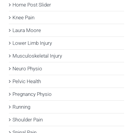
Home Post Slider
Knee Pain
Laura Moore
Lower Limb Injury
Musculoskeletal Injury
Neuro Physio
Pelvic Health
Pregnancy Physio
Running
Shoulder Pain
Spinal Pain