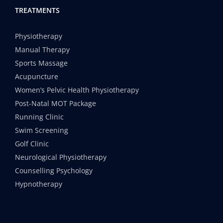
TREATMENTS
Physiotherapy
Manual Therapy
Sports Massage
Acupuncture
Women’s Pelvic Health Physiotherapy
Post-Natal MOT Package
Running Clinic
Swim Screening
Golf Clinic
Neurological Physiotherapy
Counselling Psychology
Hypnotherapy