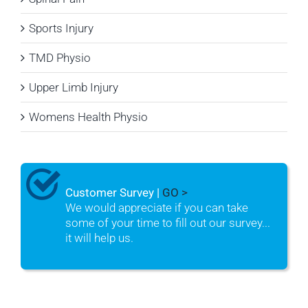
Sports Injury
TMD Physio
Upper Limb Injury
Womens Health Physio
Customer Survey |
GO >
We would appreciate if you can take
some of your time to fill out our survey...
it will help us.