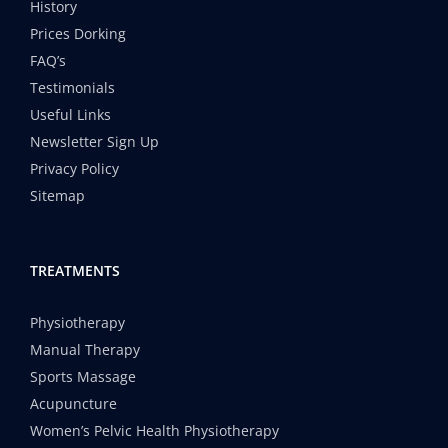
History
Prices Dorking
FAQ’s
Testimonials
Useful Links
Newsletter Sign Up
Privacy Policy
Sitemap
TREATMENTS
Physiotherapy
Manual Therapy
Sports Massage
Acupuncture
Women’s Pelvic Health Physiotherapy