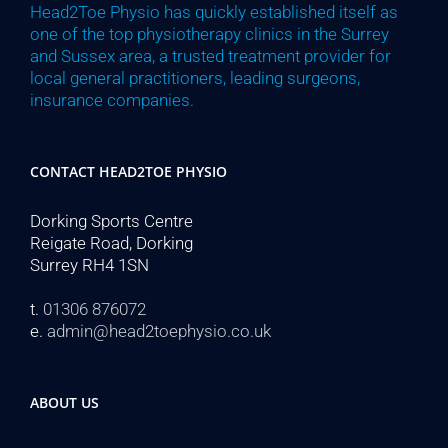
Head2Toe Physio has quickly established itself as
one of the top physiotherapy clinics in the Surrey
and Sussex area, a trusted treatment provider for
local general practitioners, leading surgeons,
insurance companies.
CONTACT HEAD2TOE PHYSIO
Dorking Sports Centre
Reigate Road, Dorking
Surrey RH4 1SN
t.
01306 876072
e.
admin@head2toephysio.co.uk
ABOUT US