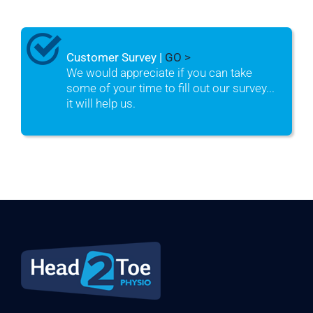
Customer Survey |
GO >
We would appreciate if you can take
some of your time to fill out our survey...
it will help us.