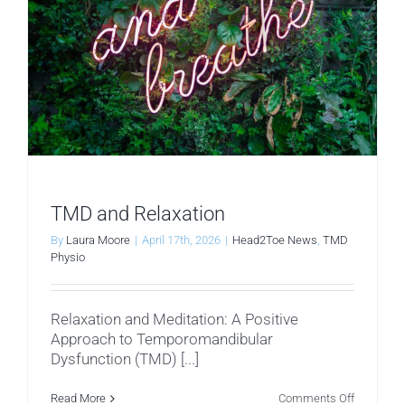
TMD and Relaxation
By
Laura Moore
|
April 17th, 2026
|
Head2Toe News
,
TMD
Physio
Relaxation and Meditation: A Positive
Approach to Temporomandibular
Dysfunction (TMD) [...]
on
Read More
Comments Off