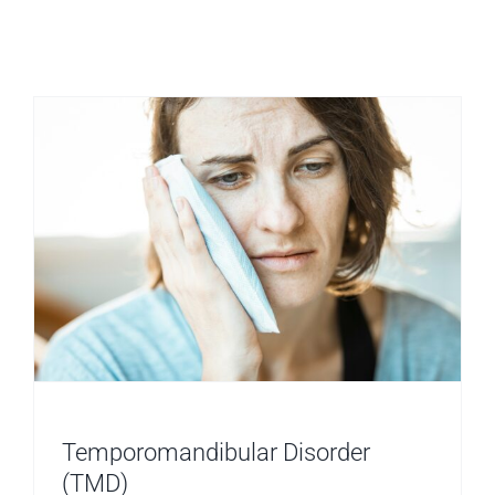
Temporom
Dysfuncti
(TMD)
Temporomandibular Disorder
(TMD)