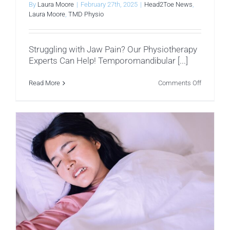
By
Laura Moore
|
February 27th, 2025
|
Head2Toe News
,
Laura Moore
,
TMD Physio
Struggling with Jaw Pain? Our Physiotherapy
Experts Can Help! Temporomandibular [...]
on
Read More
Comments Off
Facial
Muscles
That
Influence
Temporom
Dysfuncti
(TMD)