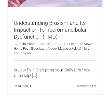
Understanding Bruxism and Its
Impact on Temporomandibular
Dysfunction (TMD)
By
Laura Moore
|
February 27th, 2025
|
Head2Toe News
,
Home Post Slider
,
Laura Moore
,
Musculoskeletal Injury
,
TMD Physio
Is Jaw Pain Disrupting Your Daily Life? We
Can Help! [...]
on
Read More
Comments Off
Understa
Bruxism
and
Its
Impact
on