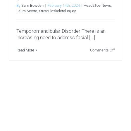
By
Sam Bowden
|
February 14th, 2024
|
Head2Toe News
,
Laura Moore
,
Musculoskeletal Injury
Temporomandibular Disorder There is an
increasing need to address facial [...]
on
Read More
Comments Off
Temporom
Disorder
(TMD)