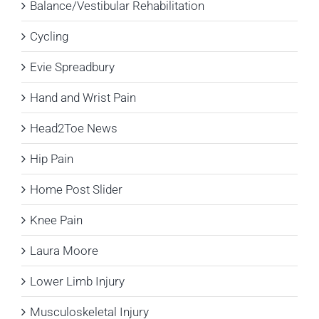
Balance/Vestibular Rehabilitation
Cycling
Evie Spreadbury
Hand and Wrist Pain
Head2Toe News
Hip Pain
Home Post Slider
Knee Pain
Laura Moore
Lower Limb Injury
Musculoskeletal Injury