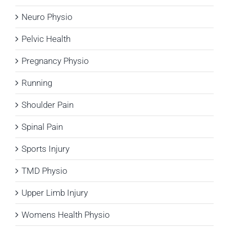
Neuro Physio
Pelvic Health
Pregnancy Physio
Running
Shoulder Pain
Spinal Pain
Sports Injury
TMD Physio
Upper Limb Injury
Womens Health Physio