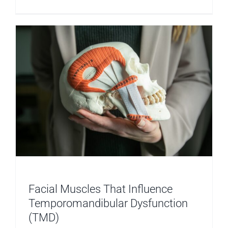
TMD
and
Relaxatio
Facial Muscles That Influence
Temporomandibular Dysfunction
(TMD)