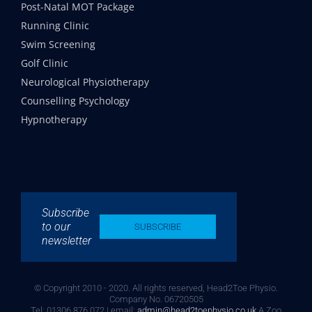
Post-Natal MOT Package
Running Clinic
Swim Screening
Golf Clinic
Neurological Physiotherapy
Counselling Psychology
Hypnotherapy
Subscribe
to our
SUBSCRIBE
newsletter
© Copyright 2010 - 2020. All rights reserved, Head2Toe Physio.
Company No. 06720505
Tel: 01306 876 072 | email:
admin@head2toephysio.co.uk
A Zoo