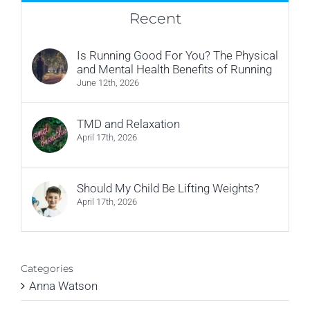
Recent
Is Running Good For You? The Physical
and Mental Health Benefits of Running
June 12th, 2026
TMD and Relaxation
April 17th, 2026
Should My Child Be Lifting Weights?
April 17th, 2026
Categories
Anna Watson