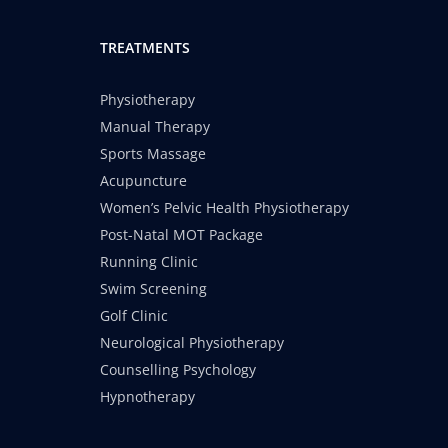
TREATMENTS
Physiotherapy
Manual Therapy
Sports Massage
Acupuncture
Women’s Pelvic Health Physiotherapy
Post-Natal MOT Package
Running Clinic
Swim Screening
Golf Clinic
Neurological Physiotherapy
Counselling Psychology
Hypnotherapy