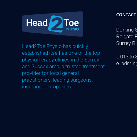
CONTACT
Dorking 
Reigate 
Surrey R
Head2Toe Physio has quickly
established itself as one of the top
t.
01306 
physiotherapy clinics in the Surrey
e.
admin
and Sussex area, a trusted treatment
provider for local general
practitioners, leading surgeons,
insurance companies.