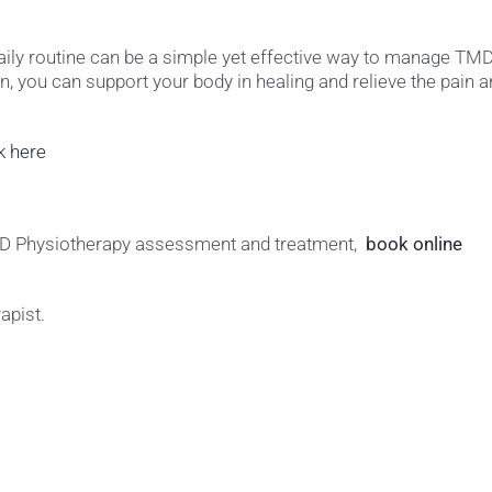
daily routine can be a simple yet effective way to manage TMD
, you can support your body in healing and relieve the pain 
ck here
TMD Physiotherapy assessment and treatment,
book online
apist.