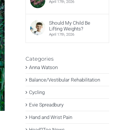
April 17th, 2026
Should My Child Be
Lifting Weights?
April 17th, 2026
Categories
Anna Watson
Balance/Vestibular Rehabilitation
Cycling
Evie Spreadbury
Hand and Wrist Pain
Head2Toe News