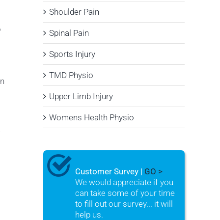
Shoulder Pain
o
Spinal Pain
Sports Injury
TMD Physio
on
Upper Limb Injury
Womens Health Physio
w
Customer Survey |
GO >
We would appreciate if you
can take some of your time
to fill out our survey... it will
help us.