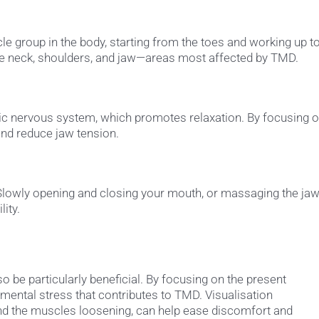
le group in the body, starting from the toes and working up t
the neck, shoulders, and jaw—areas most affected by TMD.
ic nervous system, which promotes relaxation. By focusing 
and reduce jaw tension.
 Slowly opening and closing your mouth, or massaging the ja
ity.
 be particularly beneficial. By focusing on the present
ental stress that contributes to TMD. Visualisation
nd the muscles loosening, can help ease discomfort and