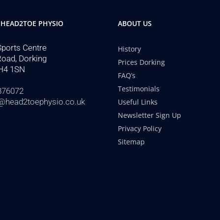
 HEAD2TOE PHYSIO
ABOUT US
Sports Centre
History
Road, Dorking
Prices Dorking
H4 1SN
FAQ’s
Testimonials
876072
@head2toephysio.co.uk
Useful Links
Newsletter Sign Up
Privacy Policy
Sitemap