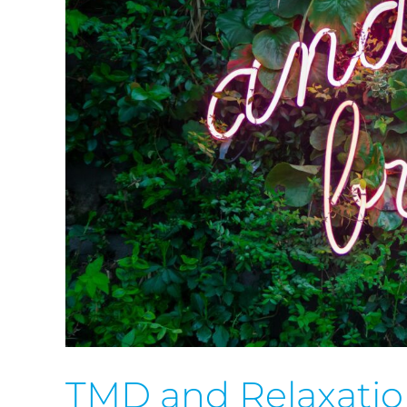
TMD and Relaxati