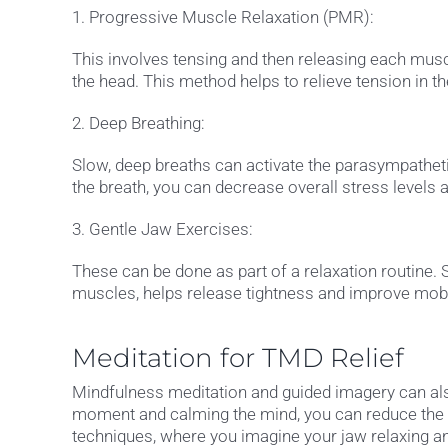
1. Progressive Muscle Relaxation (PMR):
This involves tensing and then releasing each musc
the head. This method helps to relieve tension in 
2. Deep Breathing:
Slow, deep breaths can activate the parasympathet
the breath, you can decrease overall stress levels 
3. Gentle Jaw Exercises:
These can be done as part of a relaxation routine.
muscles, helps release tightness and improve mobil
Meditation for TMD Relief
Mindfulness meditation and guided imagery can also
moment and calming the mind, you can reduce the m
techniques, where you imagine your jaw relaxing a