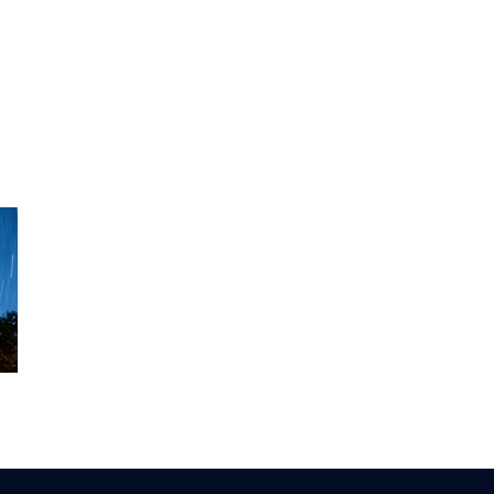
?
Should My
Preventing the
Child Be Lifting
Return of BPPV
Weights?
ts