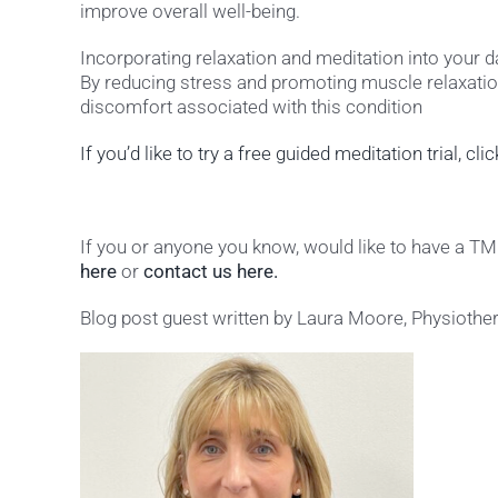
improve overall well-being.
Incorporating relaxation and meditation into your 
By reducing stress and promoting muscle relaxation
discomfort associated with this condition
If you’d like to try a free guided meditation trial, cli
If you or anyone you know, would like to have a 
here
or
contact us here.
Blog post guest written by Laura Moore, Physiother