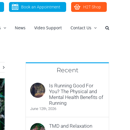
Book an Appointment
H2T Shop
s
News
Video Support
Contact Us
Recent
Is Running Good For
You? The Physical and
Mental Health Benefits of
Running
June 12th, 2026
TMD and Relaxation