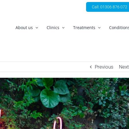
Call: 01306 876 072
About us
Clinics
Treatments
Condition
Previous
Next