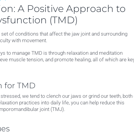
on: A Positive Approach to
sfunction (TMD)
t of conditions that affect the jaw joint and surrounding
ficulty with movement.
ways to manage TMD is through relaxation and meditation
eve muscle tension, and promote healing, all of which are ke
n for TMD
tressed, we tend to clench our jaws or grind our teeth, both
axation practices into daily life, you can help reduce this
emporomandibular joint (TMJ).
ues