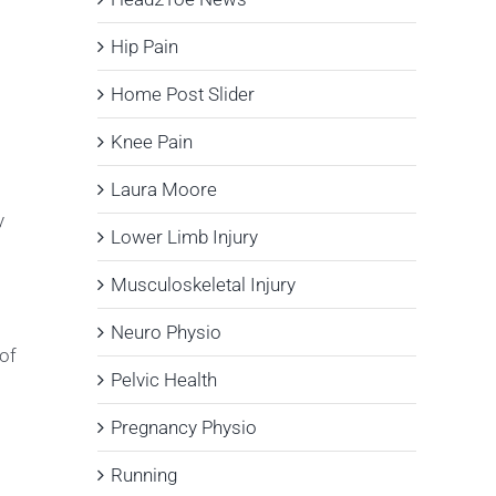
Hip Pain
Home Post Slider
Knee Pain
Laura Moore
y
Lower Limb Injury
Musculoskeletal Injury
Neuro Physio
 of
Pelvic Health
Pregnancy Physio
Running