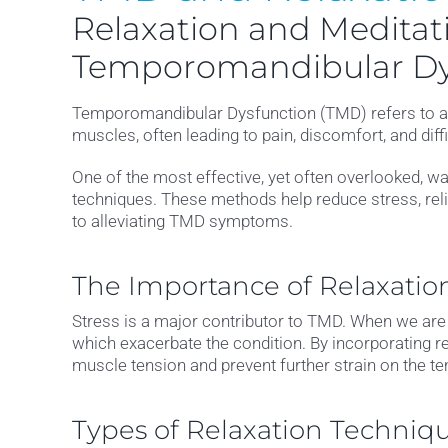
Relaxation and Meditati
Temporomandibular Dy
Temporomandibular Dysfunction (TMD) refers to a se
muscles, often leading to pain, discomfort, and dif
One of the most effective, yet often overlooked, 
techniques. These methods help reduce stress, reli
to alleviating TMD symptoms.
The Importance of Relaxatio
Stress is a major contributor to TMD. When we are s
which exacerbate the condition. By incorporating rel
muscle tension and prevent further strain on the t
Types of Relaxation Techniq