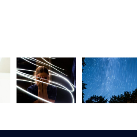
Is Running
What is the
Good For You
the
Balance
The Physical
BPPV
Problem,
and Mental
BPPV?
Health Benefi
of Running