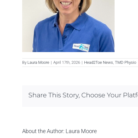
By
Laura Moore
|
April 17th, 2026
|
Head2Toe News
,
TMD Physio
Share This Story, Choose Your Plat
About the Author:
Laura Moore