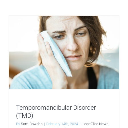
Temporomandibular Disorder
(TMD)
By
Sam Bowden
|
February 14th, 2024
|
Head2Toe News
,