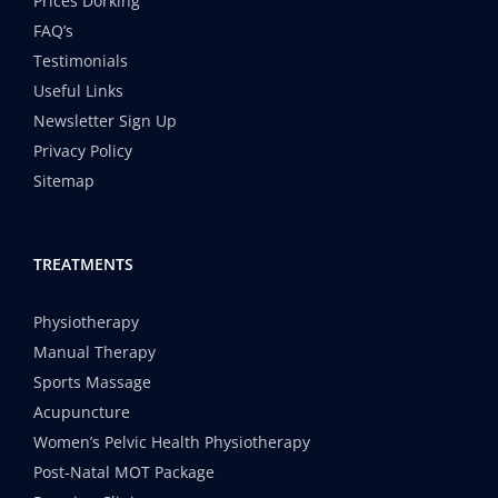
Prices Dorking
FAQ’s
Testimonials
Useful Links
Newsletter Sign Up
Privacy Policy
Sitemap
TREATMENTS
Physiotherapy
Manual Therapy
Sports Massage
Acupuncture
Women’s Pelvic Health Physiotherapy
Post-Natal MOT Package