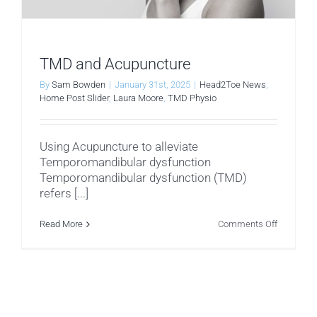
TMD and Acupuncture
By
Sam Bowden
|
January 31st, 2025
|
Head2Toe News
,
Home Post Slider
,
Laura Moore
,
TMD Physio
Using Acupuncture to alleviate
Temporomandibular dysfunction
Temporomandibular dysfunction (TMD)
refers [...]
on
Read More
Comments Off
TMD
and
Acupunct