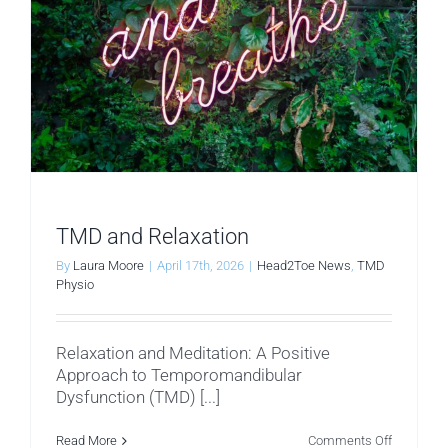
TMD and Relaxation
By
Laura Moore
|
April 17th, 2026
|
Head2Toe News
,
TMD
Physio
Relaxation and Meditation: A Positive
Approach to Temporomandibular
Dysfunction (TMD) [...]
on
Read More
Comments Off