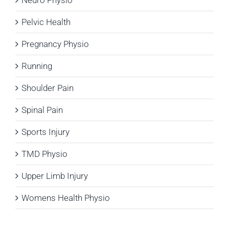
Pelvic Health
Pregnancy Physio
Running
Shoulder Pain
Spinal Pain
Sports Injury
TMD Physio
Upper Limb Injury
Womens Health Physio