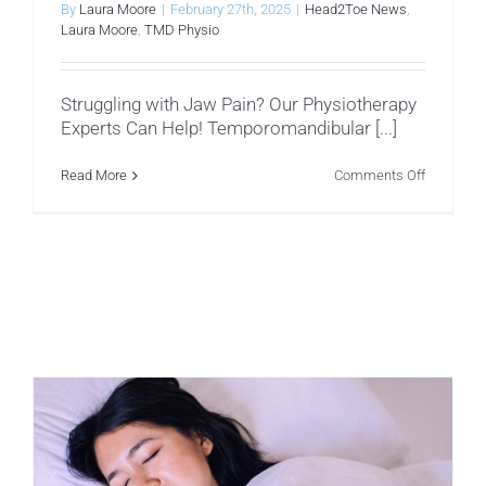
By
Laura Moore
|
February 27th, 2025
|
Head2Toe News
,
Laura Moore
,
TMD Physio
Struggling with Jaw Pain? Our Physiotherapy
Experts Can Help! Temporomandibular [...]
on
Read More
Comments Off
Facial
Muscles
That
Influence
Temporom
Dysfuncti
(TMD)