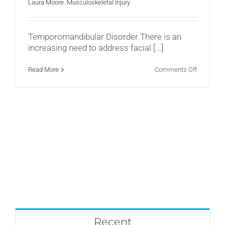
Laura Moore
,
Musculoskeletal Injury
Temporomandibular Disorder There is an
increasing need to address facial [...]
on
Read More
Comments Off
Temporom
Disorder
(TMD)
Recent