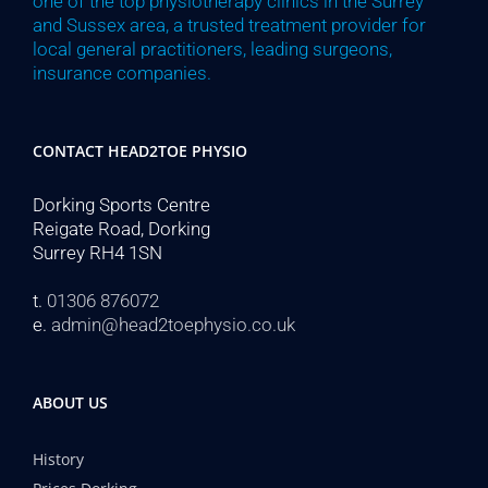
one of the top physiotherapy clinics in the Surrey
and Sussex area, a trusted treatment provider for
local general practitioners, leading surgeons,
insurance companies.
CONTACT HEAD2TOE PHYSIO
Dorking Sports Centre
Reigate Road, Dorking
Surrey RH4 1SN
t.
01306 876072
e.
admin@head2toephysio.co.uk
ABOUT US
History