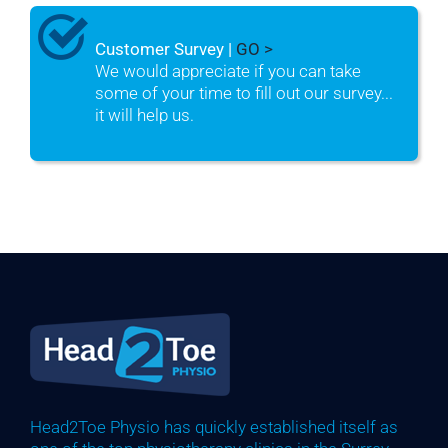
Customer Survey |
GO >
We would appreciate if you can take
some of your time to fill out our survey...
it will help us.
Head2Toe Physio has quickly established itself as