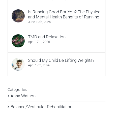
Is Running Good For You? The Physical
and Mental Health Benefits of Running
June 12th, 2026
TMD and Relaxation
April 17th, 2026
Should My Child Be Lifting Weights?
April 17th, 2026
Categories
Anna Watson
Balance/Vestibular Rehabilitation