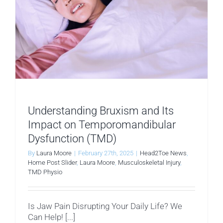
Understanding Bruxism and Its
Impact on Temporomandibular
Dysfunction (TMD)
By
Laura Moore
|
February 27th, 2025
|
Head2Toe News
,
Home Post Slider
,
Laura Moore
,
Musculoskeletal Injury
,
TMD Physio
Is Jaw Pain Disrupting Your Daily Life? We
Can Help! [...]