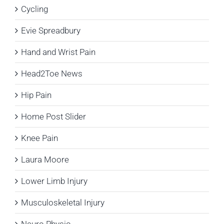
Cycling
Evie Spreadbury
Hand and Wrist Pain
Head2Toe News
Hip Pain
Home Post Slider
Knee Pain
Laura Moore
Lower Limb Injury
Musculoskeletal Injury
Neuro Physio