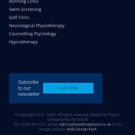
Running Clinic
Swim Screening
Golf Clinic
Neurological Physiotherapy
Counselling Psychology
Hypnotherapy
Subscribe
to our
SUBSCRIBE
newsletter
© Copyright 2010 - 2020. All rights reserved, Head2Toe Physio.
Company No. 06720505
Tel: 01306 876 072 | email:
admin@head2toephysio.co.uk
A Zoo
Design website:
Web Design Kent