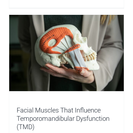
TMD
and
Relaxatio
Facial Muscles That Influence
Temporomandibular Dysfunction
(TMD)