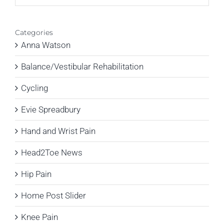
Categories
Anna Watson
Balance/Vestibular Rehabilitation
Cycling
Evie Spreadbury
Hand and Wrist Pain
Head2Toe News
Hip Pain
Home Post Slider
Knee Pain