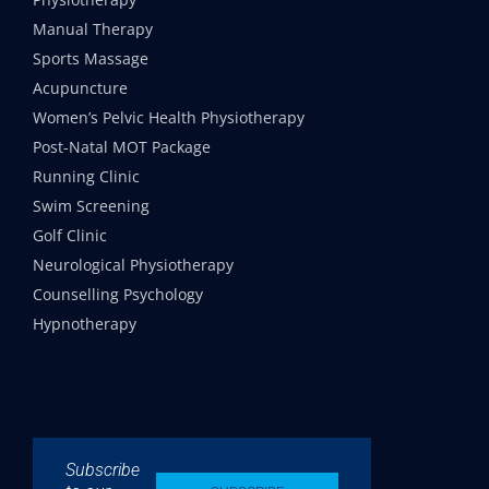
Manual Therapy
Sports Massage
Acupuncture
Women’s Pelvic Health Physiotherapy
Post-Natal MOT Package
Running Clinic
Swim Screening
Golf Clinic
Neurological Physiotherapy
Counselling Psychology
Hypnotherapy
Subscribe