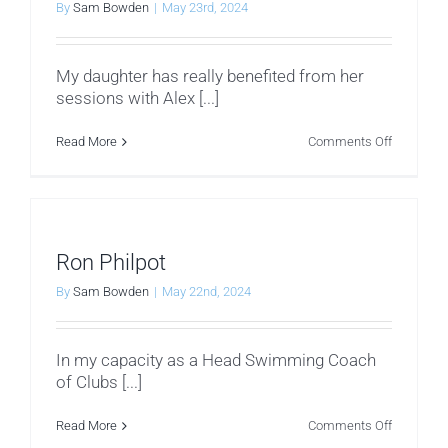
By
Sam Bowden
|
May 23rd, 2024
My daughter has really benefited from her
sessions with Alex [...]
on
Read More
Comments Off
Clare
Barras
Ron Philpot
By
Sam Bowden
|
May 22nd, 2024
In my capacity as a Head Swimming Coach
of Clubs [...]
on
Read More
Comments Off
Ron