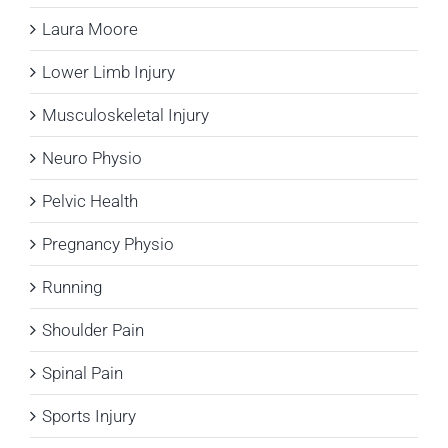
Laura Moore
Lower Limb Injury
Musculoskeletal Injury
Neuro Physio
Pelvic Health
Pregnancy Physio
Running
Shoulder Pain
Spinal Pain
Sports Injury