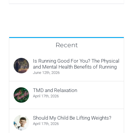
Philpot
Recent
Is Running Good For You? The Physical
and Mental Health Benefits of Running
June 12th, 2026
TMD and Relaxation
April 17th, 2026
Should My Child Be Lifting Weights?
April 17th, 2026