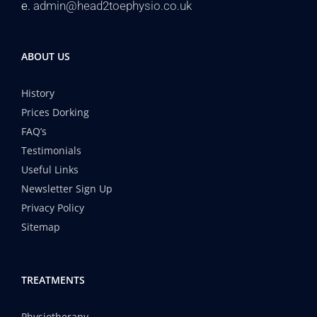
e.
admin@head2toephysio.co.uk
ABOUT US
History
Prices Dorking
FAQ’s
Testimonials
Useful Links
Newsletter Sign Up
Privacy Policy
Sitemap
TREATMENTS
Physiotherapy