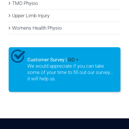
TMD Physio
Upper Limb Injury
Womens Health Physio
Customer Survey |
GO >
We would appreciate if you can take
some of your time to fill out our survey...
it will help us.