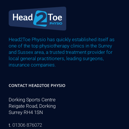
Head2Toe Physio has quickly established itself as
one of the top physiotherapy clinics in the Surrey
and Sussex area, a trusted treatment provider for
local general practitioners, leading surgeons,
insurance companies.
CONTACT HEAD2TOE PHYSIO
Dorking Sports Centre
Reigate Road, Dorking
Surrey RH4 1SN
t.
01306 876072