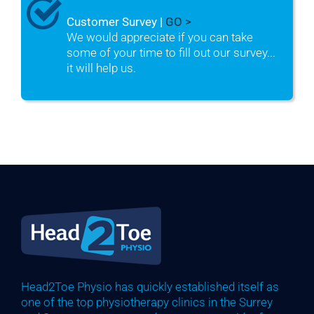
Customer Survey |
GO >
We would appreciate if you can take
some of your time to fill out our survey...
it will help us.
Head2Toe Physio has quickly established itself as
one of the top physiotherapy clinics in the Surrey