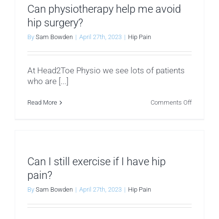
hip
Can physiotherapy help me avoid
pain?
hip surgery?
By
Sam Bowden
|
April 27th, 2023
|
Hip Pain
At Head2Toe Physio we see lots of patients
who are [...]
on
Read More
Comments Off
Can
physiothe
help
me
avoid
hip
surgery?
Can I still exercise if I have hip
pain?
By
Sam Bowden
|
April 27th, 2023
|
Hip Pain