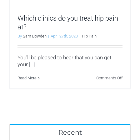
prevent
hip
pain
from
Which clinics do you treat hip pain
recurring?
at?
By
Sam Bowden
|
April 27th, 2023
|
Hip Pain
You'll be pleased to hear that you can get
your [...]
on
Read More
Comments Off
Which
clinics
do
you
treat
hip
pain
at?
Recent