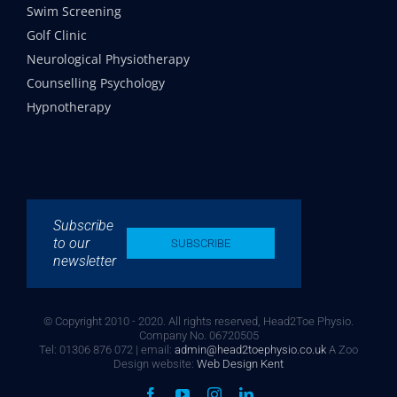
Swim Screening
Golf Clinic
Neurological Physiotherapy
Counselling Psychology
Hypnotherapy
Subscribe
to our
SUBSCRIBE
newsletter
© Copyright 2010 - 2020. All rights reserved, Head2Toe Physio.
Company No. 06720505
Tel: 01306 876 072 | email:
admin@head2toephysio.co.uk
A Zoo
Design website:
Web Design Kent
Facebook
YouTube
Instagram
LinkedIn