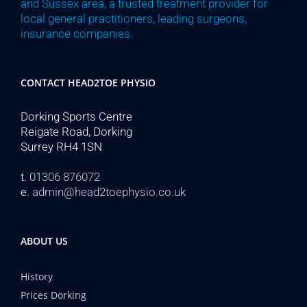
and Sussex area, a trusted treatment provider for
local general practitioners, leading surgeons,
insurance companies.
CONTACT HEAD2TOE PHYSIO
Dorking Sports Centre
Reigate Road, Dorking
Surrey RH4 1SN
t.
01306 876072
e.
admin@head2toephysio.co.uk
ABOUT US
History
Prices Dorking