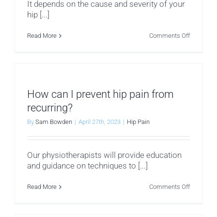
It depends on the cause and severity of your
hip [...]
on
Read More
Comments Off
Can
I
still
exercise
if
I
have
How can I prevent hip pain from
hip
pain?
recurring?
By
Sam Bowden
|
April 27th, 2023
|
Hip Pain
Our physiotherapists will provide education
and guidance on techniques to [...]
on
Read More
Comments Off
How
can
I