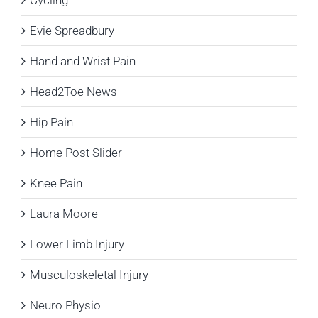
Evie Spreadbury
Hand and Wrist Pain
Head2Toe News
Hip Pain
Home Post Slider
Knee Pain
Laura Moore
Lower Limb Injury
Musculoskeletal Injury
Neuro Physio