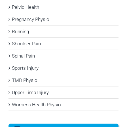
Pelvic Health
Pregnancy Physio
Running
Shoulder Pain
Spinal Pain
Sports Injury
TMD Physio
Upper Limb Injury
Womens Health Physio