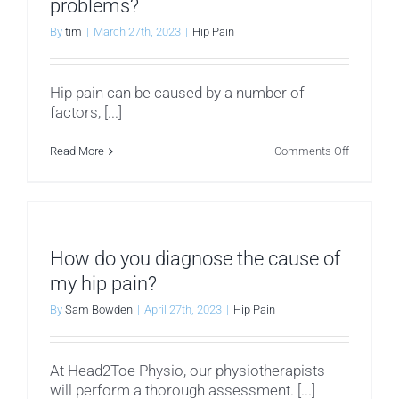
problems?
By
tim
|
March 27th, 2023
|
Hip Pain
Hip pain can be caused by a number of
factors, [...]
on
Read More
Comments Off
What
are
the
most
common
hip
problems
How do you diagnose the cause of
my hip pain?
By
Sam Bowden
|
April 27th, 2023
|
Hip Pain
At Head2Toe Physio, our physiotherapists
will perform a thorough assessment. [...]