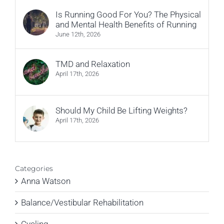
Is Running Good For You? The Physical
and Mental Health Benefits of Running
June 12th, 2026
TMD and Relaxation
April 17th, 2026
Should My Child Be Lifting Weights?
April 17th, 2026
Categories
Anna Watson
Balance/Vestibular Rehabilitation
Cycling