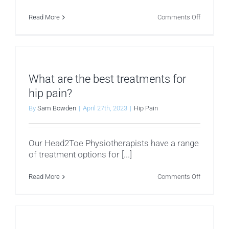
on
Read More
Comments Off
How
do
you
diagnose
the
cause
of
What are the best treatments for
my
hip
hip pain?
pain?
By
Sam Bowden
|
April 27th, 2023
|
Hip Pain
Our Head2Toe Physiotherapists have a range
of treatment options for [...]
on
Read More
Comments Off
What
are
the
best
treatment
for