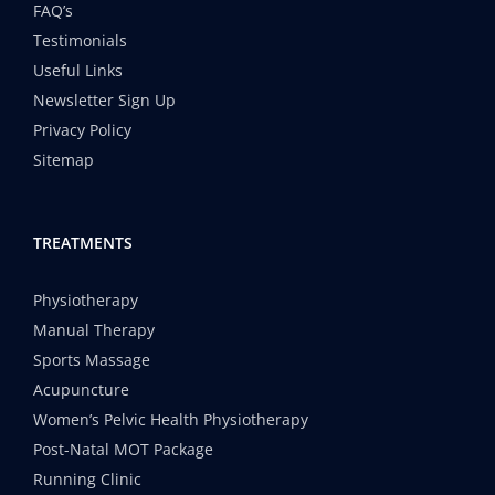
FAQ’s
Testimonials
Useful Links
Newsletter Sign Up
Privacy Policy
Sitemap
TREATMENTS
Physiotherapy
Manual Therapy
Sports Massage
Acupuncture
Women’s Pelvic Health Physiotherapy
Post-Natal MOT Package
Running Clinic