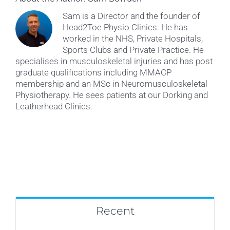
Sam is a Director and the founder of
Head2Toe Physio Clinics. He has
worked in the NHS, Private Hospitals,
Sports Clubs and Private Practice. He
specialises in musculoskeletal injuries and has post
graduate qualifications including MMACP
membership and an MSc in Neuromusculoskeletal
Physiotherapy. He sees patients at our Dorking and
Leatherhead Clinics.
Recent