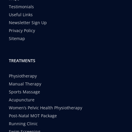
Testimonials
Useful Links
Newsletter Sign Up
Privacy Policy
Sitemap
TREATMENTS
Physiotherapy
Manual Therapy
Sports Massage
Acupuncture
Women’s Pelvic Health Physiotherapy
Post-Natal MOT Package
Running Clinic
Swim Screening