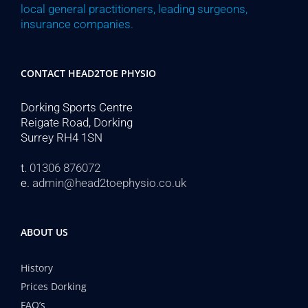
local general practitioners, leading surgeons,
insurance companies.
CONTACT HEAD2TOE PHYSIO
Dorking Sports Centre
Reigate Road, Dorking
Surrey RH4 1SN
t.
01306 876072
e.
admin@head2toephysio.co.uk
ABOUT US
History
Prices Dorking
FAQ’s