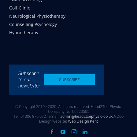
Golf Clinic
Neurological Physiotherapy
Counselling Psychology
Hypnotherapy
Subscribe
to our
SUBSCRIBE
newsletter
© Copyright 2010 - 2020. All rights reserved, Head2Toe Physio.
Company No. 06720505
Tel: 01306 876 072 | email:
admin@head2toephysio.co.uk
A Zoo
Design website:
Web Design Kent
Facebook
YouTube
Instagram
LinkedIn