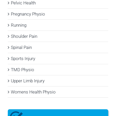
Pelvic Health
Pregnancy Physio
Running
Shoulder Pain
Spinal Pain
Sports Injury
TMD Physio
Upper Limb Injury
Womens Health Physio