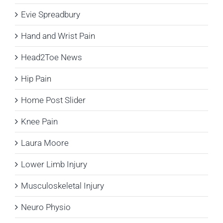
Evie Spreadbury
Hand and Wrist Pain
Head2Toe News
Hip Pain
Home Post Slider
Knee Pain
Laura Moore
Lower Limb Injury
Musculoskeletal Injury
Neuro Physio