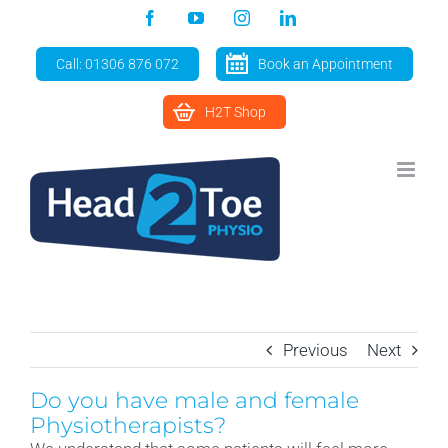
Skip
Facebook
YouTube
Instagram
LinkedIn
to
content
Call: 01306 876 072
Book an Appointment
H2T Shop
Previous
Next
Do you have male and female
Physiotherapists?