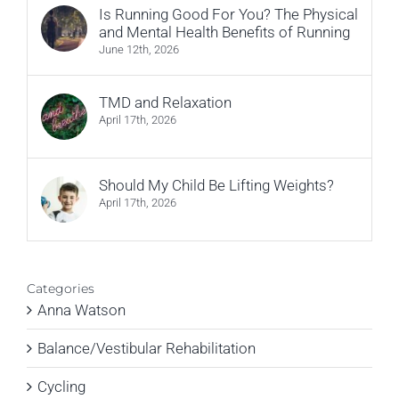
Is Running Good For You? The Physical
and Mental Health Benefits of Running
June 12th, 2026
TMD and Relaxation
April 17th, 2026
Should My Child Be Lifting Weights?
April 17th, 2026
Categories
Anna Watson
Balance/Vestibular Rehabilitation
Cycling