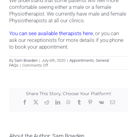
We understand that some patients will feel more
comfortable seeing either a male or a female
Physiotherapist. We currently have male and female
Physiotherapists at all our clinics.
You can see available therapists here
, or you can
ask our receptionists for more details if you phone
to book your appointment.
By
Sam Bowden
|
July 6th, 2020
|
Appointments
,
General
on
FAQs
|
Comments Off
Do
you
have
male
and
Share This Story, Choose Your Platform!
female
Physiotherapists?
Facebook
X
Reddit
LinkedIn
WhatsApp
Tumblr
Pinterest
Vk
Email
About the Author:
Sam Bowden