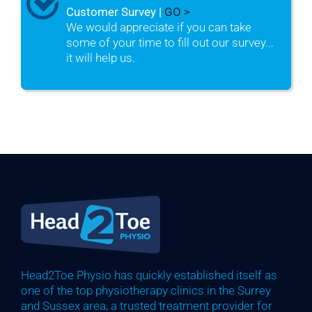
Customer Survey |
GO >
We would appreciate if you can take
some of your time to fill out our survey...
it will help us.
Head2Toe Physio has quickly established itself as
one of the top physiotherapy clinics in the Surrey
and Sussex area, a trusted treatment provider for