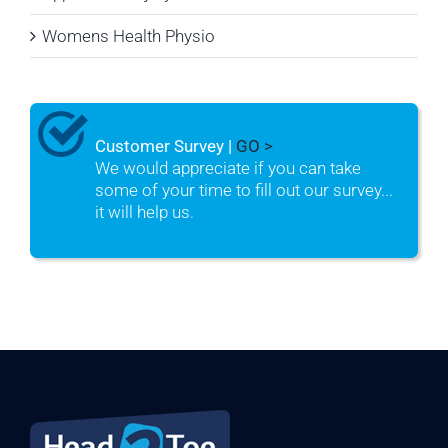
Womens Health Physio
Customer Survey |
GO >
We would appreciate if you can take
some of your time to fill out our survey...
it will help us.