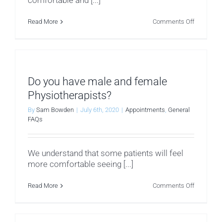
comfortable and [...]
on
Read More
Comments Off
What
I
should
I
wear?
Do you have male and female
Physiotherapists?
By
Sam Bowden
|
July 6th, 2020
|
Appointments
,
General
FAQs
We understand that some patients will feel
more comfortable seeing [...]
on
Read More
Comments Off
Do
you
have
male