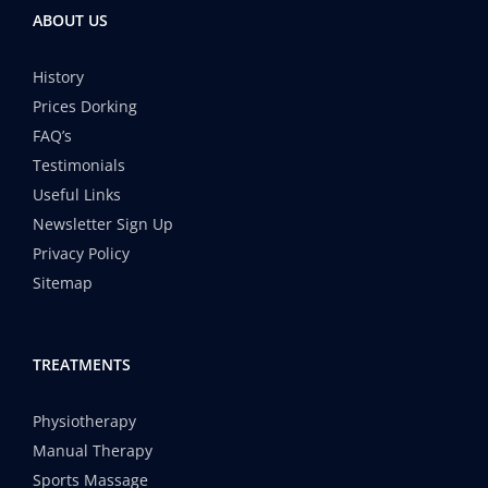
ABOUT US
History
Prices Dorking
FAQ’s
Testimonials
Useful Links
Newsletter Sign Up
Privacy Policy
Sitemap
TREATMENTS
Physiotherapy
Manual Therapy
Sports Massage