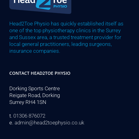
Head2Toe Physio has quickly established itself as
one of the top physiotherapy clinics in the Surrey
and Sussex area, a trusted treatment provider for
local general practitioners, leading surgeons,
insurance companies.
CONTACT HEAD2TOE PHYSIO
Dorking Sports Centre
Reigate Road, Dorking
Surrey RH4 1SN
t.
01306 876072
e.
admin@head2toephysio.co.uk