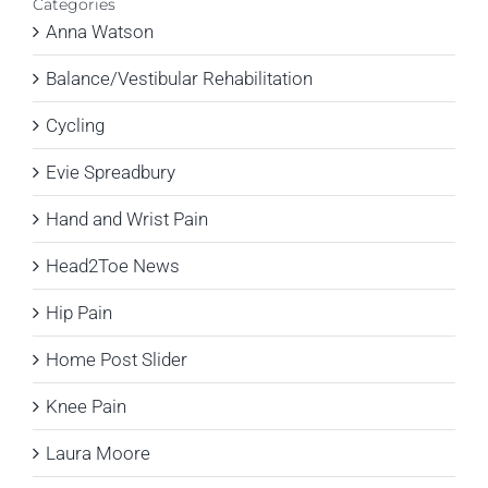
Categories
Anna Watson
Balance/Vestibular Rehabilitation
Cycling
Evie Spreadbury
Hand and Wrist Pain
Head2Toe News
Hip Pain
Home Post Slider
Knee Pain
Laura Moore