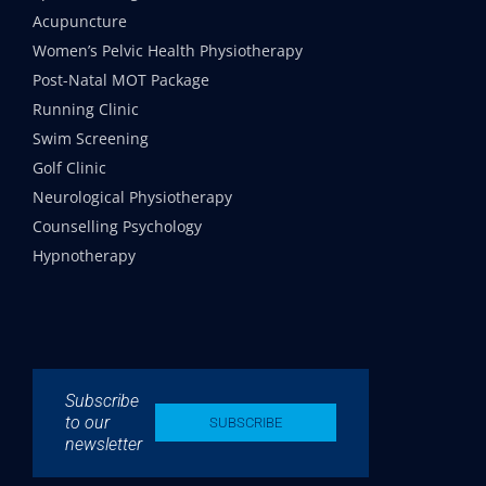
Acupuncture
Women’s Pelvic Health Physiotherapy
Post-Natal MOT Package
Running Clinic
Swim Screening
Golf Clinic
Neurological Physiotherapy
Counselling Psychology
Hypnotherapy
Subscribe
to our
SUBSCRIBE
newsletter