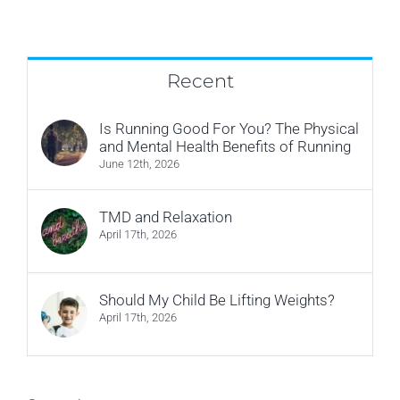
referred
by
a
doctor?
Recent
Is Running Good For You? The Physical
and Mental Health Benefits of Running
June 12th, 2026
TMD and Relaxation
April 17th, 2026
Should My Child Be Lifting Weights?
April 17th, 2026