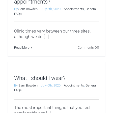
appointments?
By
Sam Bowden
|
July 6th, 2020
|
Appointments
,
General
FAQs
Clinic times vary between our three sites,
although we do [...]
on
Read More
Comments Off
When
are
we
available
for
appointm
What I should I wear?
By
Sam Bowden
|
July 6th, 2020
|
Appointments
,
General
FAQs
The most important thing, is that you feel