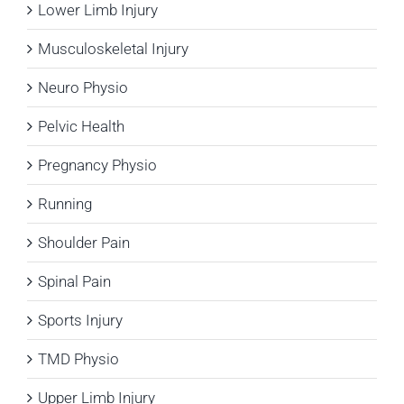
Lower Limb Injury
Musculoskeletal Injury
Neuro Physio
Pelvic Health
Pregnancy Physio
Running
Shoulder Pain
Spinal Pain
Sports Injury
TMD Physio
Upper Limb Injury