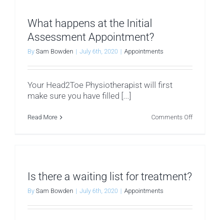
and
female
Physiothe
What happens at the Initial
Assessment Appointment?
By
Sam Bowden
|
July 6th, 2020
|
Appointments
Your Head2Toe Physiotherapist will first
make sure you have filled [...]
on
Read More
Comments Off
What
happens
at
the
Initial
Assessm
Appointm
Is there a waiting list for treatment?
By
Sam Bowden
|
July 6th, 2020
|
Appointments