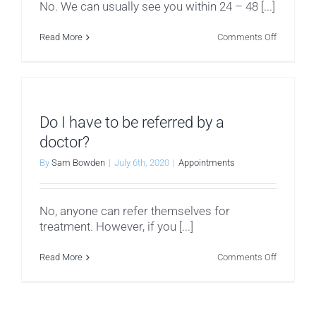
No. We can usually see you within 24 – 48 [...]
on
Read More
Comments Off
Is
there
a
waiting
list
for
treatment
Do I have to be referred by a
doctor?
By
Sam Bowden
|
July 6th, 2020
|
Appointments
No, anyone can refer themselves for
treatment. However, if you [...]
on
Read More
Comments Off
Do
I
have
to
be